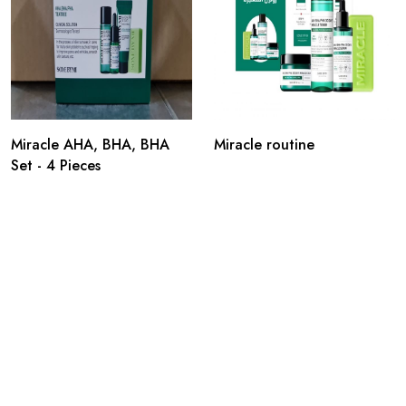
Miracle AHA, BHA, BHA
Miracle routine
Set - 4 Pieces