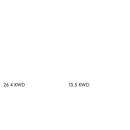
26.4 KWD
13.5 KWD