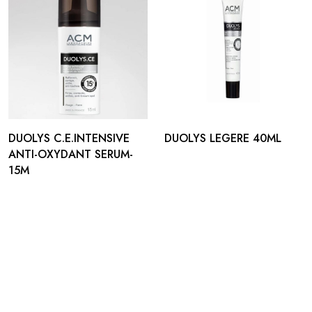
DUOLYS C.E.INTENSIVE
DUOLYS LEGERE 40ML
ANTI-OXYDANT SERUM-
15M