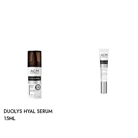
DUOLYS HYAL SERUM
15ML