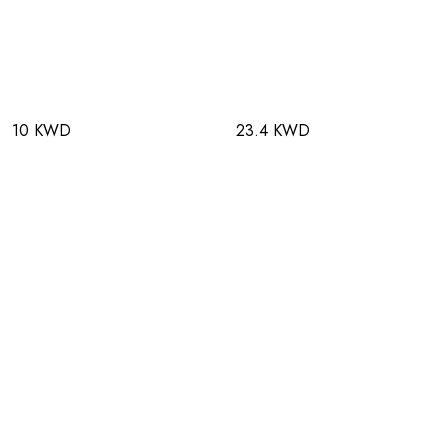
10 KWD
23.4 KWD