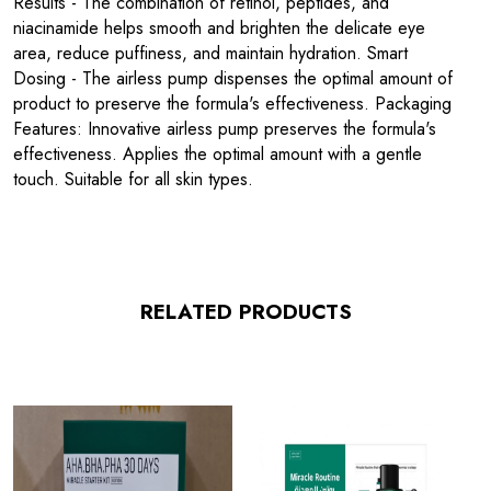
Results - The combination of retinol, peptides, and
niacinamide helps smooth and brighten the delicate eye
area, reduce puffiness, and maintain hydration. Smart
Dosing - The airless pump dispenses the optimal amount of
product to preserve the formula's effectiveness. Packaging
Features: Innovative airless pump preserves the formula's
effectiveness. Applies the optimal amount with a gentle
touch. Suitable for all skin types.
RELATED PRODUCTS