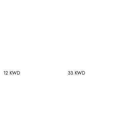
12 KWD
33 KWD