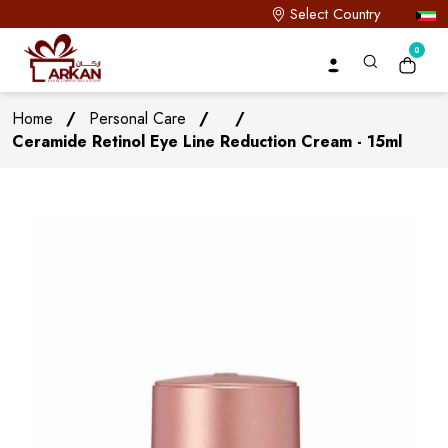
Select Country
0
Home
/
Personal Care
/
/
Ceramide Retinol Eye Line Reduction Cream - 15ml