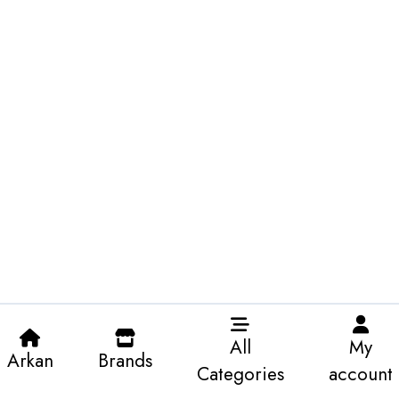
All
My
Arkan
Brands
Categories
account