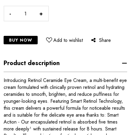
-
+
Add to wishlist
Share
BUY NOW
Product description
Introducing Retinol Ceramide Eye Cream, a multi-benefit eye
cream formulated with clinically proven retinol and hydrating
ceramides to smooth, brighten, and reduce puffiness for
younger-looking eyes. Featuring Smart Retinol Technology,
this cream delivers a powerful formula for noticeable results
and is suitable for the delicate eye area thanks to: Smart
Action - Our encapsulated retinol is absorbed five times
more deeply¹ with sustained release for 8 hours. Smart