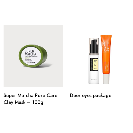
Super Matcha Pore Care
Deer eyes package
Clay Mask – 100g