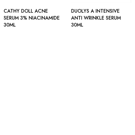
CATHY DOLL ACNE
DUOLYS A INTENSIVE
SERUM 3% NIACINAMIDE
ANTI WRINKLE SERUM
30ML
30ML