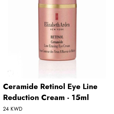
Ceramide Retinol Eye Line
Reduction Cream - 15ml
24 KWD