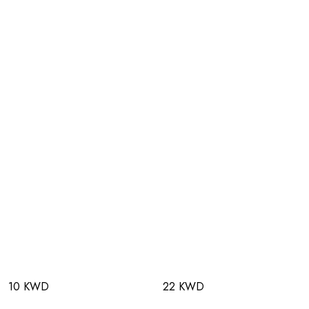
10 KWD
22 KWD