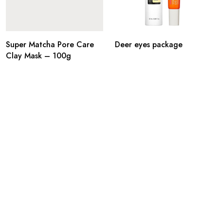
Super Matcha Pore Care
Deer eyes package
Clay Mask – 100g