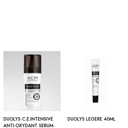
DUOLYS C.E.INTENSIVE
DUOLYS LEGERE 40ML
ANTI-OXYDANT SERUM-