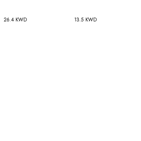
26.4 KWD
13.5 KWD