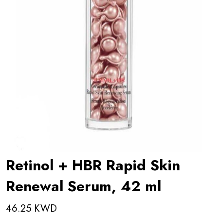
Retinol + HBR Rapid Skin
Renewal Serum, 42 ml
46.25 KWD