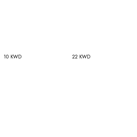
10 KWD
22 KWD