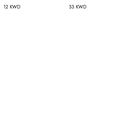
12 KWD
33 KWD