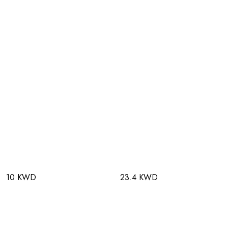
10 KWD
23.4 KWD