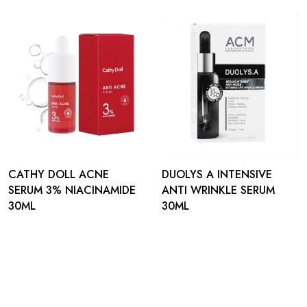
CATHY DOLL ACNE
DUOLYS A INTENSIVE
SERUM 3% NIACINAMIDE
ANTI WRINKLE SERUM
30ML
30ML