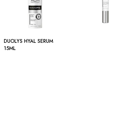
DUOLYS HYAL SERUM
15ML