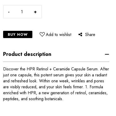
-
+
Add to wishlist
Share
BUY NOW
Product description
Discover the HPR Retinol + Ceramide Capsule Serum. After
just one capsule, this potent serum gives your skin a radiant
and refreshed look. Within one week, wrinkles and pores
are visibly reduced, and your skin feels firmer. 1. Formula
enriched with HPR, a new generation of retinol, ceramides,
peptides, and soothing botanicals.