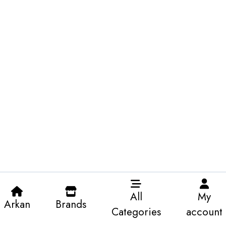
All
My
Arkan
Brands
Categories
account