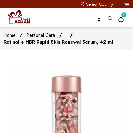
Select Country
0
Home
/
Personal Care
/
/
Retinol + HBR Rapid Skin Renewal Serum, 42 ml