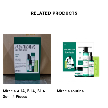
RELATED PRODUCTS
Miracle AHA, BHA, BHA
Miracle routine
Set - 4 Pieces