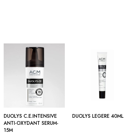
DUOLYS C.E.INTENSIVE
DUOLYS LEGERE 40ML
ANTI-OXYDANT SERUM-
15M