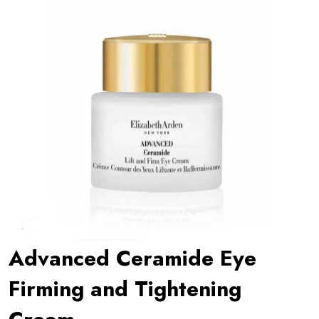
Advanced Ceramide Eye
Firming and Tightening