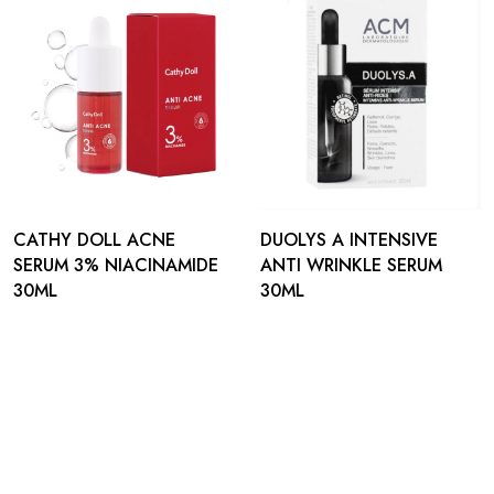
CATHY DOLL ACNE
DUOLYS A INTENSIVE
SERUM 3% NIACINAMIDE
ANTI WRINKLE SERUM
30ML
30ML