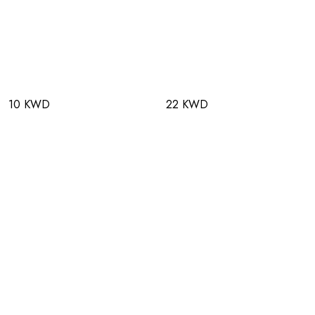
10 KWD
22 KWD