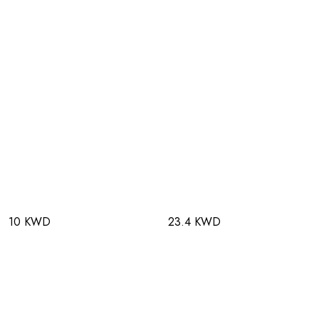
10 KWD
23.4 KWD