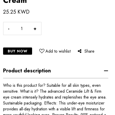
Cream
25.25 KWD
-
+
Add to wishlist
Share
BUY NOW
Product description
Who is this product for? Suitable for all skin types, even
sensitive. What is it? The advanced Ceramide Lift & Firm
eye cream intensely hydrates and replenishes the eye area.
Sustainable packaging. Effects: This under-eye moisturizer
provides all-day hydration with a visible lift and firmness for
more youthful-looking eyes. Proven Results: 99% noticed a