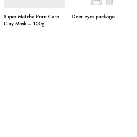
Super Matcha Pore Care
Deer eyes package
Clay Mask – 100g