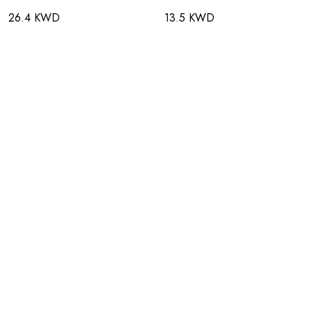
26.4 KWD
13.5 KWD