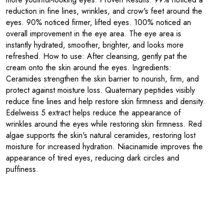
reduction in fine lines, wrinkles, and crow's feet around the
eyes. 90% noticed firmer, lifted eyes. 100% noticed an
overall improvement in the eye area. The eye area is
instantly hydrated, smoother, brighter, and looks more
refreshed. How to use: After cleansing, gently pat the
cream onto the skin around the eyes. Ingredients:
Ceramides strengthen the skin barrier to nourish, firm, and
protect against moisture loss. Quaternary peptides visibly
reduce fine lines and help restore skin firmness and density.
Edelweiss 5 extract helps reduce the appearance of
wrinkles around the eyes while restoring skin firmness. Red
algae supports the skin's natural ceramides, restoring lost
moisture for increased hydration. Niacinamide improves the
appearance of tired eyes, reducing dark circles and
puffiness.