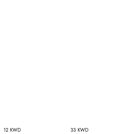
12 KWD
33 KWD