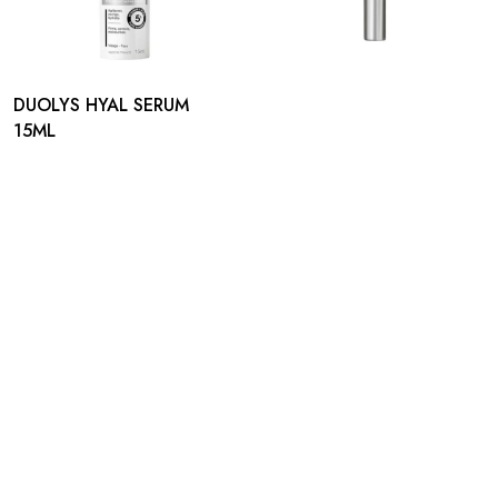
DUOLYS HYAL SERUM
15ML