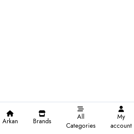
All
My
Arkan
Brands
Categories
account