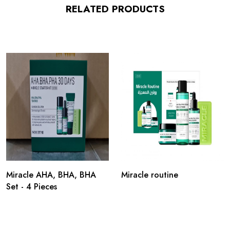
RELATED PRODUCTS
Miracle AHA, BHA, BHA
Miracle routine
Set - 4 Pieces