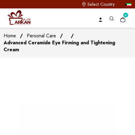
Select Country
0
Home
/
Personal Care
/
/
Advanced Ceramide Eye Firming and Tightening
Cream