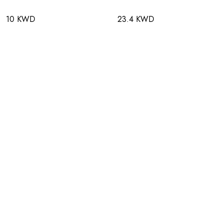
10 KWD
23.4 KWD