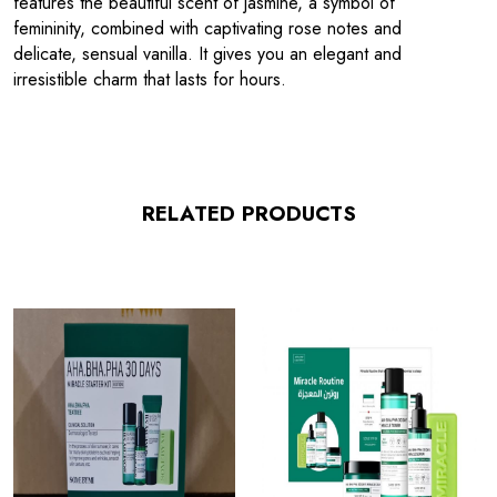
features the beautiful scent of jasmine, a symbol of
femininity, combined with captivating rose notes and
delicate, sensual vanilla. It gives you an elegant and
irresistible charm that lasts for hours.
RELATED PRODUCTS