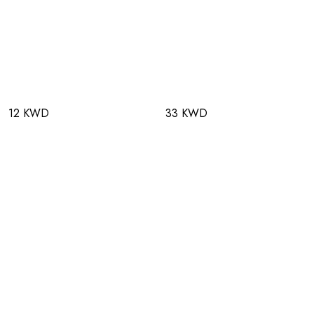
12 KWD
33 KWD