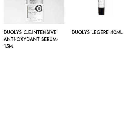
DUOLYS C.E.INTENSIVE
DUOLYS LEGERE 40ML
ANTI-OXYDANT SERUM-
15M