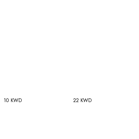
10 KWD
22 KWD