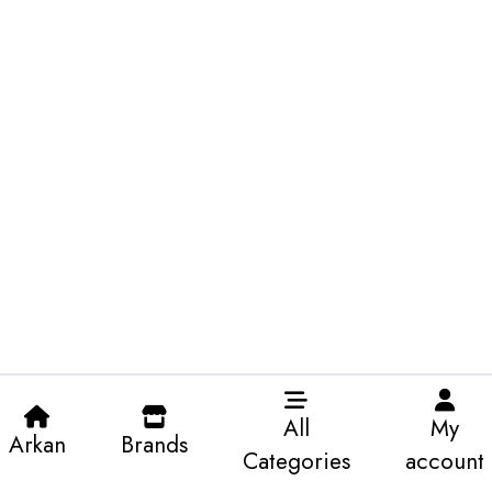
All
My
Arkan
Brands
Categories
account