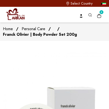
Select Country
0
Home
/
Personal Care
/
/
Franck Olivier | Body Powder Set 200g