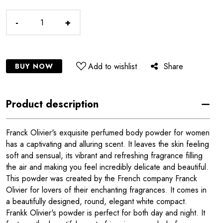
-
+
Add to wishlist
Share
BUY NOW
Product description
Franck Olivier's exquisite perfumed body powder for women
has a captivating and alluring scent. It leaves the skin feeling
soft and sensual, its vibrant and refreshing fragrance filling
the air and making you feel incredibly delicate and beautiful.
This powder was created by the French company Franck
Olivier for lovers of their enchanting fragrances. It comes in
a beautifully designed, round, elegant white compact.
Frankk Olivier's powder is perfect for both day and night. It