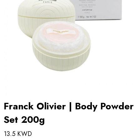
Franck Olivier | Body Powder
Set 200g
13.5 KWD