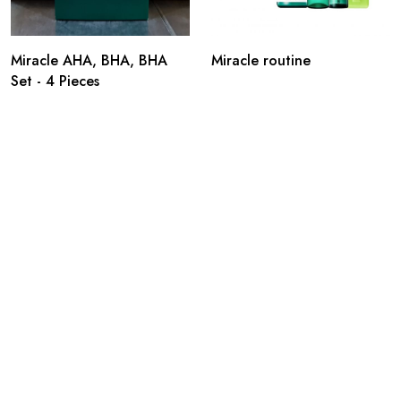
Miracle AHA, BHA, BHA
Miracle routine
Set - 4 Pieces