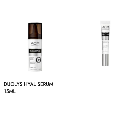
DUOLYS HYAL SERUM
15ML