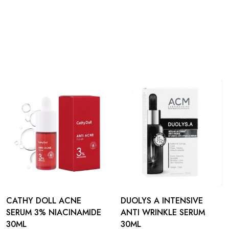
CATHY DOLL ACNE
DUOLYS A INTENSIVE
SERUM 3% NIACINAMIDE
ANTI WRINKLE SERUM
30ML
30ML