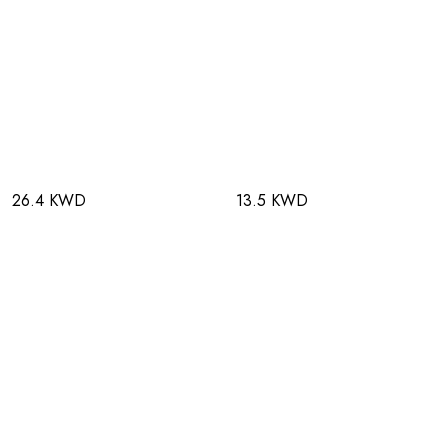
26.4 KWD
13.5 KWD