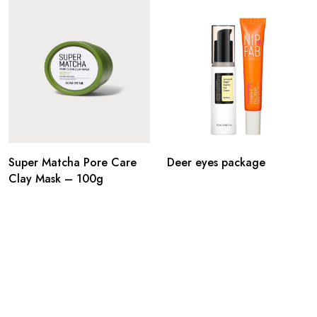
Super Matcha Pore Care
Deer eyes package
Clay Mask – 100g