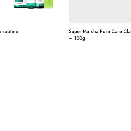
e routine
Super Matcha Pore Care Cla
– 100g