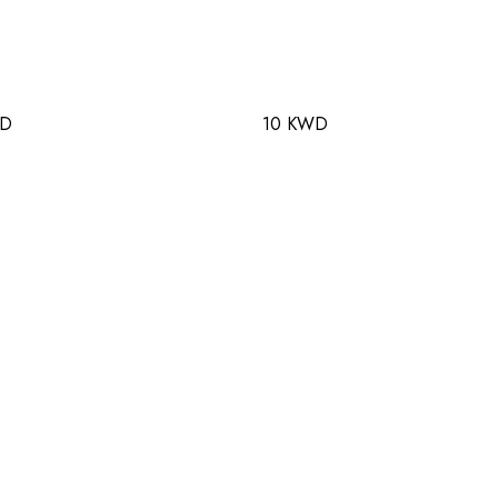
WD
10 KWD