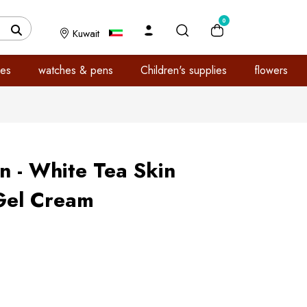
0
Kuwait
es
watches & pens
Children's supplies
flowers
n - White Tea Skin
Gel Cream