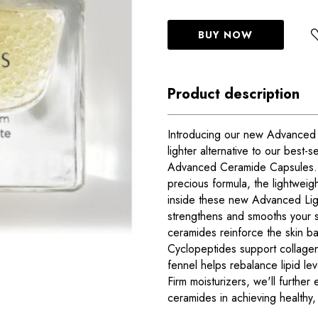
BUY NOW
Product description
Introducing our new Advanced 
lighter alternative to our best-s
Advanced Ceramide Capsules. W
precious formula, the lightweigh
inside these new Advanced Li
strengthens and smooths your sk
ceramides reinforce the skin bar
Cyclopeptides support collagen
fennel helps rebalance lipid le
Firm moisturizers, we'll further
ceramides in achieving healthy, 