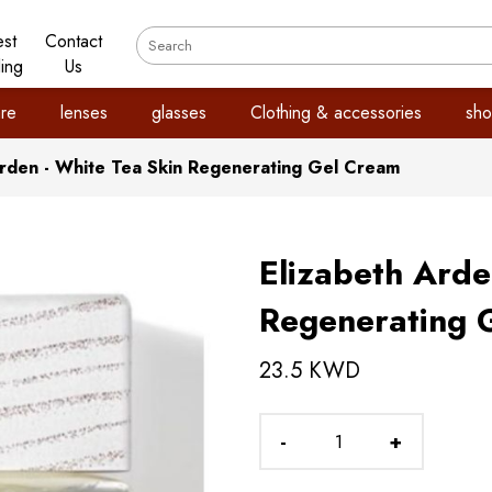
est
Contact
ling
Us
re
lenses
glasses
Clothing & accessories
sho
Arden - White Tea Skin Regenerating Gel Cream
Elizabeth Arde
Regenerating 
23.5 KWD
-
+