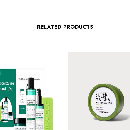
RELATED PRODUCTS