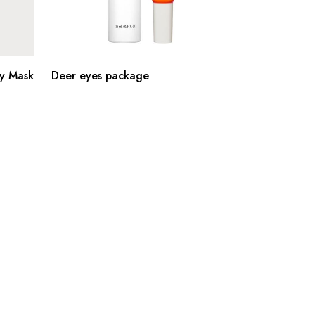
y Mask
Deer eyes package