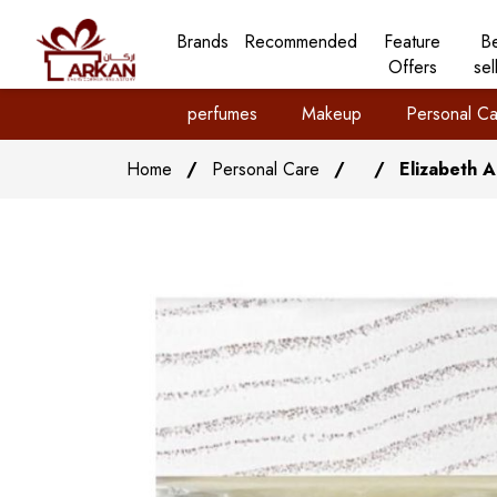
Brands
Recommended
Feature
B
Offers
sel
perfumes
Makeup
Personal Ca
Home
/
Personal Care
/
/
Elizabeth 