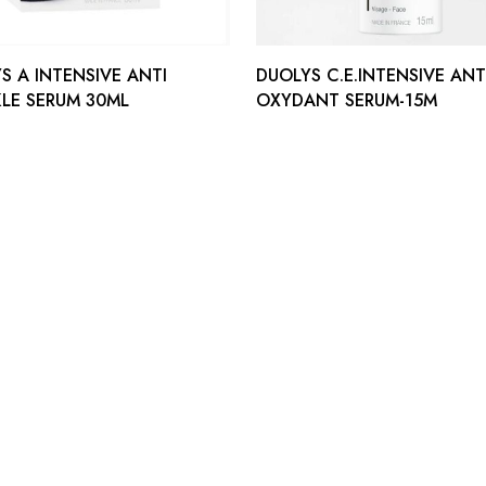
S A INTENSIVE ANTI
DUOLYS C.E.INTENSIVE ANT
LE SERUM 30ML
OXYDANT SERUM-15M