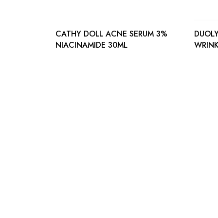
CATHY DOLL ACNE SERUM 3%
DUOLY
NIACINAMIDE 30ML
WRINK