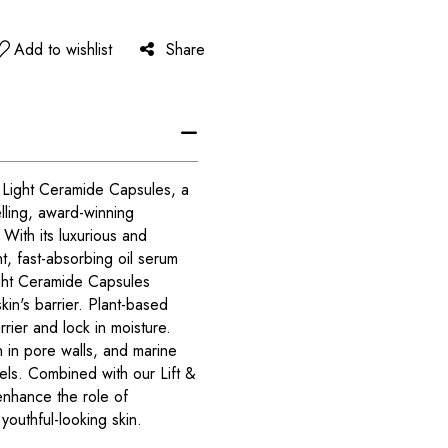
Add to wishlist
Share
Light Ceramide Capsules, a
elling, award-winning
ith its luxurious and
t, fast-absorbing oil serum
ght Ceramide Capsules
in's barrier. Plant-based
rier and lock in moisture.
 in pore walls, and marine
vels. Combined with our Lift &
 enhance the role of
youthful-looking skin.