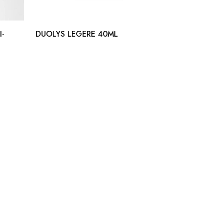
I-
DUOLYS LEGERE 40ML