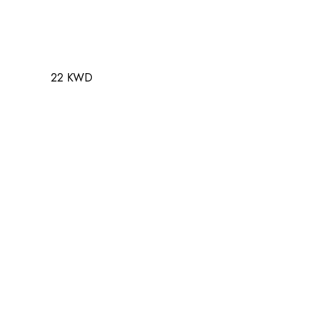
22 KWD