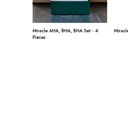
Miracle AHA, BHA, BHA Set - 4
Miracl
Pieces