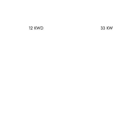
12 KWD
33 K