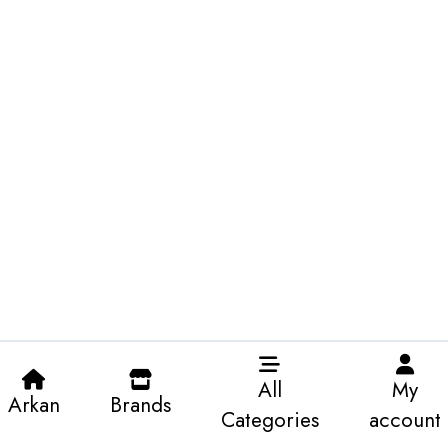
All
My
Arkan
Brands
Categories
account