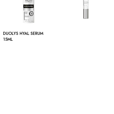
DUOLYS HYAL SERUM
15ML