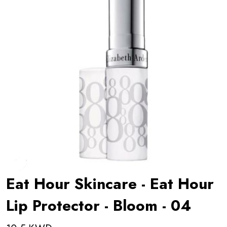
Eat Hour Skincare - Eat Hour
Lip Protector - Bloom - 04