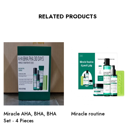
RELATED PRODUCTS
Miracle AHA, BHA, BHA
Miracle routine
Set - 4 Pieces