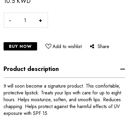
10.5 KWD
-
+
Add to wishlist
Share
BUY NOW
Product description
It will soon become a signature product. This comfortable,
protective lipstick: Treats your lips with care for up to eight
hours. Helps moisturize, soften, and smooth lips. Reduces
chapping. Helps protect against the harmful effects of UV
exposure with SPF 15.