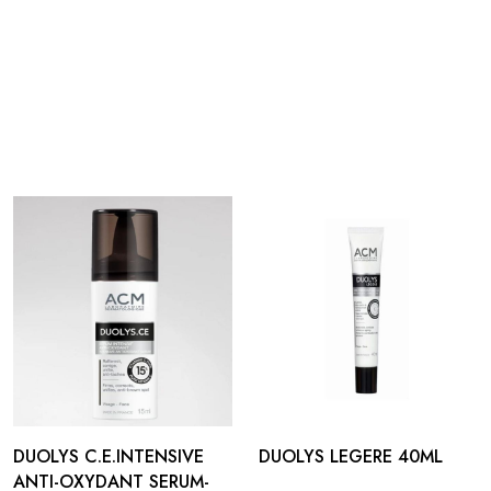
DUOLYS C.E.INTENSIVE
DUOLYS LEGERE 40ML
ANTI-OXYDANT SERUM-