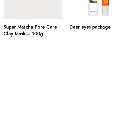
Super Matcha Pore Care
Deer eyes package
Clay Mask – 100g