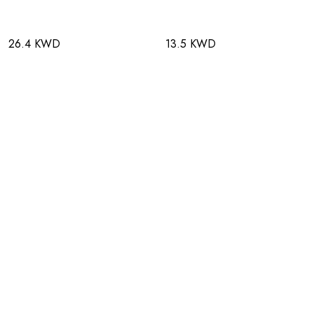
26.4 KWD
13.5 KWD