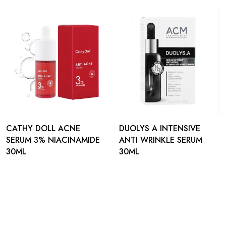
CATHY DOLL ACNE
DUOLYS A INTENSIVE
SERUM 3% NIACINAMIDE
ANTI WRINKLE SERUM
30ML
30ML