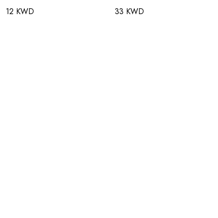
12 KWD
33 KWD