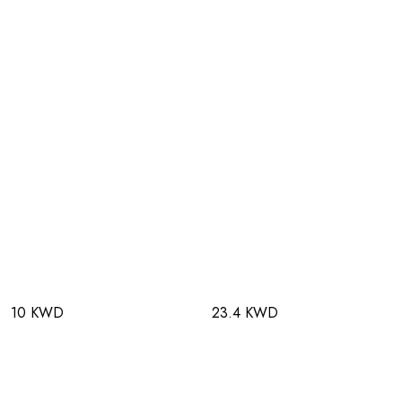
10 KWD
23.4 KWD