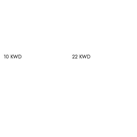
10 KWD
22 KWD