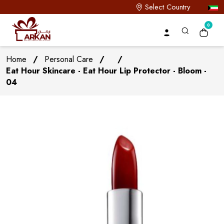
Select Country
0
Home
/
Personal Care
/
/
Eat Hour Skincare - Eat Hour Lip Protector - Bloom -
04