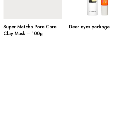
Super Matcha Pore Care
Deer eyes package
Clay Mask – 100g