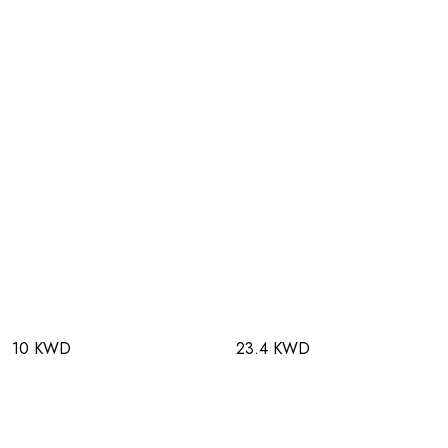
10 KWD
23.4 KWD