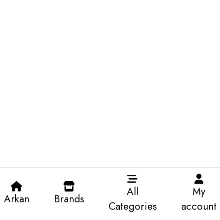
All
My
Arkan
Brands
Categories
account