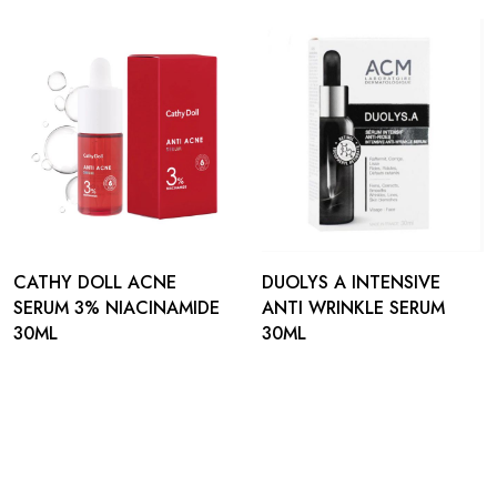
CATHY DOLL ACNE
DUOLYS A INTENSIVE
SERUM 3% NIACINAMIDE
ANTI WRINKLE SERUM
30ML
30ML