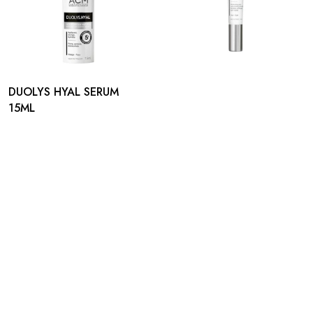
DUOLYS HYAL SERUM
15ML