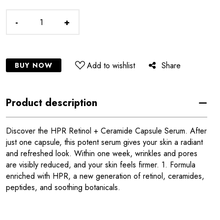
-
+
Add to wishlist
Share
BUY NOW
Product description
Discover the HPR Retinol + Ceramide Capsule Serum. After
just one capsule, this potent serum gives your skin a radiant
and refreshed look. Within one week, wrinkles and pores
are visibly reduced, and your skin feels firmer. 1. Formula
enriched with HPR, a new generation of retinol, ceramides,
peptides, and soothing botanicals.