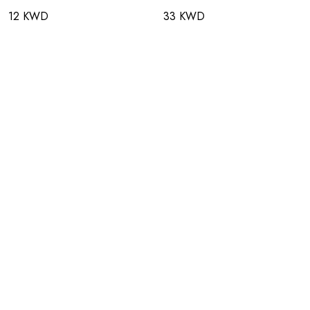
12 KWD
33 KWD