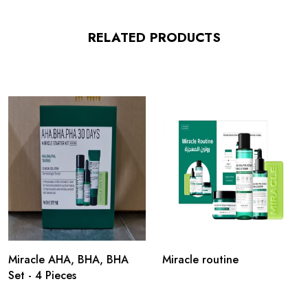
RELATED PRODUCTS
Miracle AHA, BHA, BHA
Miracle routine
Set - 4 Pieces