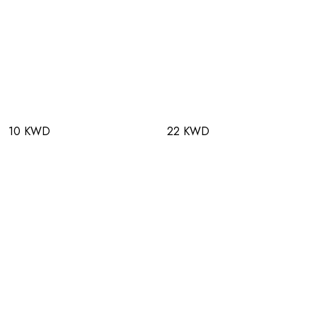
10 KWD
22 KWD