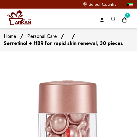
Select Country
0
Home
/
Personal Care
/
/
Serretinol + HBR for rapid skin renewal, 30 pieces