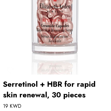
Serretinol + HBR for rapid
skin renewal, 30 pieces
19 KWD