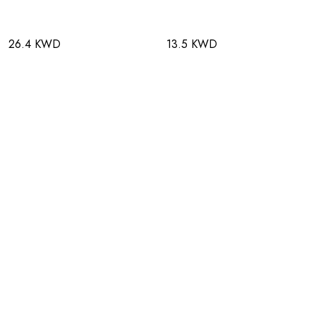
26.4 KWD
13.5 KWD