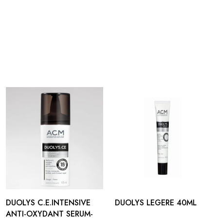
DUOLYS C.E.INTENSIVE
DUOLYS LEGERE 40ML
ANTI-OXYDANT SERUM-