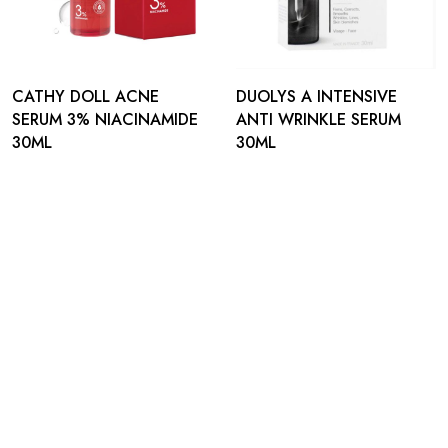
CATHY DOLL ACNE
DUOLYS A INTENSIVE
SERUM 3% NIACINAMIDE
ANTI WRINKLE SERUM
30ML
30ML