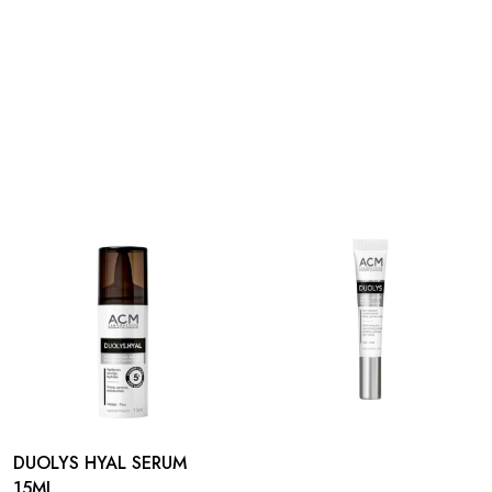
DUOLYS HYAL SERUM
15ML