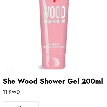
She Wood Shower Gel 200ml
11 KWD