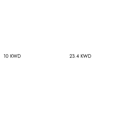
10 KWD
23.4 KWD