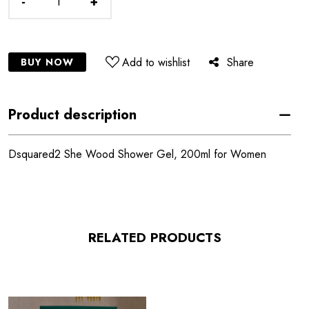
-
+
Add to wishlist
Share
BUY NOW
Product description
Dsquared2 She Wood Shower Gel, 200ml for Women
RELATED PRODUCTS