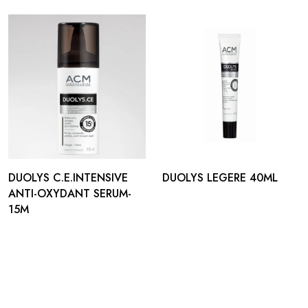
DUOLYS C.E.INTENSIVE
DUOLYS LEGERE 40ML
ANTI-OXYDANT SERUM-
15M