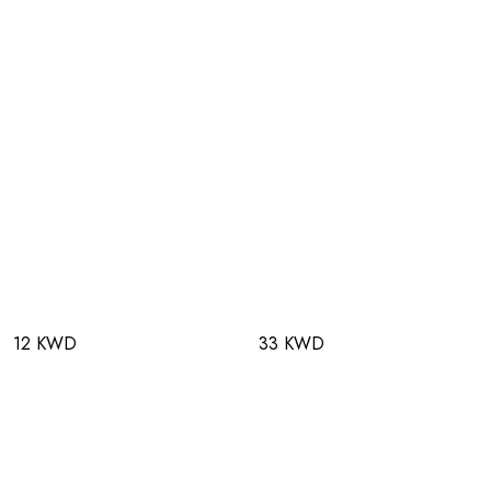
12 KWD
33 KWD