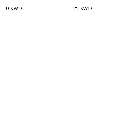
10 KWD
22 KWD