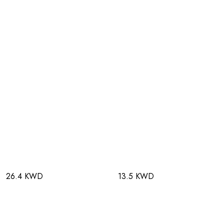
26.4 KWD
13.5 KWD