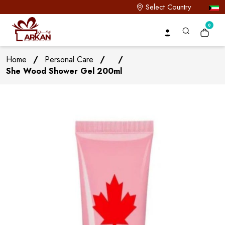
Select Country
0
Home
/
Personal Care
/
/
She Wood Shower Gel 200ml