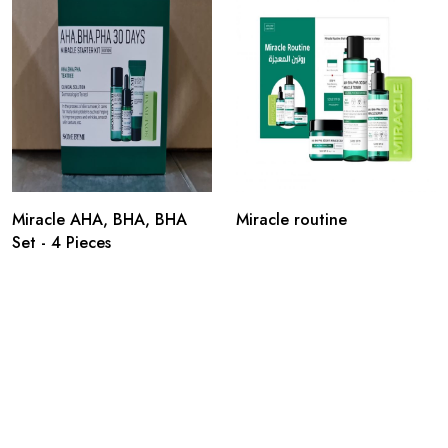
Miracle AHA, BHA, BHA
Miracle routine
Set - 4 Pieces