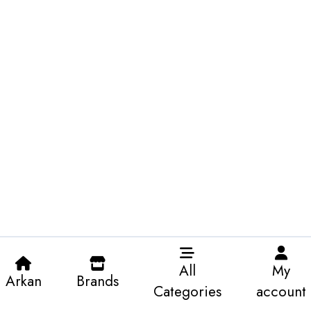
All
My
Arkan
Brands
Categories
account