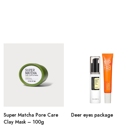
Super Matcha Pore Care
Deer eyes package
Clay Mask – 100g