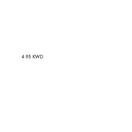
4.95 KWD