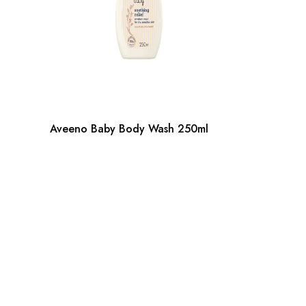
Aveeno Baby Body Wash 250ml