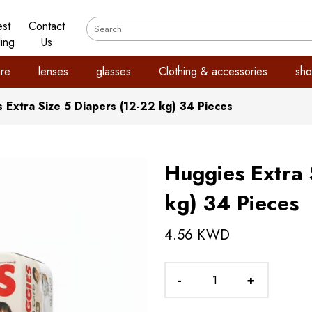
est
Contact
ling
Us
re
lenses
glasses
Clothing & accessories
sho
 Extra Size 5 Diapers (12-22 kg) 34 Pieces
Huggies Extra 
kg) 34 Pieces
4.56 KWD
-
+