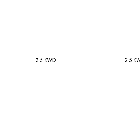
2.5 KWD
2.5 K