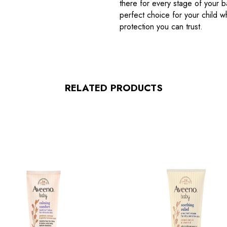
there for every stage of your b
perfect choice for your child 
protection you can trust.
RELATED PRODUCTS