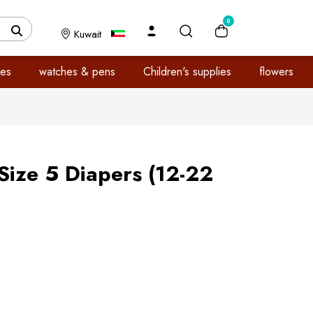
0
Kuwait
es
watches & pens
Children's supplies
flowers
Size 5 Diapers (12-22