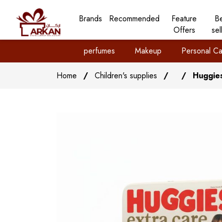
Brands
Recommended
Feature
B
Offers
sel
perfumes
Makeup
Personal Ca
Home
/
Children's supplies
/
/
Huggies