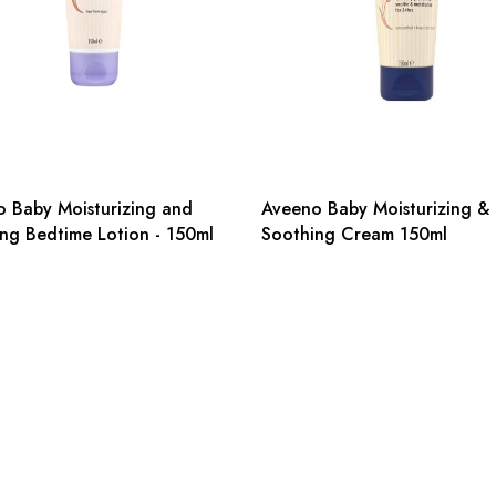
 Baby Moisturizing and
Aveeno Baby Moisturizing &
ng Bedtime Lotion - 150ml
Soothing Cream 150ml