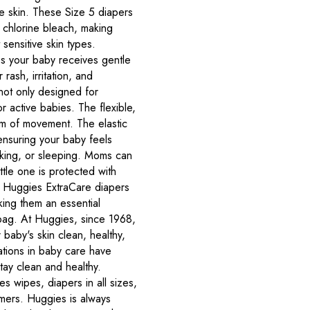
ve skin. These Size 5 diapers
 chlorine bleach, making
sensitive skin types.
s your baby receives gentle
rash, irritation, and
not only designed for
r active babies. The flexible,
om of movement. The elastic
ensuring your baby feels
lking, or sleeping. Moms can
ittle one is protected with
 Huggies ExtraCare diapers
king them an essential
 bag. At Huggies, since 1968,
baby's skin clean, healthy,
ations in baby care have
tay clean and healthy.
s wipes, diapers in all sizes,
mmers. Huggies is always