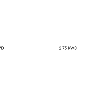
WD
2.75 KWD