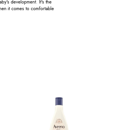
aby's development. It's the
when it comes to comfortable