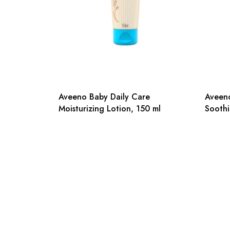
Aveeno Baby Daily Care
Aveeno
Moisturizing Lotion, 150 ml
Soothi