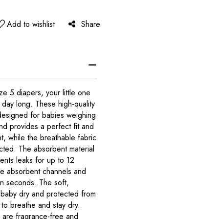
Add to wishlist
Share
 5 diapers, your little one
l day long. These high-quality
designed for babies weighing
nd provides a perfect fit and
, while the breathable fabric
cted. The absorbent material
nts leaks for up to 12
ee absorbent channels and
in seconds. The soft,
 baby dry and protected from
in to breathe and stay dry.
are fragrance-free and