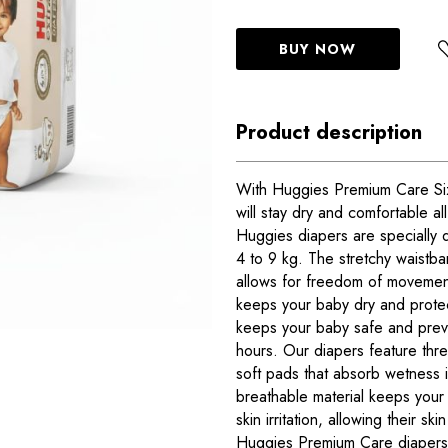
BUY NOW
Product description
With Huggies Premium Care Size
will stay dry and comfortable al
Huggies diapers are specially 
4 to 9 kg. The stretchy waistba
allows for freedom of movement
keeps your baby dry and prote
keeps your baby safe and preve
hours. Our diapers feature thr
soft pads that absorb wetness 
breathable material keeps your
skin irritation, allowing their sk
Huggies Premium Care diapers 