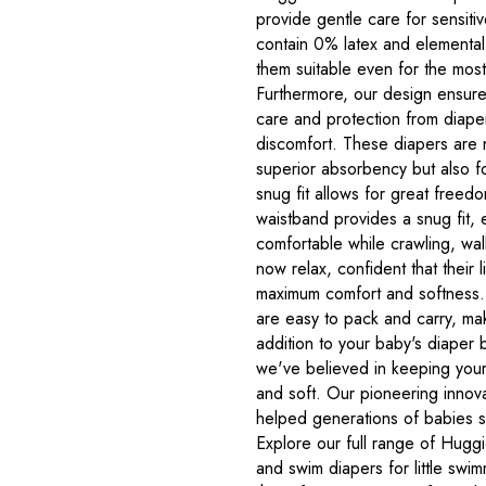
provide gentle care for sensiti
contain 0% latex and elemental
them suitable even for the most 
Furthermore, our design ensure
care and protection from diaper 
discomfort. These diapers are 
superior absorbency but also fo
snug fit allows for great freed
waistband provides a snug fit, 
comfortable while crawling, wa
now relax, confident that their l
maximum comfort and softness.
are easy to pack and carry, ma
addition to your baby's diaper
we've believed in keeping your 
and soft. Our pioneering innov
helped generations of babies s
Explore our full range of Huggie
and swim diapers for little swi