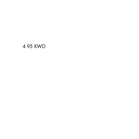
4.95 KWD