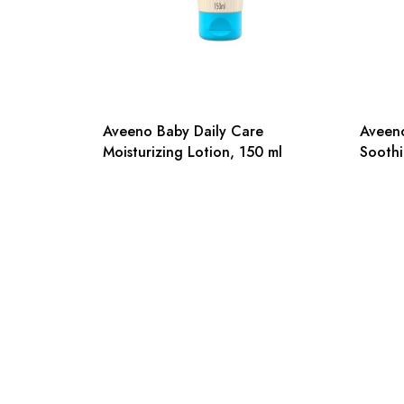
Aveeno Baby Daily Care
Aveeno
Moisturizing Lotion, 150 ml
Soothi