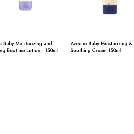
 Baby Moisturizing and
Aveeno Baby Moisturizing &
ng Bedtime Lotion - 150ml
Soothing Cream 150ml