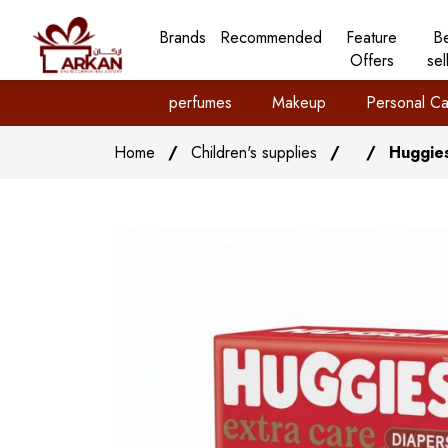
Brands
Recommended
Feature
B
Offers
sel
perfumes
Makeup
Personal Ca
Home
/
Children's supplies
/
/
Huggies