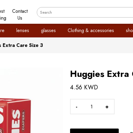
est
Contact
ling
Us
re
lenses
glasses
Clothing & accessories
sho
 Extra Care Size 3
Huggies Extra 
4.56 KWD
-
+