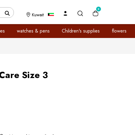
0
Kuwait
es
watches & pens
Children's supplies
flowers
Care Size 3