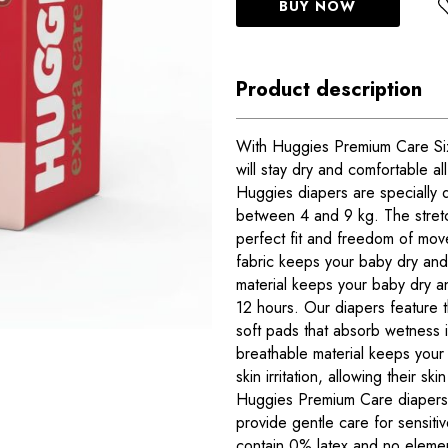
BUY NOW
Product description
With Huggies Premium Care Size
will stay dry and comfortable al
Huggies diapers are specially 
between 4 and 9 kg. The stret
perfect fit and freedom of mov
fabric keeps your baby dry an
material keeps your baby dry a
12 hours. Our diapers feature 
soft pads that absorb wetness 
breathable material keeps your
skin irritation, allowing their sk
Huggies Premium Care diapers 
provide gentle care for sensiti
contain 0% latex and no elemen