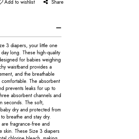
Add to wishlist
Share
 3 diapers, your little one
l day long. These high-quality
designed for babies weighing
chy waistband provides a
ement, and the breathable
d comfortable. The absorbent
nd prevents leaks for up to
three absorbent channels and
in seconds. The soft,
 baby dry and protected from
in to breathe and stay dry.
are fragrance-free and
ve skin. These Size 3 diapers
tal chlorine bleach, making