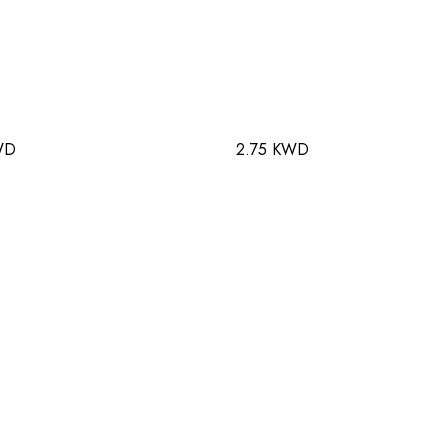
WD
2.75 KWD