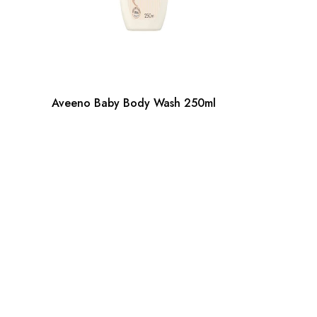
Aveeno Baby Body Wash 250ml