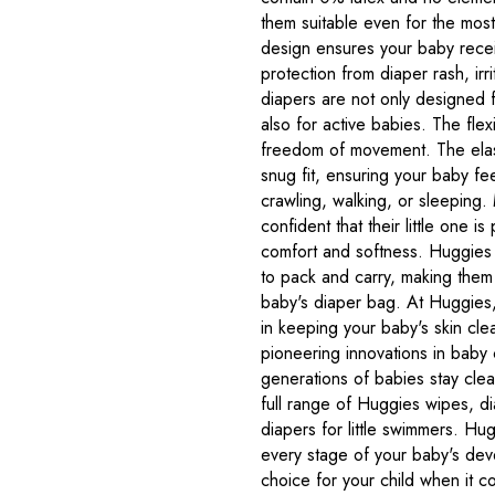
them suitable even for the most
design ensures your baby rece
protection from diaper rash, irr
diapers are not only designed 
also for active babies. The flexi
freedom of movement. The elas
snug fit, ensuring your baby fe
crawling, walking, or sleeping
confident that their little one 
comfort and softness. Huggies
to pack and carry, making them 
baby's diaper bag. At Huggies
in keeping your baby's skin cle
pioneering innovations in baby
generations of babies stay clea
full range of Huggies wipes, di
diapers for little swimmers. Hug
every stage of your baby's deve
choice for your child when it 