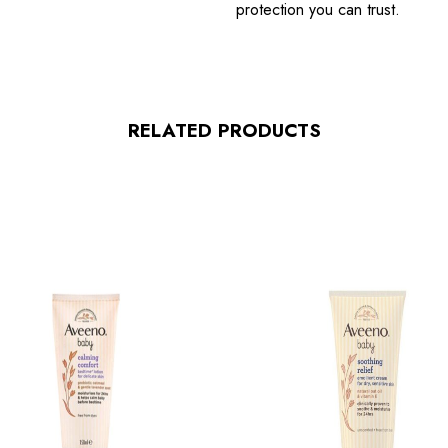
protection you can trust.
RELATED PRODUCTS