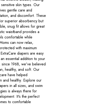
 sensitive skin types. Our
ives gentle care and
itation, and discomfort. These
for superior absorbency but
ble, snug fit allows for great
tic waistband provides a
els comfortable while
. Moms can now relax,
is protected with maximum
 ExtraCare diapers are easy
an essential addition to your
, since 1968, we've believed
an, healthy, and soft. Our
 care have helped
n and healthy. Explore our
apers in all sizes, and swim
gies is always there for
lopment. It's the perfect
comes to comfortable