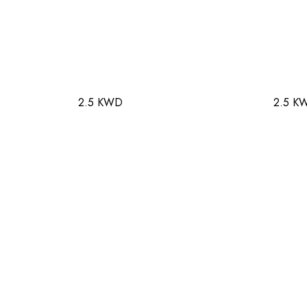
2.5 KWD
2.5 K