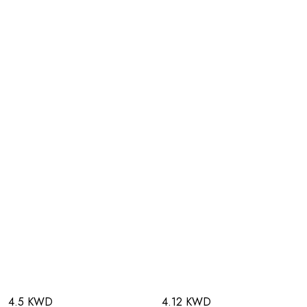
4.5 KWD
4.12 KWD