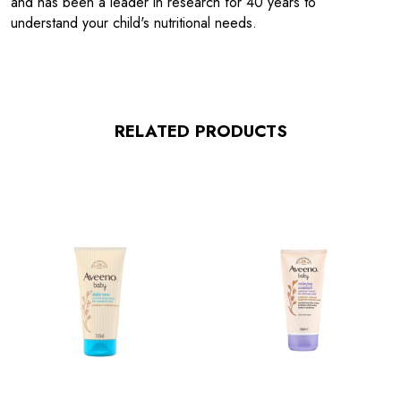
and has been a leader in research for 40 years to
understand your child's nutritional needs.
RELATED PRODUCTS