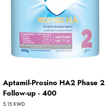
Aptamil-Prosino HA2 Phase 2
Follow-up - 400
5.15 KWD