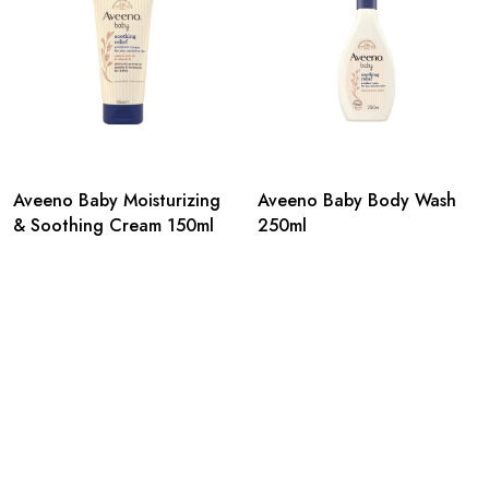
Aveeno Baby Moisturizing
Aveeno Baby Body Wash
& Soothing Cream 150ml
250ml