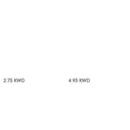
2.75 KWD
4.95 KWD