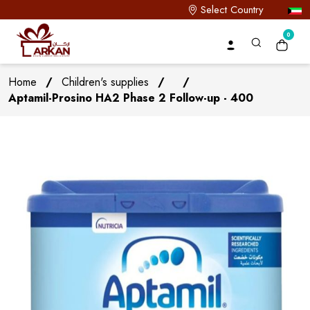
Select Country
0
Home
/
Children's supplies
/
/
Aptamil-Prosino HA2 Phase 2 Follow-up - 400