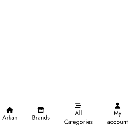
All
My
Arkan
Brands
Categories
account