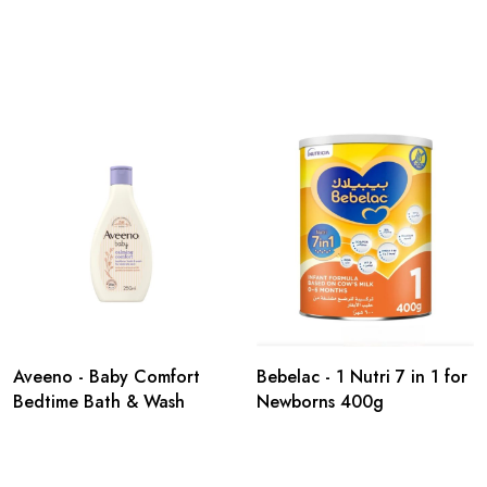
Aveeno - Baby Comfort
Bebelac - 1 Nutri 7 in 1 for
Bedtime Bath & Wash
Newborns 400g