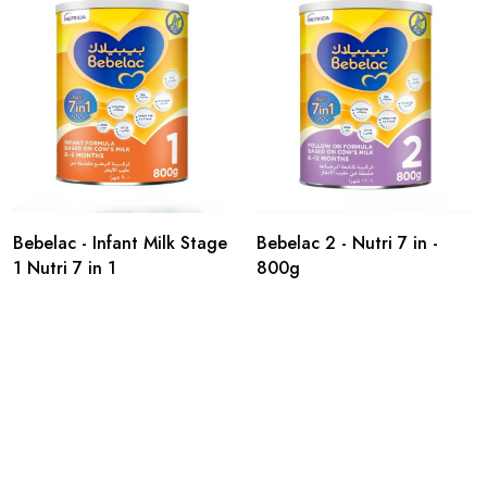
Bebelac - Infant Milk Stage
Bebelac 2 - Nutri 7 in -
1 Nutri 7 in 1
800g