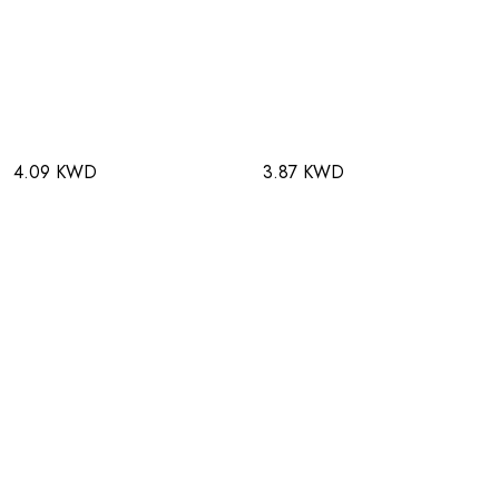
4.09 KWD
3.87 KWD