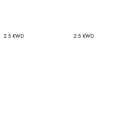
2.5 KWD
2.5 KWD