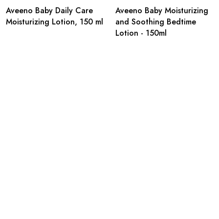
Aveeno Baby Daily Care
Aveeno Baby Moisturizing
Moisturizing Lotion, 150 ml
and Soothing Bedtime
Lotion - 150ml