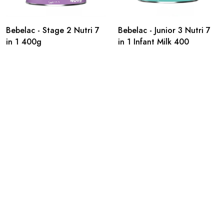
Bebelac - Stage 2 Nutri 7
Bebelac - Junior 3 Nutri 7
in 1 400g
in 1 Infant Milk 400