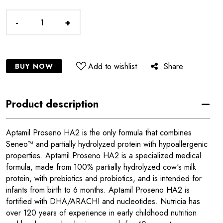
-
+
Add to wishlist
Share
BUY NOW
Product description
Aptamil Proseno HA2 is the only formula that combines
Seneo™ and partially hydrolyzed protein with hypoallergenic
properties. Aptamil Proseno HA2 is a specialized medical
formula, made from 100% partially hydrolyzed cow's milk
protein, with prebiotics and probiotics, and is intended for
infants from birth to 6 months. Aptamil Proseno HA2 is
fortified with DHA/ARACHI and nucleotides. Nutricia has
over 120 years of experience in early childhood nutrition