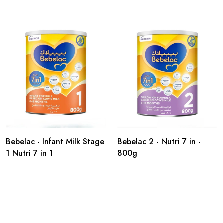
Bebelac - Infant Milk Stage
Bebelac 2 - Nutri 7 in -
1 Nutri 7 in 1
800g