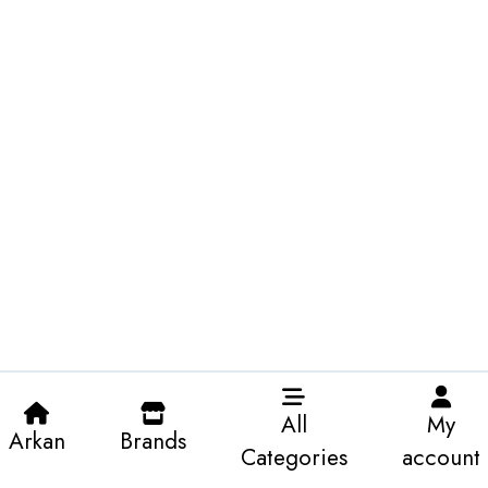
All
My
Arkan
Brands
Categories
account