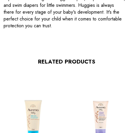
and swim diapers for little swimmers. Huggies is always
there for every stage of your baby's development. It's the
perfect choice for your child when it comes to comfortable
protection you can trust.
RELATED PRODUCTS