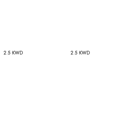
2.5 KWD
2.5 KWD