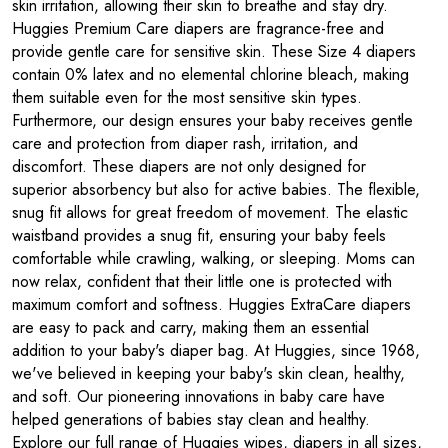
skin irritation, allowing their skin to breathe and stay dry.
Huggies Premium Care diapers are fragrance-free and
provide gentle care for sensitive skin. These Size 4 diapers
contain 0% latex and no elemental chlorine bleach, making
them suitable even for the most sensitive skin types.
Furthermore, our design ensures your baby receives gentle
care and protection from diaper rash, irritation, and
discomfort. These diapers are not only designed for
superior absorbency but also for active babies. The flexible,
snug fit allows for great freedom of movement. The elastic
waistband provides a snug fit, ensuring your baby feels
comfortable while crawling, walking, or sleeping. Moms can
now relax, confident that their little one is protected with
maximum comfort and softness. Huggies ExtraCare diapers
are easy to pack and carry, making them an essential
addition to your baby's diaper bag. At Huggies, since 1968,
we've believed in keeping your baby's skin clean, healthy,
and soft. Our pioneering innovations in baby care have
helped generations of babies stay clean and healthy.
Explore our full range of Huggies wipes, diapers in all sizes,