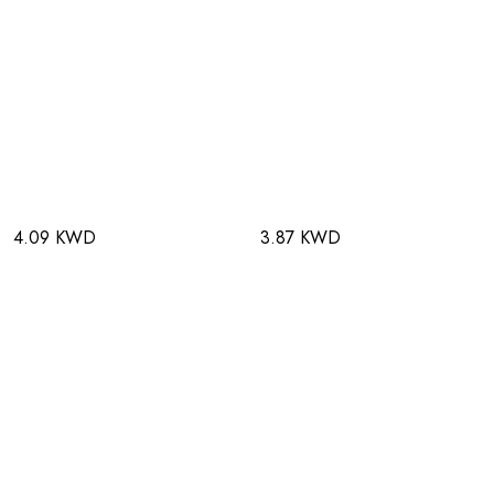
4.09 KWD
3.87 KWD