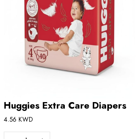
Huggies Extra Care Diapers
4.56 KWD