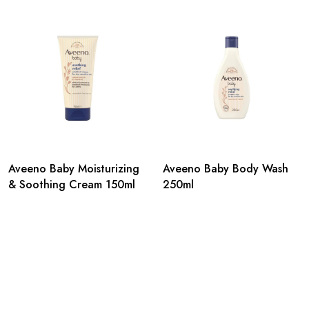
Aveeno Baby Moisturizing
Aveeno Baby Body Wash
& Soothing Cream 150ml
250ml