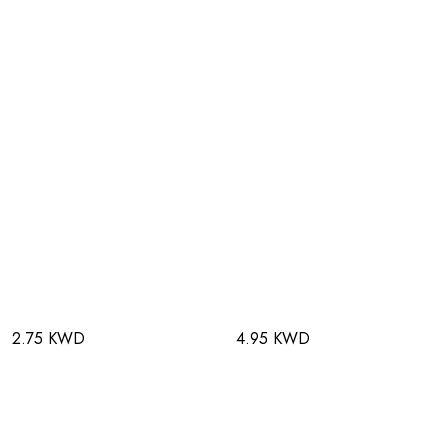
2.75 KWD
4.95 KWD