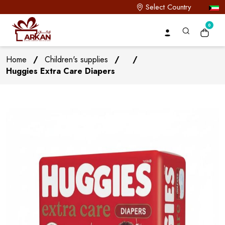
Select Country
0
Home
/
Children's supplies
/
/
Huggies Extra Care Diapers