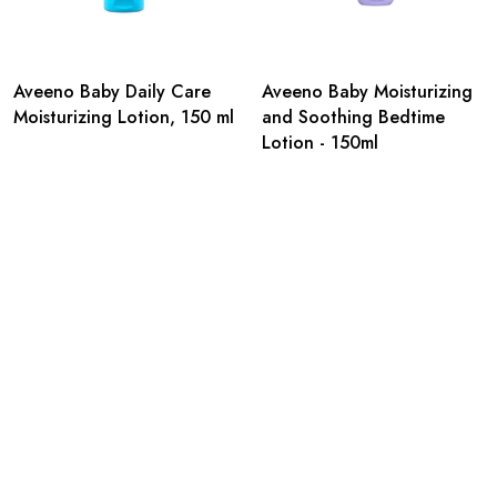
Aveeno Baby Daily Care
Aveeno Baby Moisturizing
Moisturizing Lotion, 150 ml
and Soothing Bedtime
Lotion - 150ml