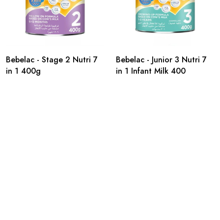
Bebelac - Stage 2 Nutri 7
Bebelac - Junior 3 Nutri 7
in 1 400g
in 1 Infant Milk 400