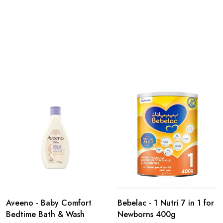
Aveeno - Baby Comfort
Bebelac - 1 Nutri 7 in 1 for
Bedtime Bath & Wash
Newborns 400g