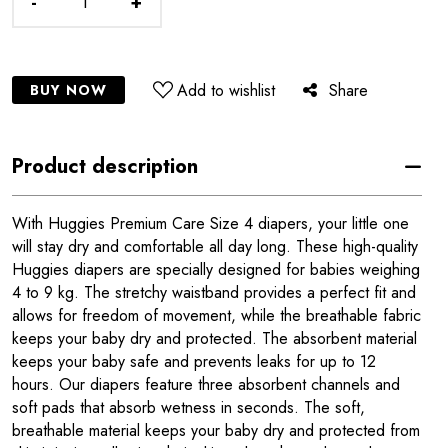
-
+
Add to wishlist
Share
BUY NOW
Product description
With Huggies Premium Care Size 4 diapers, your little one
will stay dry and comfortable all day long. These high-quality
Huggies diapers are specially designed for babies weighing
4 to 9 kg. The stretchy waistband provides a perfect fit and
allows for freedom of movement, while the breathable fabric
keeps your baby dry and protected. The absorbent material
keeps your baby safe and prevents leaks for up to 12
hours. Our diapers feature three absorbent channels and
soft pads that absorb wetness in seconds. The soft,
breathable material keeps your baby dry and protected from