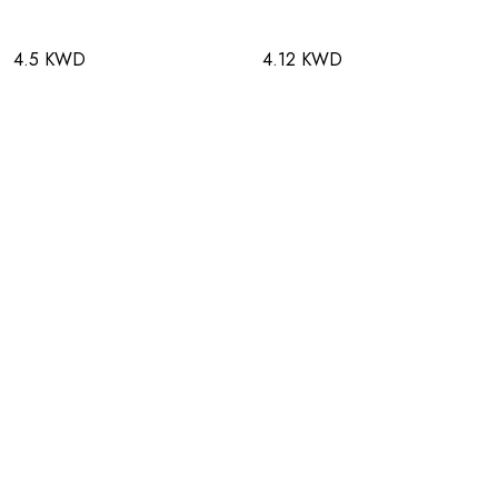
4.5 KWD
4.12 KWD