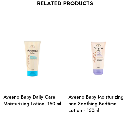
RELATED PRODUCTS
Aveeno Baby Daily Care
Aveeno Baby Moisturizing
Moisturizing Lotion, 150 ml
and Soothing Bedtime
Lotion - 150ml