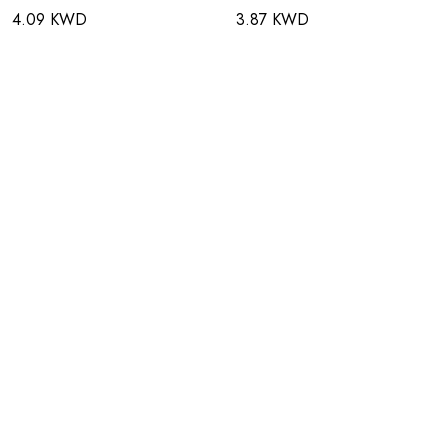
4.09 KWD
3.87 KWD