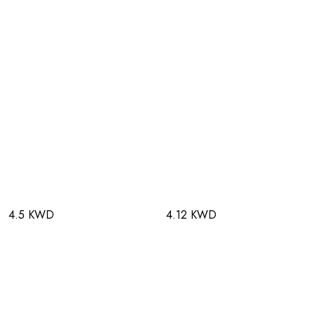
4.5 KWD
4.12 KWD