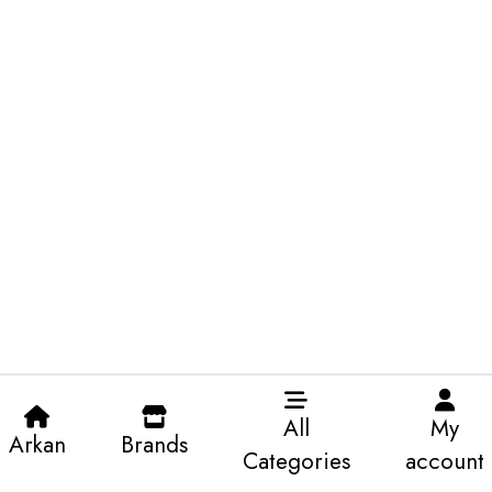
All
My
Arkan
Brands
Categories
account