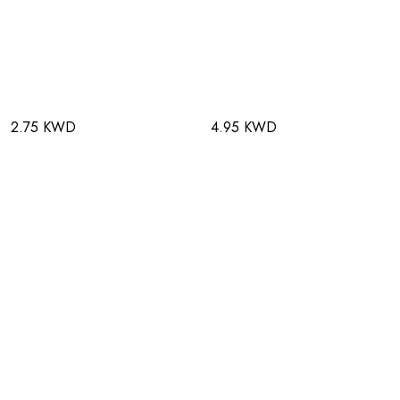
2.75 KWD
4.95 KWD