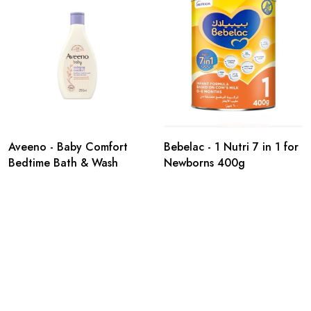
Aveeno - Baby Comfort
Bebelac - 1 Nutri 7 in 1 for
Bedtime Bath & Wash
Newborns 400g