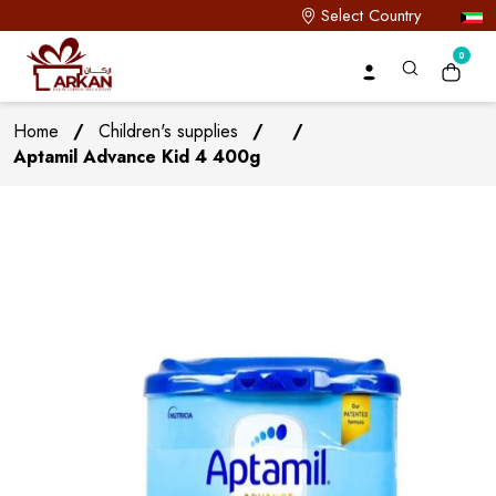
Select Country
0
Home
/
Children's supplies
/
/
Aptamil Advance Kid 4 400g