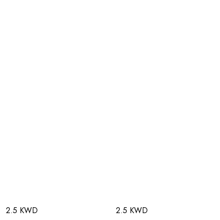
2.5 KWD
2.5 KWD