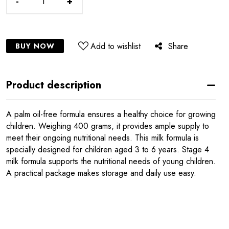
-
+
Add to wishlist
Share
BUY NOW
Product description
A palm oil-free formula ensures a healthy choice for growing
children. Weighing 400 grams, it provides ample supply to
meet their ongoing nutritional needs. This milk formula is
specially designed for children aged 3 to 6 years. Stage 4
milk formula supports the nutritional needs of young children.
A practical package makes storage and daily use easy.