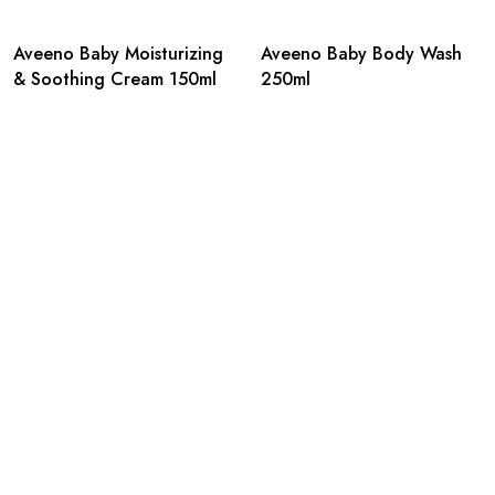
Aveeno Baby Moisturizing
Aveeno Baby Body Wash
& Soothing Cream 150ml
250ml