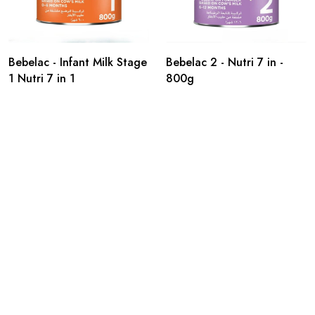
Bebelac - Infant Milk Stage
Bebelac 2 - Nutri 7 in -
1 Nutri 7 in 1
800g