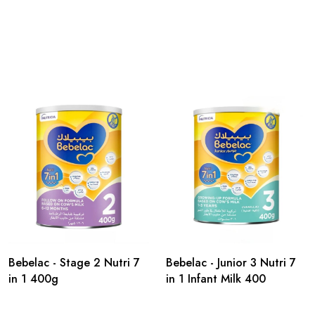
Bebelac - Stage 2 Nutri 7
Bebelac - Junior 3 Nutri 7
in 1 400g
in 1 Infant Milk 400