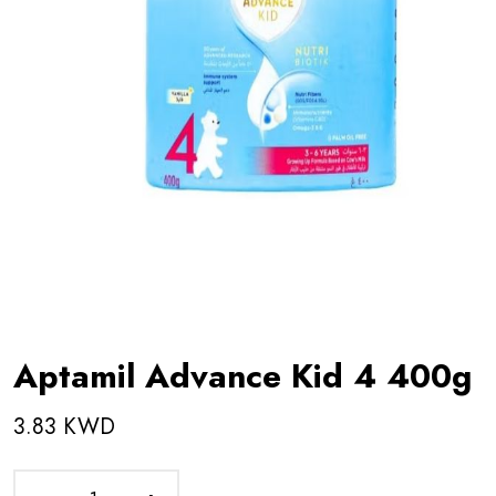
Aptamil Advance Kid 4 400g
3.83 KWD