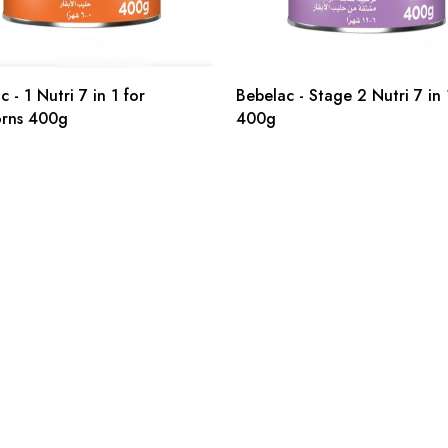
 - 1 Nutri 7 in 1 for
Bebelac - Stage 2 Nutri 7 in 
rns 400g
400g