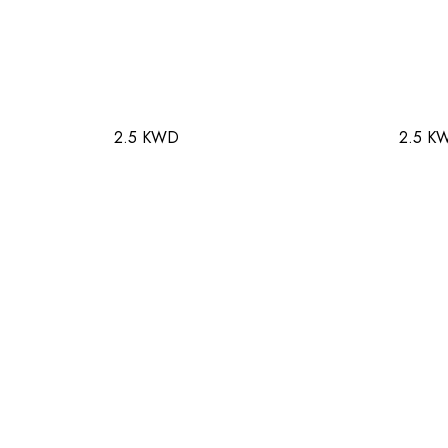
2.5 KWD
2.5 K