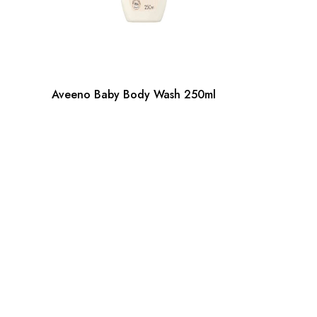
Aveeno Baby Body Wash 250ml