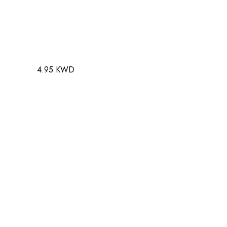
4.95 KWD