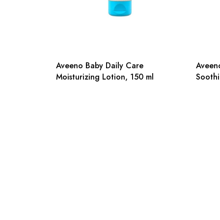
Aveeno Baby Daily Care
Aveeno
Moisturizing Lotion, 150 ml
Soothi