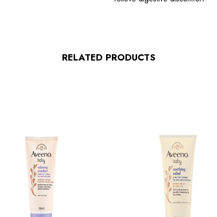
RELATED PRODUCTS