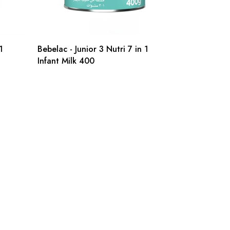
1
Bebelac - Junior 3 Nutri 7 in 1
Infant Milk 400