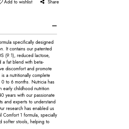
Add to wishlist
Share
ormula specifically designed
n. It contains our patented
S (9:1), reduced lactose,
d a fat blend with beta-
tive discomfort and promote
 is a nutritionally complete
m 0 to 6 months. Nutricia has
 early childhood nutrition
40 years with our passionate
ts and experts to understand
 Our research has enabled us
 Comfort 1 formula, specially
 softer stools, helping to