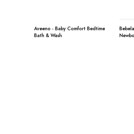
Aveeno - Baby Comfort Bedtime
Bebelac
Bath & Wash
Newbo