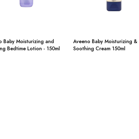
 Baby Moisturizing and
Aveeno Baby Moisturizing &
ng Bedtime Lotion - 150ml
Soothing Cream 150ml