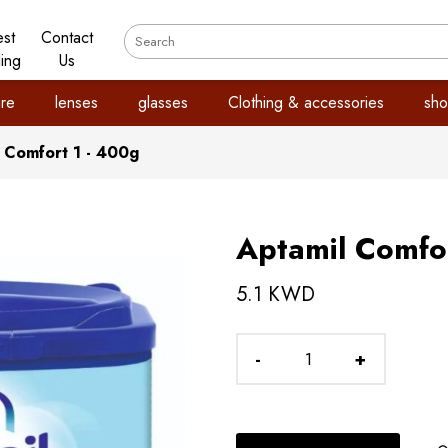
est
Contact
ling
Us
re
lenses
glasses
Clothing & accessories
sho
 Comfort 1 - 400g
Aptamil Comfor
5.1 KWD
-
+