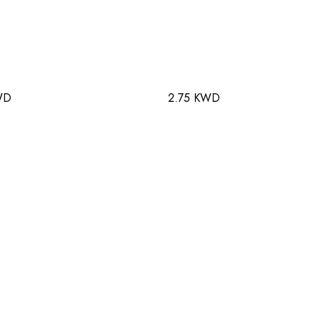
WD
2.75 KWD