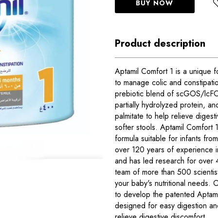
BUY NOW
Product description
Aptamil Comfort 1 is a unique f
to manage colic and constipatio
prebiotic blend of scGOS/lcFO
partially hydrolyzed protein, an
palmitate to help relieve diges
softer stools. Aptamil Comfort 1
formula suitable for infants fro
over 120 years of experience in
and has led research for over 
team of more than 500 scientis
your baby's nutritional needs.
to develop the patented Aptamil
designed for easy digestion and
relieve digestive discomfort.