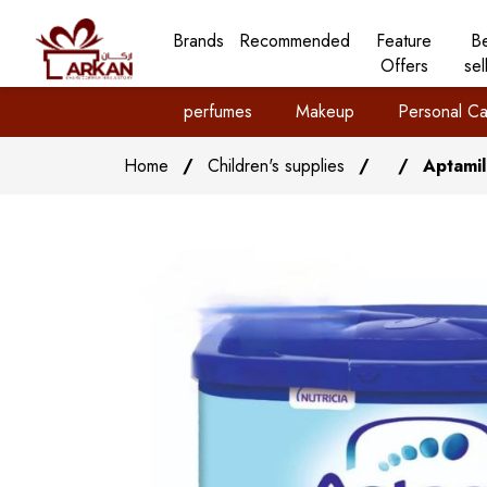
Brands
Recommended
Feature
B
Offers
sel
perfumes
Makeup
Personal Ca
Home
/
Children's supplies
/
/
Aptamil