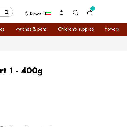
0
Kuwait
es
watches & pens
Children's supplies
flowers
t 1 - 400g