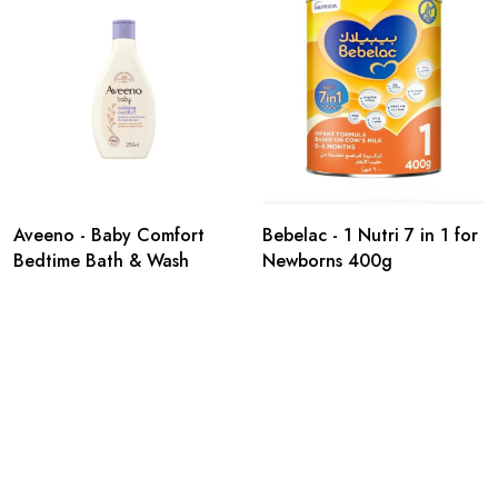
Aveeno - Baby Comfort
Bebelac - 1 Nutri 7 in 1 for
Bedtime Bath & Wash
Newborns 400g