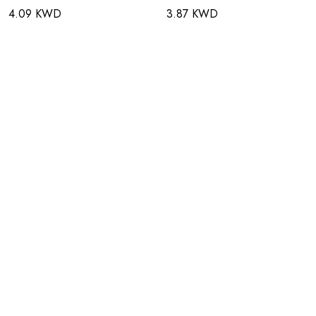
4.09 KWD
3.87 KWD