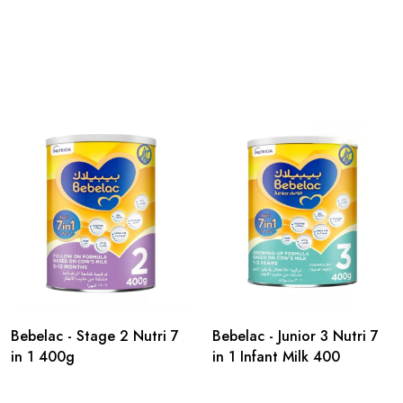
Bebelac - Stage 2 Nutri 7
Bebelac - Junior 3 Nutri 7
in 1 400g
in 1 Infant Milk 400