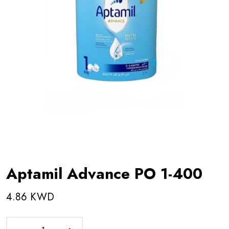
Aptamil Advance PO 1-400
4.86 KWD