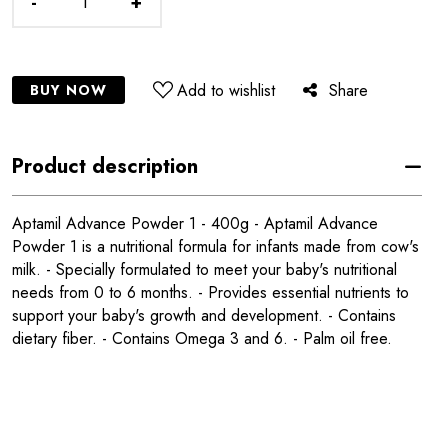
-
+
Add to wishlist
Share
BUY NOW
Product description
Aptamil Advance Powder 1 - 400g - Aptamil Advance
Powder 1 is a nutritional formula for infants made from cow's
milk. - Specially formulated to meet your baby's nutritional
needs from 0 to 6 months. - Provides essential nutrients to
support your baby's growth and development. - Contains
dietary fiber. - Contains Omega 3 and 6. - Palm oil free.