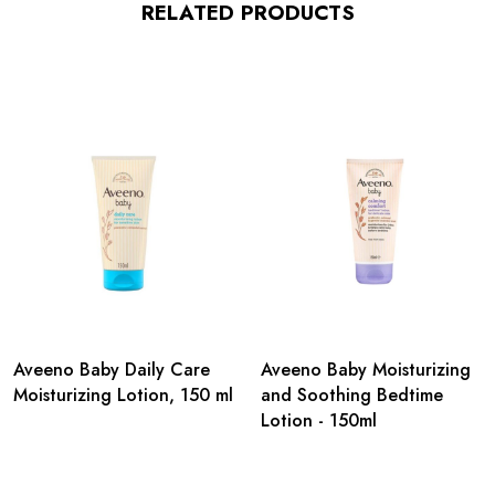
RELATED PRODUCTS
Aveeno Baby Daily Care
Aveeno Baby Moisturizing
Moisturizing Lotion, 150 ml
and Soothing Bedtime
Lotion - 150ml