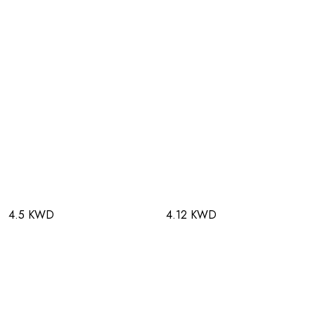
4.5 KWD
4.12 KWD