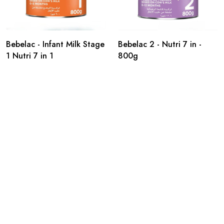
Bebelac - Infant Milk Stage
Bebelac 2 - Nutri 7 in -
1 Nutri 7 in 1
800g