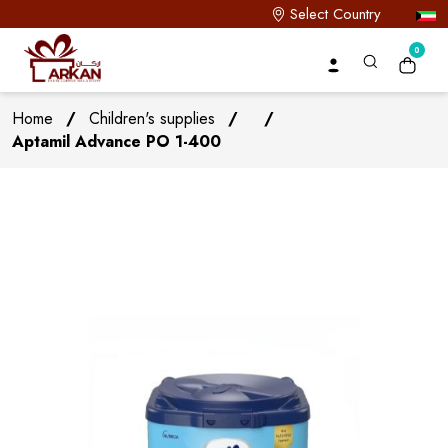
Select Country
0
Home
/
Children's supplies
/
/
Aptamil Advance PO 1-400