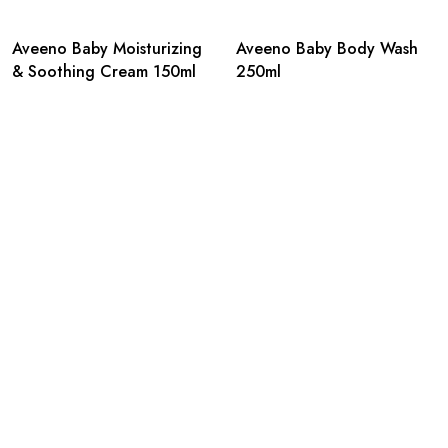
Aveeno Baby Moisturizing
Aveeno Baby Body Wash
& Soothing Cream 150ml
250ml