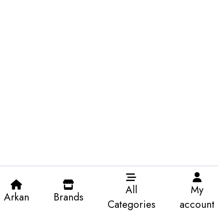
All
My
Arkan
Brands
Categories
account