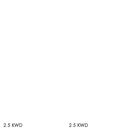
2.5 KWD
2.5 KWD