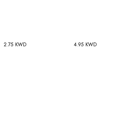
2.75 KWD
4.95 KWD