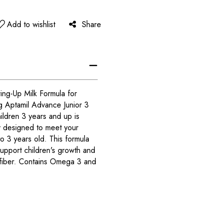
Add to wishlist
Share
ing-Up Milk Formula for
g Aptamil Advance Junior 3
ildren 3 years and up is
y designed to meet your
 to 3 years old. This formula
 support children's growth and
 fiber. Contains Omega 3 and