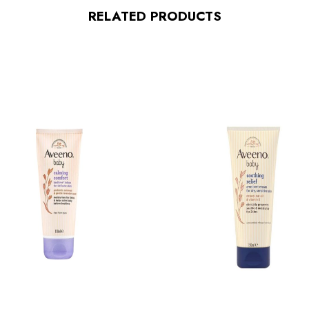
RELATED PRODUCTS