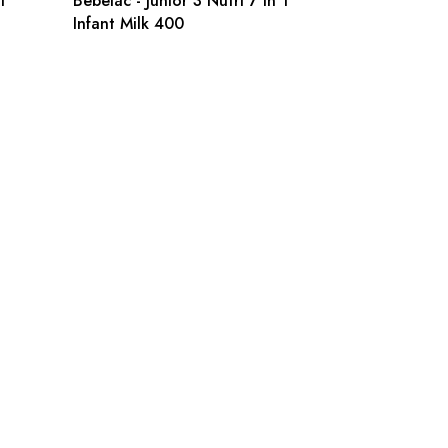
1
Bebelac - Junior 3 Nutri 7 in 1
Infant Milk 400