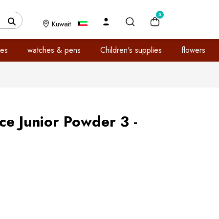
0
Kuwait
es
watches & pens
Children's supplies
flowers
e Junior Powder 3 -