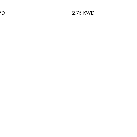
WD
2.75 KWD