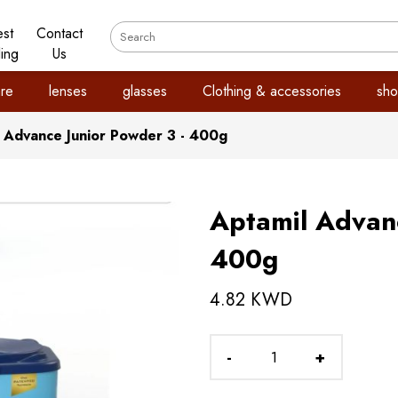
est
Contact
ling
Us
re
lenses
glasses
Clothing & accessories
sho
 Advance Junior Powder 3 - 400g
Aptamil Advanc
400g
4.82 KWD
-
+