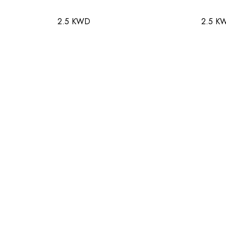
2.5 KWD
2.5 K