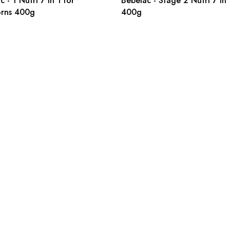
 - 1 Nutri 7 in 1 for
Bebelac - Stage 2 Nutri 7 in 
rns 400g
400g