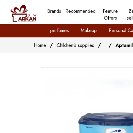
Brands
Recommended
Feature
B
Offers
sel
perfumes
Makeup
Personal Ca
Home
/
Children's supplies
/
/
Aptamil