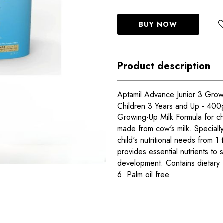
BUY NOW
Product description
Aptamil Advance Junior 3 Grow
Children 3 Years and Up - 400
Growing-Up Milk Formula for ch
made from cow's milk. Speciall
child's nutritional needs from 1
provides essential nutrients to
development. Contains dietary
6. Palm oil free.