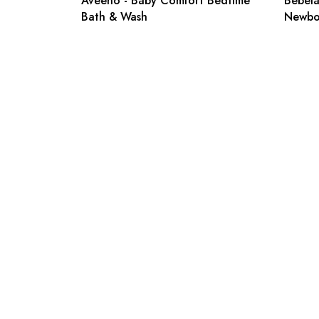
Aveeno - Baby Comfort Bedtime
Bebelac
Bath & Wash
Newbo