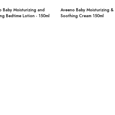
 Baby Moisturizing and
Aveeno Baby Moisturizing &
ng Bedtime Lotion - 150ml
Soothing Cream 150ml