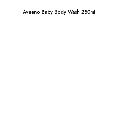
Aveeno Baby Body Wash 250ml