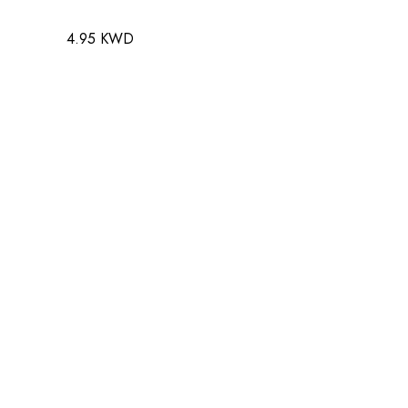
4.95 KWD