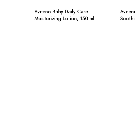
Aveeno Baby Daily Care
Aveeno
Moisturizing Lotion, 150 ml
Soothi