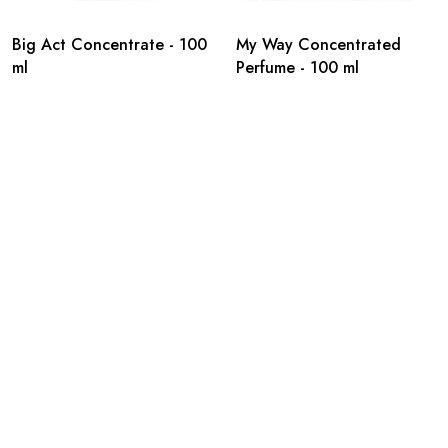
Big Act Concentrate - 100
My Way Concentrated
ml
Perfume - 100 ml