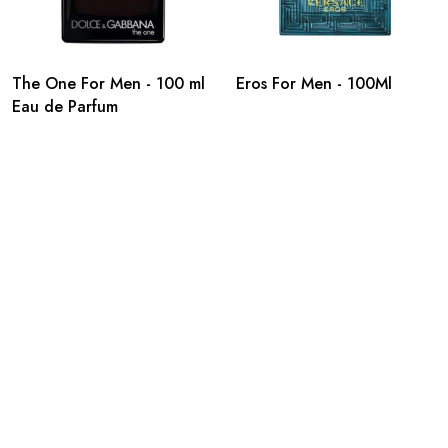
The One For Men - 100 ml
Eros For Men - 100Ml
Eau de Parfum