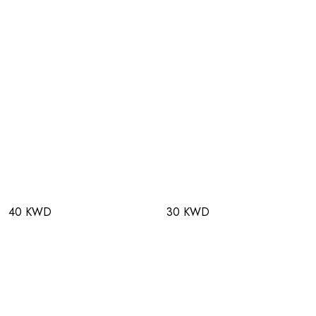
40 KWD
30 KWD