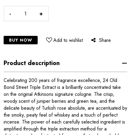
-
+
Add to wishlist
Share
BUY NOW
Product description
Celebrating 200 years of fragrance excellence, 24 Old
Bond Street Triple Extract is a brilliantly concentrated take
on the original Atkinsons signature cologne. The crisp,
woody scent of juniper berries and green tea, and the
delicate beauty of Turkish rose absolute, are accentuated by
the smoky, peaty feel of whiskey and a touch of perfect
incense. The power of each carefully selected ingredient is
amplified through the triple extraction method for a