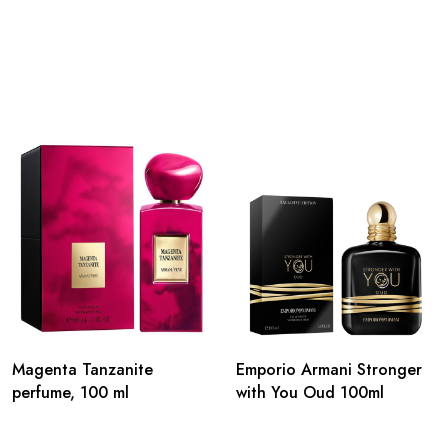
Magenta Tanzanite
Emporio Armani Stronger
perfume, 100 ml
with You Oud 100ml