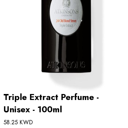
Triple Extract Perfume -
Unisex - 100ml
58.25 KWD