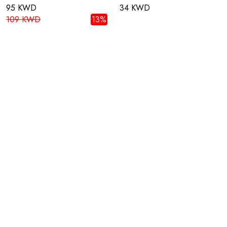
95 KWD
34 KWD
109 KWD
13%