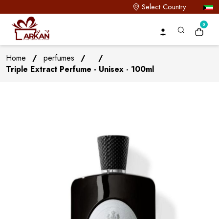
Select Country
0
Home
/
perfumes
/
/
Triple Extract Perfume - Unisex - 100ml