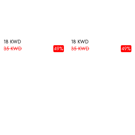
18 KWD
18 KWD
35 KWD
49%
35 KWD
49%