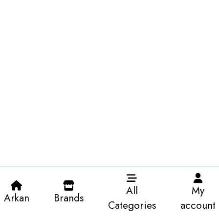
All
My
Arkan
Brands
Categories
account