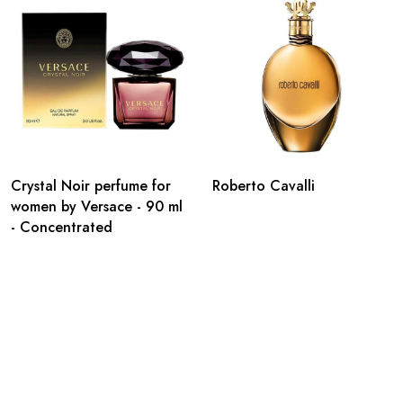
Crystal Noir perfume for
Roberto Cavalli
women by Versace - 90 ml
- Concentrated