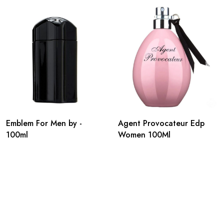
Emblem For Men by -
Agent Provocateur Edp
100ml
Women 100Ml