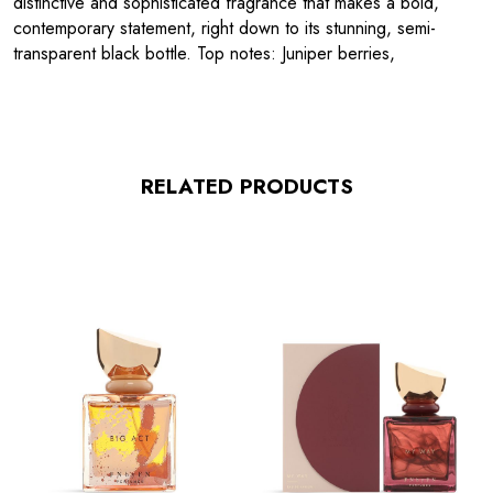
distinctive and sophisticated fragrance that makes a bold,
contemporary statement, right down to its stunning, semi-
transparent black bottle. Top notes: Juniper berries,
RELATED PRODUCTS