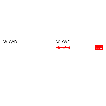
38 KWD
30 KWD
40 KWD
25%