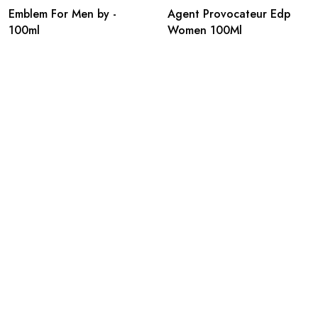
Emblem For Men by -
Agent Provocateur Edp
100ml
Women 100Ml