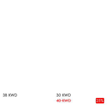
38 KWD
30 KWD
40 KWD
25%