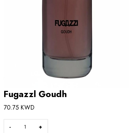
Fugazzl Goudh
70.75 KWD
-
+