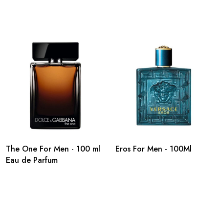
The One For Men - 100 ml
Eros For Men - 100Ml
Eau de Parfum