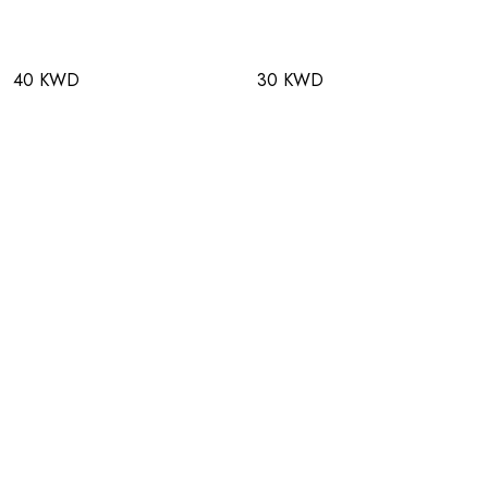
40 KWD
30 KWD