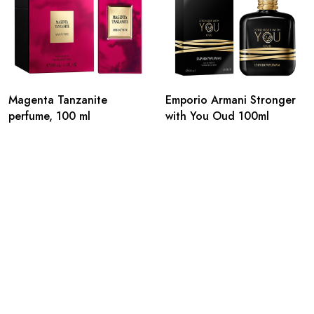
Magenta Tanzanite
Emporio Armani Stronger
perfume, 100 ml
with You Oud 100ml