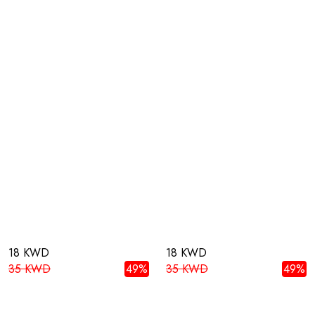
18 KWD
18 KWD
35 KWD
49%
35 KWD
49%