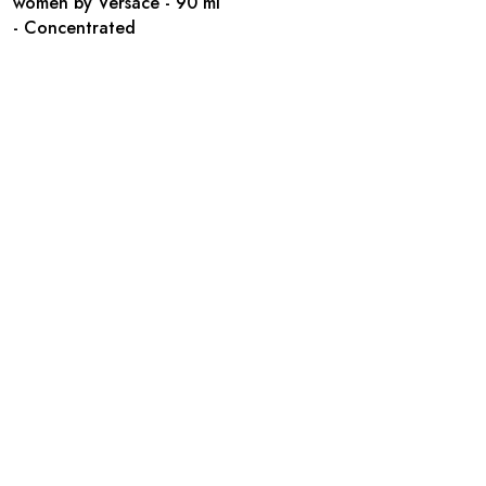
women by Versace - 90 ml
- Concentrated