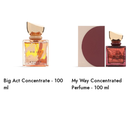
Big Act Concentrate - 100
My Way Concentrated
ml
Perfume - 100 ml