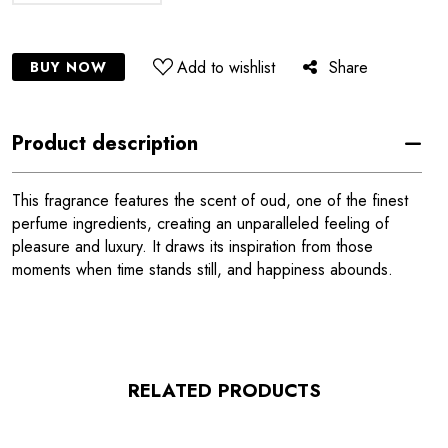
Add to wishlist
Share
BUY NOW
Product description
This fragrance features the scent of oud, one of the finest
perfume ingredients, creating an unparalleled feeling of
pleasure and luxury. It draws its inspiration from those
moments when time stands still, and happiness abounds.
RELATED PRODUCTS