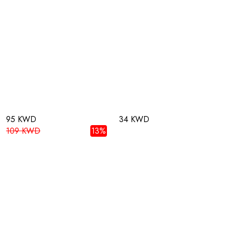
95 KWD
34 KWD
109 KWD
13%