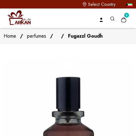
Select Country
0
Home
/
perfumes
/
/
Fugazzl Goudh