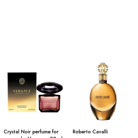
Crystal Noir perfume for
Roberto Cavalli