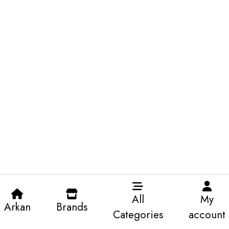
All
My
Arkan
Brands
Categories
account