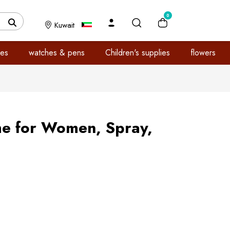
0
Kuwait
es
watches & pens
Children's supplies
flowers
me for Women, Spray,