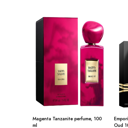
Magenta Tanzanite perfume, 100
Empori
ml
Oud 1