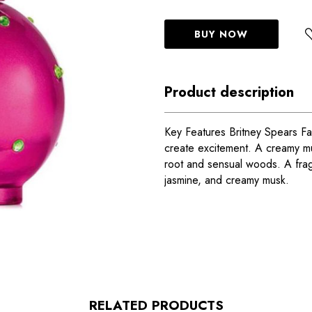
BUY NOW
Product description
Key Features Britney Spears Fan
create excitement. A creamy mus
root and sensual woods. A frag
jasmine, and creamy musk.
RELATED PRODUCTS