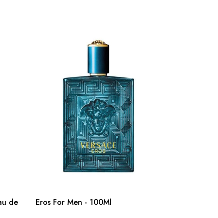
au de
Eros For Men - 100Ml