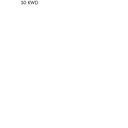
30 KWD