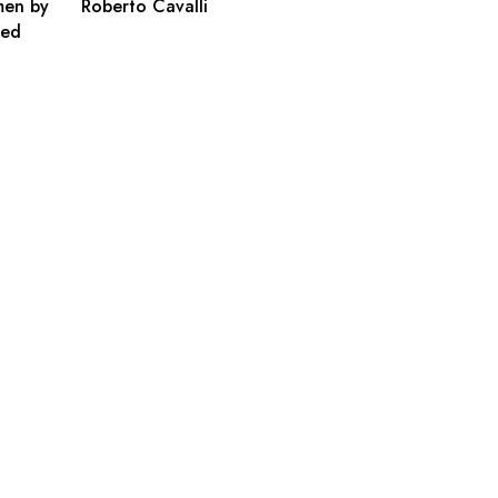
men by
Roberto Cavalli
ted