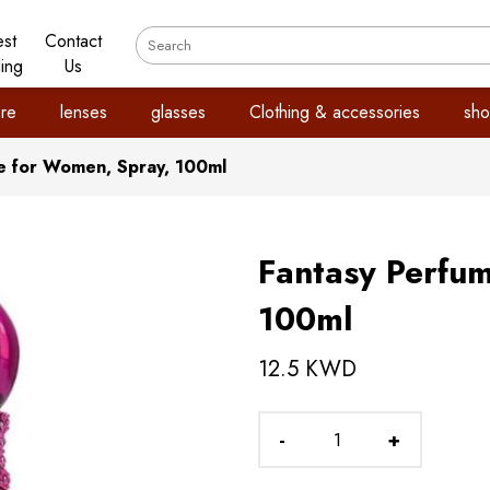
est
Contact
ling
Us
re
lenses
glasses
Clothing & accessories
sho
e for Women, Spray, 100ml
Fantasy Perfu
100ml
12.5 KWD
-
+