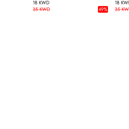
18 KWD
18 KW
35 KWD
49%
35 K