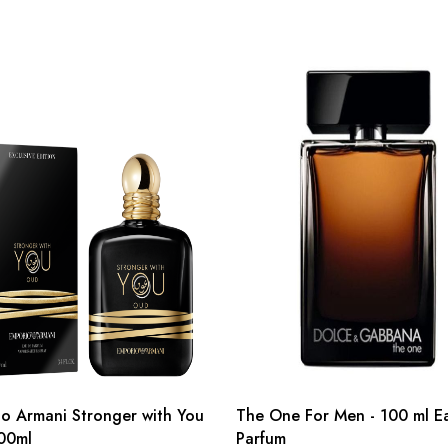
o Armani Stronger with You
The One For Men - 100 ml E
00ml
Parfum