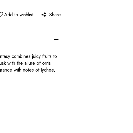
Add to wishlist
Share
tasy combines juicy fruits to
k with the allure of orris
rance with notes of lychee,