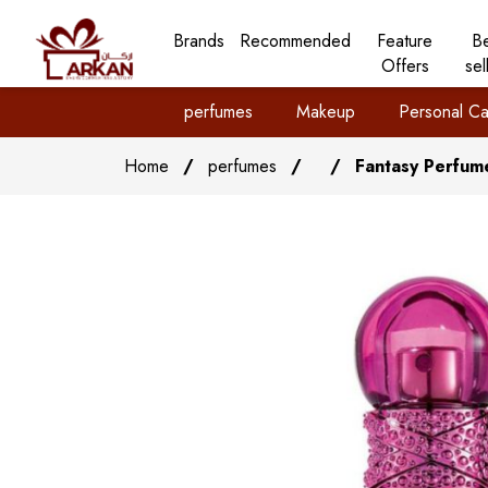
Brands
Recommended
Feature
B
Offers
sel
perfumes
Makeup
Personal Ca
Home
/
perfumes
/
/
Fantasy Perfum