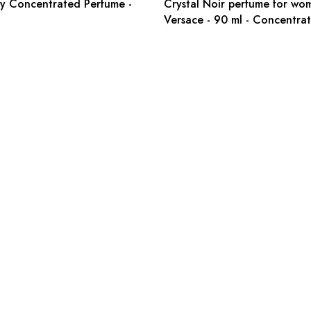
y Concentrated Perfume -
Crystal Noir perfume for wo
Versace - 90 ml - Concentra