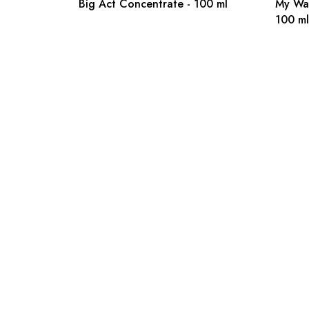
Big Act Concentrate - 100 ml
My Wa
100 ml