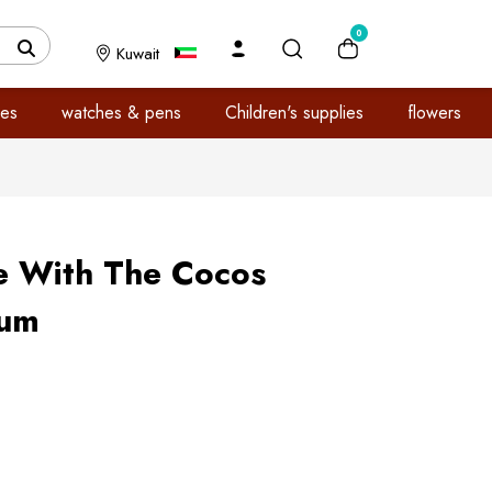
0
Kuwait
es
watches & pens
Children's supplies
flowers
e With The Cocos
fum