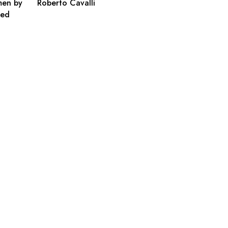
men by
Roberto Cavalli
ted