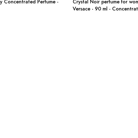
y Concentrated Perfume -
Crystal Noir perfume for wo
Versace - 90 ml - Concentra