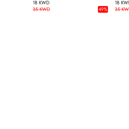
18 KWD
18 KW
35 KWD
49%
35 K