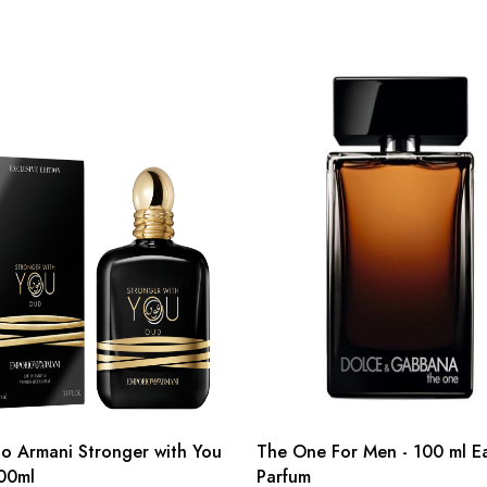
o Armani Stronger with You
The One For Men - 100 ml E
00ml
Parfum