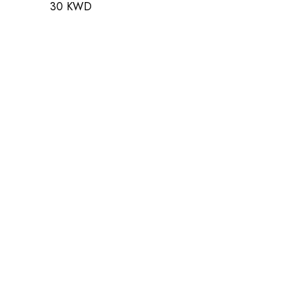
30 KWD