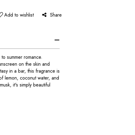
Add to wishlist
Share
e to summer romance.
sunscreen on the skin and
asy in a bar, this fragrance is
s of lemon, coconut water, and
usk, it's simply beautiful