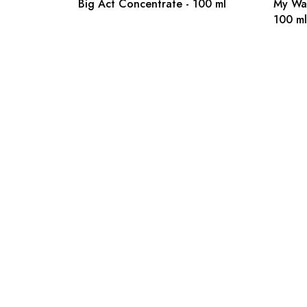
Big Act Concentrate - 100 ml
My Wa
100 ml