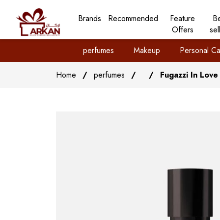
Brands
Recommended
Feature
B
Offers
sel
perfumes
Makeup
Personal Ca
Home
/
perfumes
/
/
Fugazzi In Love