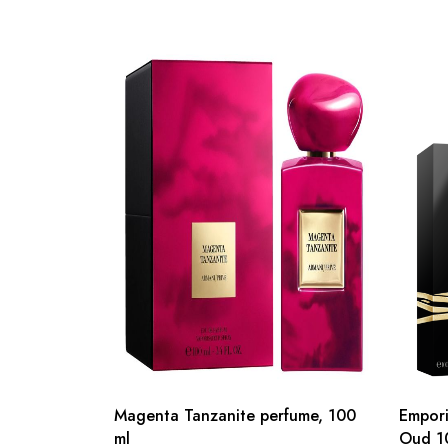
Magenta Tanzanite perfume, 100
Empori
ml
Oud 1