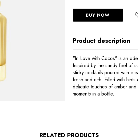
BUY NOW
Product description
"In Love with Cocos" is an od
Inspired by the sandy feel of 
sticky cocktails poured with ecst
fresh and rich. Filled with hint
delicate touches of amber and m
moments in a bottle.
RELATED PRODUCTS