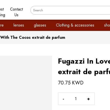
est
Contact
ling
Us
re
lenses
glasses
Clothing & accessories
sho
 With The Cocos extrait de parfum
Fugazzi In Lov
extrait de par
70.75 KWD
-
+