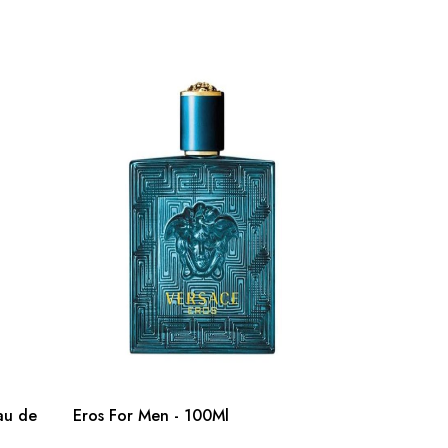
au de
Eros For Men - 100Ml