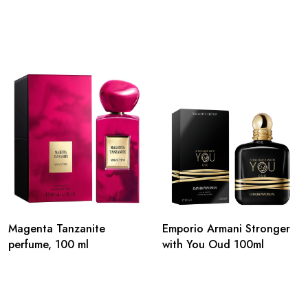
Magenta Tanzanite
Emporio Armani Stronger
perfume, 100 ml
with You Oud 100ml