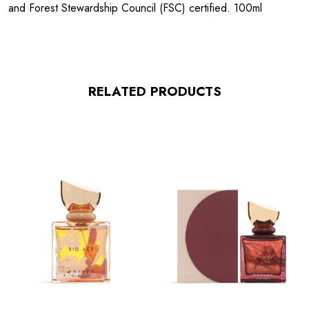
and Forest Stewardship Council (FSC) certified. 100ml
RELATED PRODUCTS