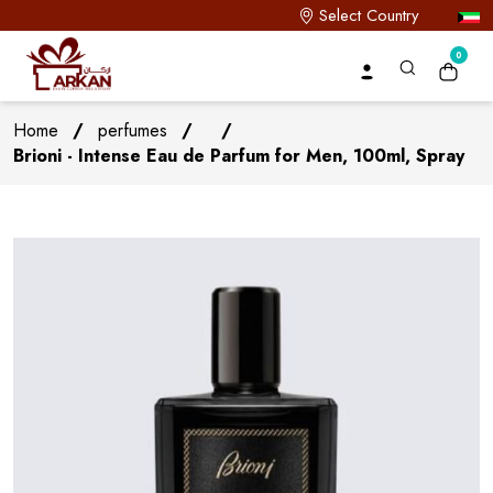
Select Country
0
Home
/
perfumes
/
/
Brioni - Intense Eau de Parfum for Men, 100ml, Spray