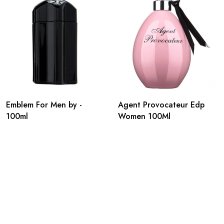
Emblem For Men by -
Agent Provocateur Edp
100ml
Women 100Ml