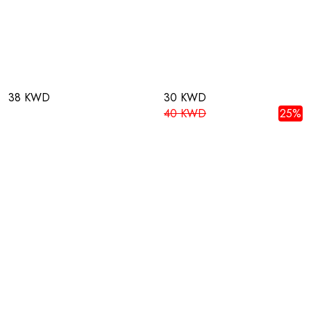
38 KWD
30 KWD
40 KWD
25%