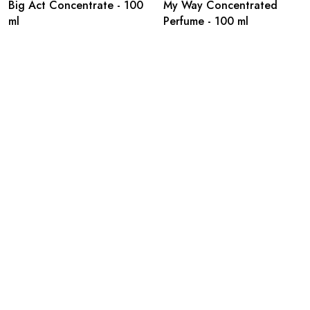
Big Act Concentrate - 100
My Way Concentrated
ml
Perfume - 100 ml