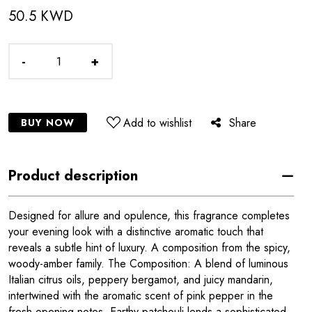
50.5 KWD
-
+
Add to wishlist
Share
BUY NOW
Product description
Designed for allure and opulence, this fragrance completes
your evening look with a distinctive aromatic touch that
reveals a subtle hint of luxury. A composition from the spicy,
woody-amber family. The Composition: A blend of luminous
Italian citrus oils, peppery bergamot, and juicy mandarin,
intertwined with the aromatic scent of pink pepper in the
fresh opening notes. Earthy patchouli lends a sophisticated