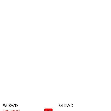
95 KWD
34 KWD