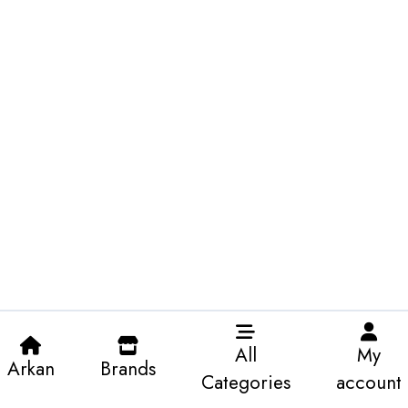
All
My
Arkan
Brands
Categories
account