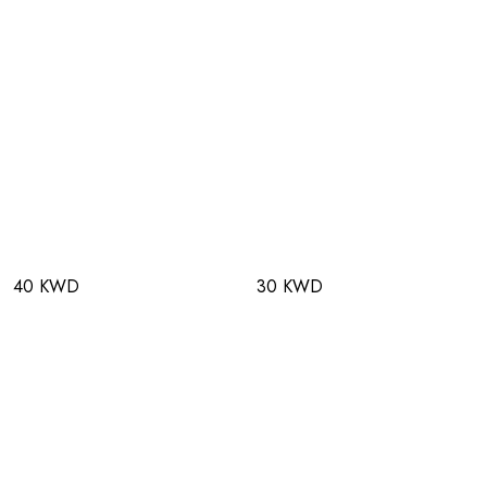
40 KWD
30 KWD