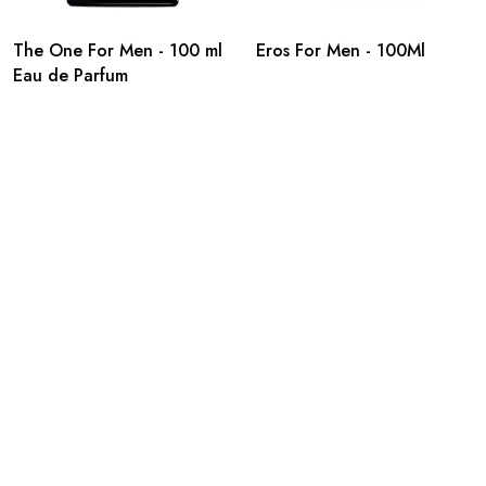
The One For Men - 100 ml
Eros For Men - 100Ml
Eau de Parfum