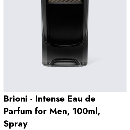
Brioni - Intense Eau de
Parfum for Men, 100ml,
Spray