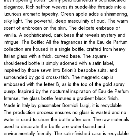
elegance. Rich saffron weaves its suede-like threads into a
luxurious aromatic tapestry. Green apple adds a shimmering,
silky light. The powerful, deep masculinity of oud. The warm
scent of ambroxan on the skin. The delicate embrace of
vanilla. A sophisticated, dark base that reveals mystery and
intrigue. The Bottle: All the fragrances in the Eau de Parfum
collection are housed in a single bottle, crafted from heavy
Italian glass with a thick, curved base. The square-
shouldered bottle is simply adorned with a satin label,
inspired by those sewn into Brioni's bespoke suits, and
surrounded by gold cross-stitch. The magnetic cap is
embossed with the letter B, as is the top of the gold spray
pump. Inspired by the nocturnal inspiration of Eau de Parfum
Intense, the glass bottle features a gradient black finish.
Made in Italy by glassmaker Bormioli Luigi, it is recyclable.
The production process ensures no glass is wasted and no
water is used to clean the bottle after use. The raw materials
used to decorate the bottle are water-based and
environmentally friendly. The satin-finished case is recyclable