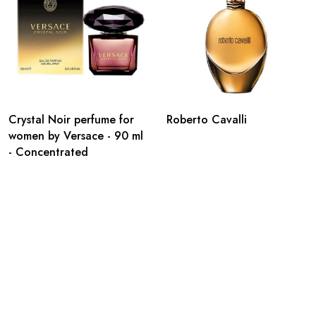
Crystal Noir perfume for
Roberto Cavalli
women by Versace - 90 ml
- Concentrated