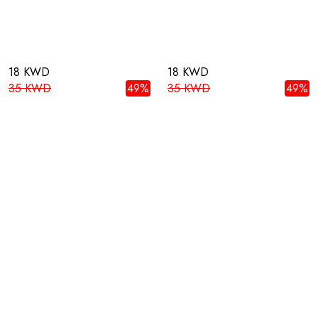
18 KWD
18 KWD
35 KWD
49%
35 KWD
49%