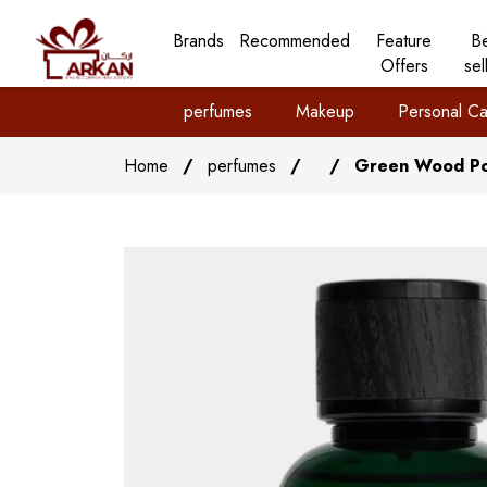
Brands
Recommended
Feature
B
Offers
sel
perfumes
Makeup
Personal Ca
Home
/
perfumes
/
/
Green Wood Po