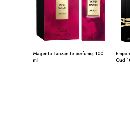
Magenta Tanzanite perfume, 100
Empori
ml
Oud 1