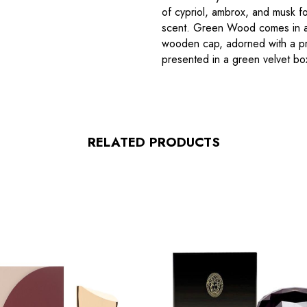
of cypriol, ambrox, and musk fo
scent. Green Wood comes in an
wooden cap, adorned with a pri
presented in a green velvet box
RELATED PRODUCTS