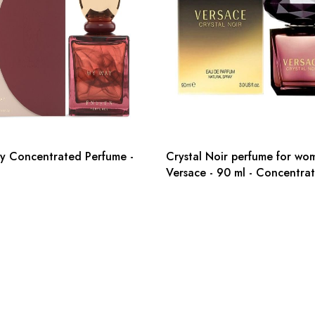
y Concentrated Perfume -
Crystal Noir perfume for wo
Versace - 90 ml - Concentra