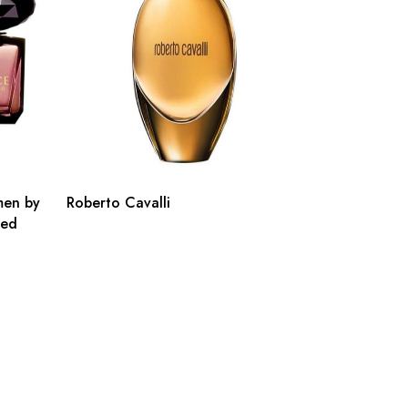
men by
Roberto Cavalli
ted