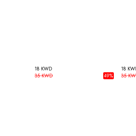
18 KWD
18 KW
35 KWD
49%
35 K