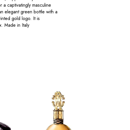
r a captivatingly masculine
 elegant green bottle with a
nted gold logo. It is
. Made in Italy