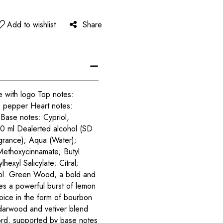
Add to wishlist
Share
 with logo Top notes:
 pepper Heart notes:
Base notes: Cypriol,
0 ml Dealerted alcohol (SD
rance); Aqua (Water);
 Methoxycinnamate; Butyl
exyl Salicylate; Citral;
niol. Green Wood, a bold and
res a powerful burst of lemon
spice in the form of bourbon
darwood and vetiver blend
ord, supported by base notes