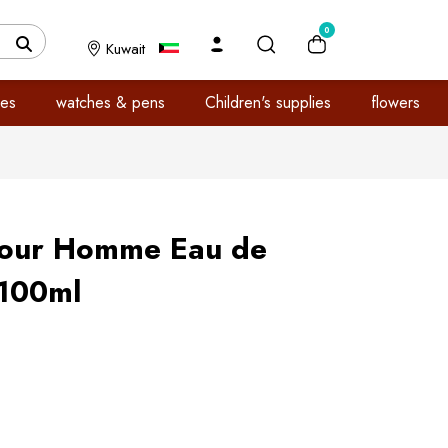
0
Kuwait
es
watches & pens
Children's supplies
flowers
our Homme Eau de
 100ml