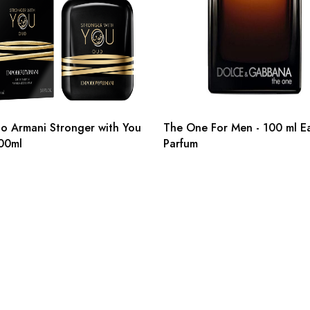
o Armani Stronger with You
The One For Men - 100 ml E
00ml
Parfum