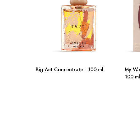
Big Act Concentrate - 100 ml
My Wa
100 ml