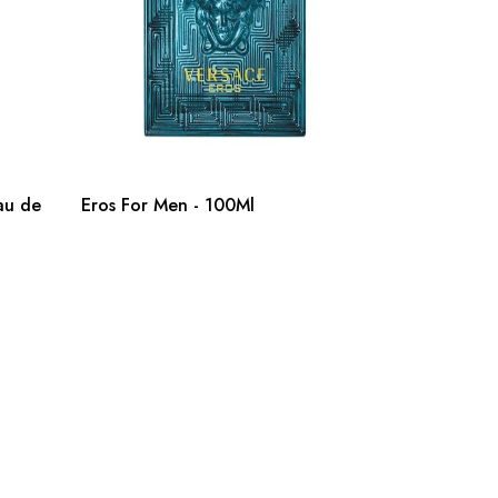
au de
Eros For Men - 100Ml