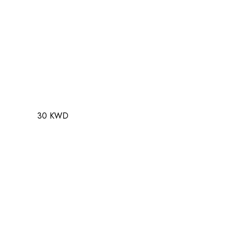
30 KWD