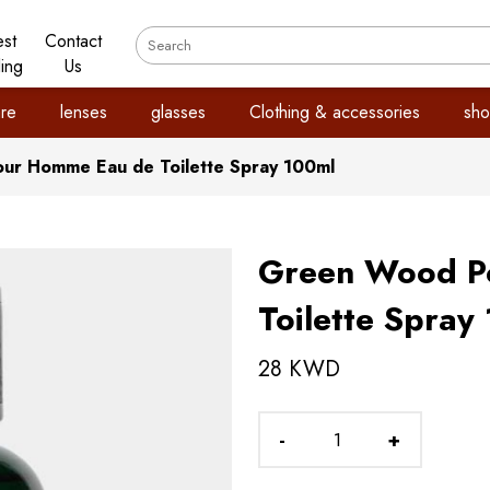
est
Contact
ling
Us
re
lenses
glasses
Clothing & accessories
sho
ur Homme Eau de Toilette Spray 100ml
Green Wood P
Toilette Spray
28 KWD
-
+