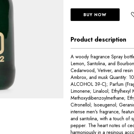
BUY NOW
Product description
A woody fragrance Spray bottle
Lemon, Santolina, and Bourbon
Cedarwood, Vetiver, and resin 
Ambrox, and musk Quantity: 10
ALCOHOL 39-C); Parfum (Frag
Limonene; Linalool; Ethylhexyl
Methoxydibenzoylmethane; Ethylh
Citronellol; Isoeugenol; Gera
intense men's fragrance, featu
and santolina, with a touch of 
pepper. The heart notes of ce
harmoniously in a resinous acc