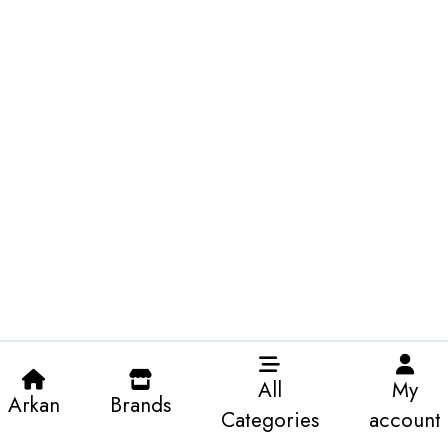
All
My
Arkan
Brands
Categories
account