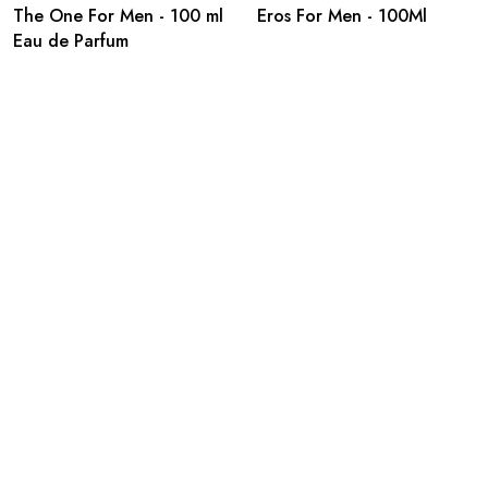
The One For Men - 100 ml
Eros For Men - 100Ml
Eau de Parfum