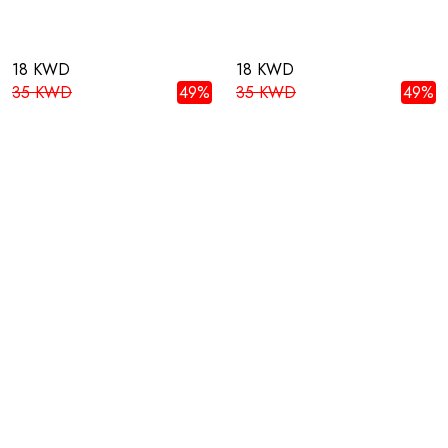
18 KWD
18 KWD
35 KWD
49%
35 KWD
49%