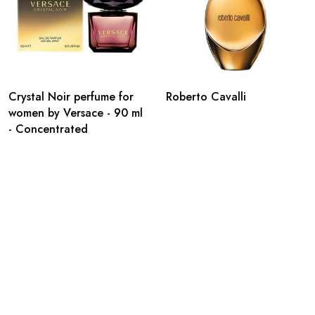
Crystal Noir perfume for
Roberto Cavalli
women by Versace - 90 ml
- Concentrated