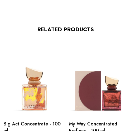
RELATED PRODUCTS
Big Act Concentrate - 100
My Way Concentrated
ml
Perfume - 100 ml