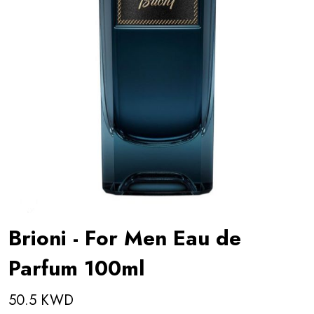
Brioni - For Men Eau de
Parfum 100ml
50.5 KWD