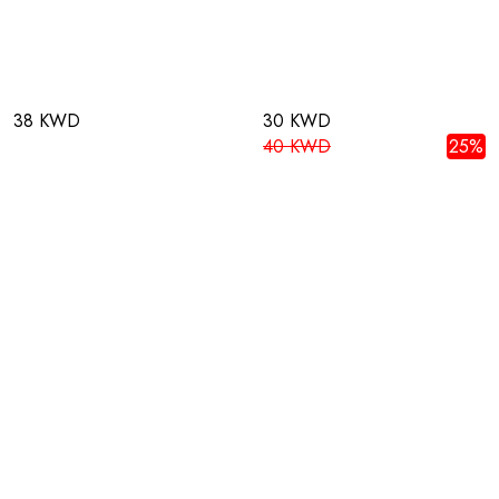
38 KWD
30 KWD
40 KWD
25%