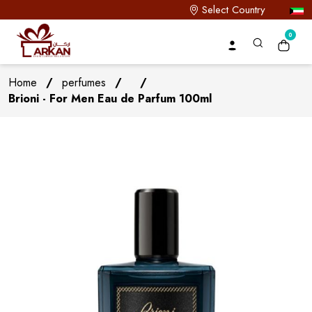
Select Country
0
Home
/
perfumes
/
/
Brioni - For Men Eau de Parfum 100ml