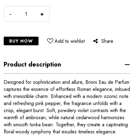
-
+
Add to wishlist
Share
BUY NOW
Product description
Designed for sophistication and allure, Brioni Eau de Parfum
captures the essence of effortless Roman elegance, imbued
with irresistible charm. Enhanced with a modern ozonic note
and refreshing pink pepper, the fragrance unfolds with a
crisp, elegant burst. Soft, powdery violet contrasts with the
warmth of ambroxan, while natural cedarwood harmonizes
with smooth tonka bean. Together, they create a captivating
floral-woody symphony that exudes timeless elegance.