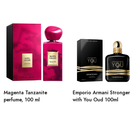
Magenta Tanzanite
Emporio Armani Stronger
perfume, 100 ml
with You Oud 100ml