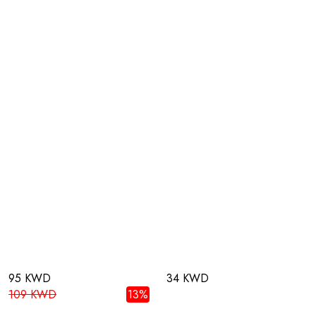
95 KWD
34 KWD
109 KWD
13%