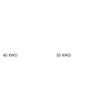
40 KWD
30 KWD