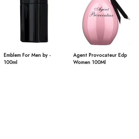
Emblem For Men by -
Agent Provocateur Edp
100ml
Women 100Ml