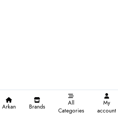
All
My
Arkan
Brands
Categories
account