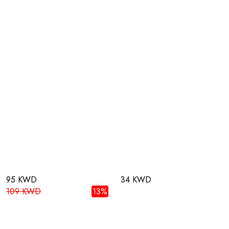
95 KWD
34 KWD
109 KWD
13%