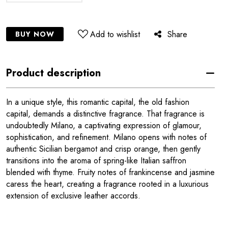
Add to wishlist
Share
BUY NOW
Product description
In a unique style, this romantic capital, the old fashion
capital, demands a distinctive fragrance. That fragrance is
undoubtedly Milano, a captivating expression of glamour,
sophistication, and refinement. Milano opens with notes of
authentic Sicilian bergamot and crisp orange, then gently
transitions into the aroma of spring-like Italian saffron
blended with thyme. Fruity notes of frankincense and jasmine
caress the heart, creating a fragrance rooted in a luxurious
extension of exclusive leather accords.