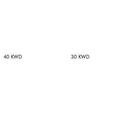
40 KWD
30 KWD