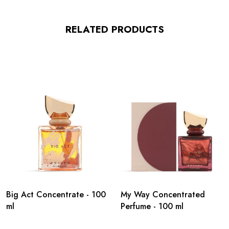
RELATED PRODUCTS
Big Act Concentrate - 100
My Way Concentrated
ml
Perfume - 100 ml