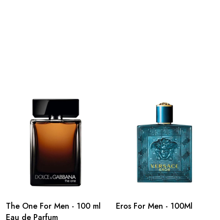
The One For Men - 100 ml
Eros For Men - 100Ml
Eau de Parfum