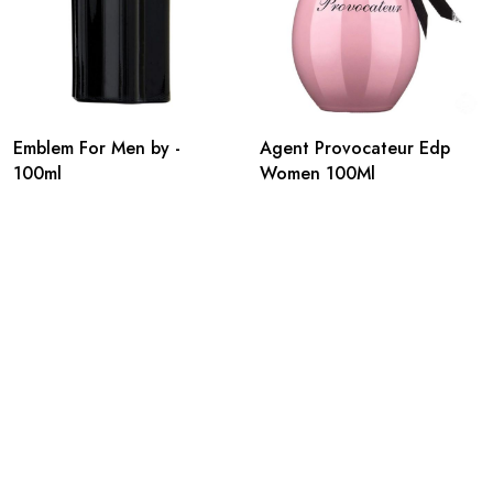
Emblem For Men by -
Agent Provocateur Edp
100ml
Women 100Ml