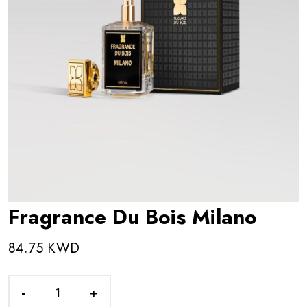
Fragrance Du Bois Milano
84.75 KWD
-
+