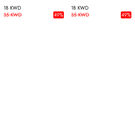
18 KWD
18 KWD
35 KWD
49%
35 KWD
49%