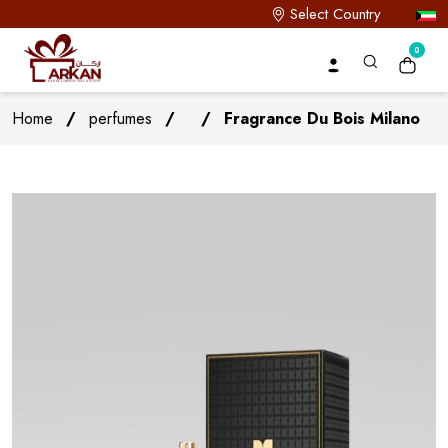
Select Country
0
Home
/
perfumes
/
/
Fragrance Du Bois Milano