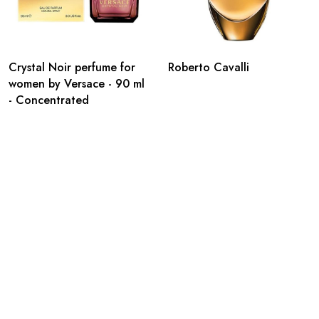
Crystal Noir perfume for
Roberto Cavalli
women by Versace - 90 ml
- Concentrated