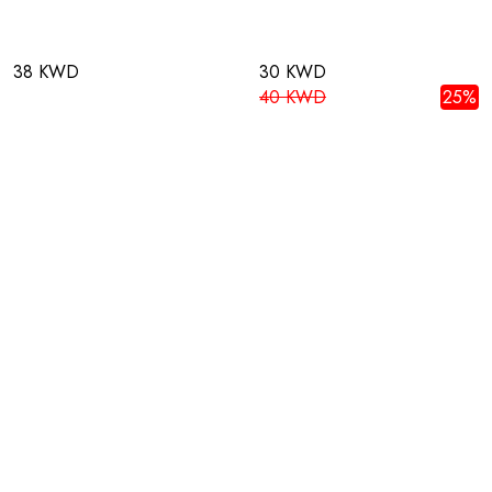
38 KWD
30 KWD
40 KWD
25%