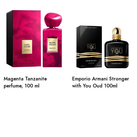
Magenta Tanzanite
Emporio Armani Stronger
perfume, 100 ml
with You Oud 100ml