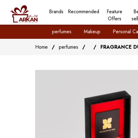
Brands
Recommended
Feature
B
Offers
sel
perfumes
Makeup
Personal Ca
Home
/
perfumes
/
/
FRAGRANCE DU