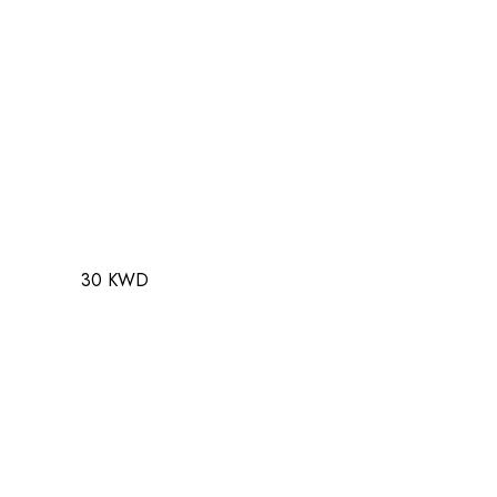
30 KWD