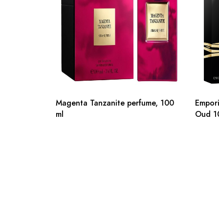
Magenta Tanzanite perfume, 100
Empori
ml
Oud 1