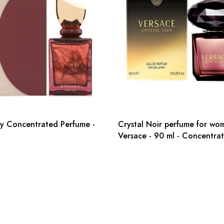
y Concentrated Perfume -
Crystal Noir perfume for wo
Versace - 90 ml - Concentra