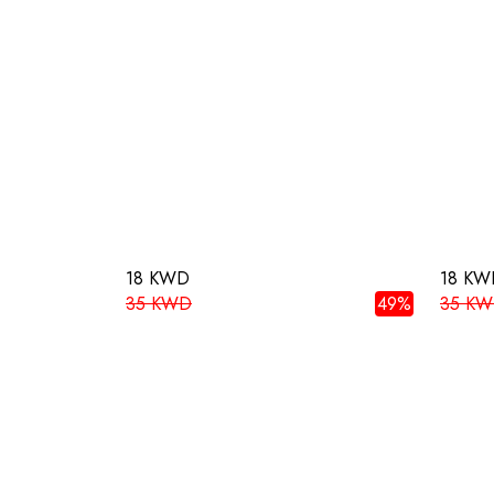
18 KWD
18 KW
35 KWD
49%
35 K