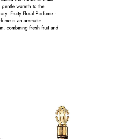
a gentle warmth to the
ry: Fruity Floral Perfume -
fume is an aromatic
, combining fresh fruit and