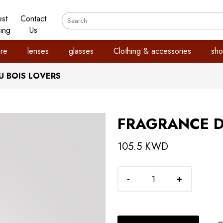
est
Contact
ling
Us
re
lenses
glasses
Clothing & accessories
sho
 BOIS LOVERS
FRAGRANCE D
105.5 KWD
-
+