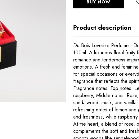
BUY NOW
Product description
Du Bois Loverize Perfume - D
100ml. A luxurious floral-fruity
romance and tenderness inspi
emotions. A fresh and feminine 
for special occasions or every
fragrance that reflects the spir
Fragrance notes: Top notes: L
raspberry; Middle notes: Rose,
sandalwood, musk, and vanilla.
refreshing notes of lemon and 
and freshness, while raspberry 
At the heart, a blend of rose,
complements the soft and fresh 
smooth woods like sandalwood 