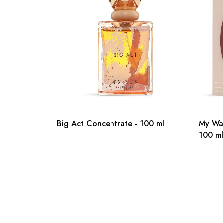
Big Act Concentrate - 100 ml
My Wa
100 ml