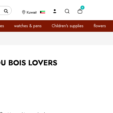
0
Kuwait
es
watches & pens
Children's supplies
flowers
U BOIS LOVERS