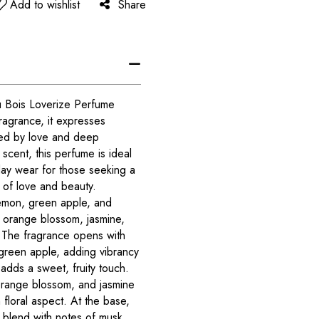
Add to wishlist
Share
u Bois Loverize Perfume
 fragrance, it expresses
red by love and deep
scent, this perfume is ideal
day wear for those seeking a
it of love and beauty.
emon, green apple, and
 orange blossom, jasmine,
 The fragrance opens with
green apple, adding vibrancy
adds a sweet, fruity touch.
 orange blossom, and jasmine
floral aspect. At the base,
blend with notes of musk