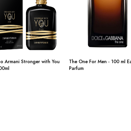
o Armani Stronger with You
The One For Men - 100 ml E
00ml
Parfum