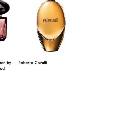
men by
Roberto Cavalli
ted