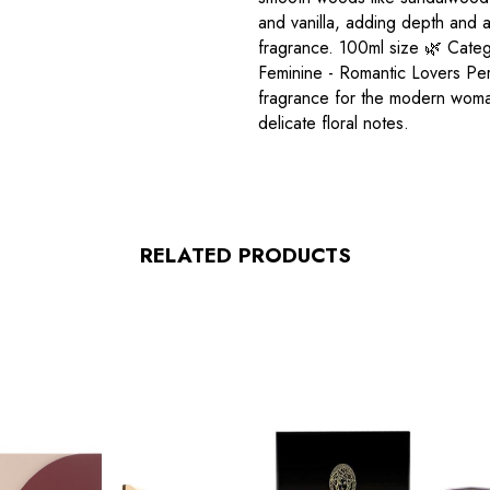
and vanilla, adding depth and 
fragrance. 100ml size 🌿 Catego
Feminine - Romantic Lovers Per
fragrance for the modern woman
delicate floral notes.
RELATED PRODUCTS