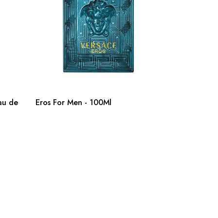
au de
Eros For Men - 100Ml