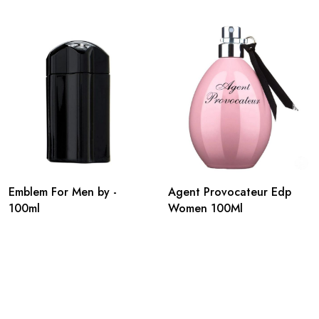
Emblem For Men by -
Agent Provocateur Edp
100ml
Women 100Ml