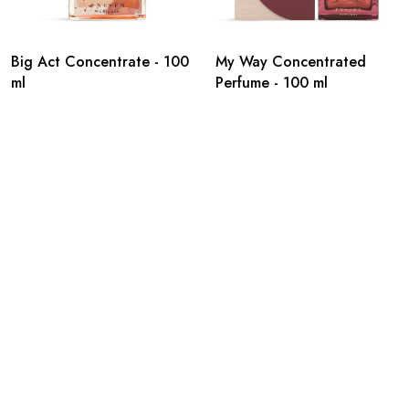
Big Act Concentrate - 100
My Way Concentrated
ml
Perfume - 100 ml