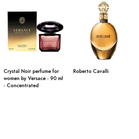
Crystal Noir perfume for
Roberto Cavalli
women by Versace - 90 ml
- Concentrated