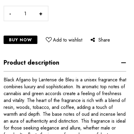
-
+
Add to wishlist
Share
BUY NOW
Product description
Black Afgano by Lantense de Bleu is a unisex fragrance that
combines luxury and sophistication. Its aromatic top notes of
cannabis and green accords create a feeling of freshness
and vitality. The heart of the fragrance is rich with a blend of
resin, woods, tobacco, and coffee, adding a touch of
warmth and depth. The base notes of oud and incense lend
an aura of authenticity and distinction. This fragrance is ideal
for those seeking elegance and allure, whether male or