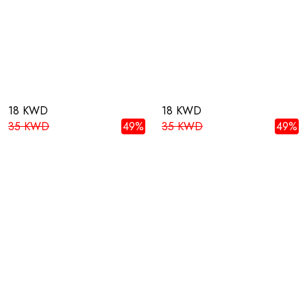
18 KWD
18 KWD
35 KWD
49%
35 KWD
49%