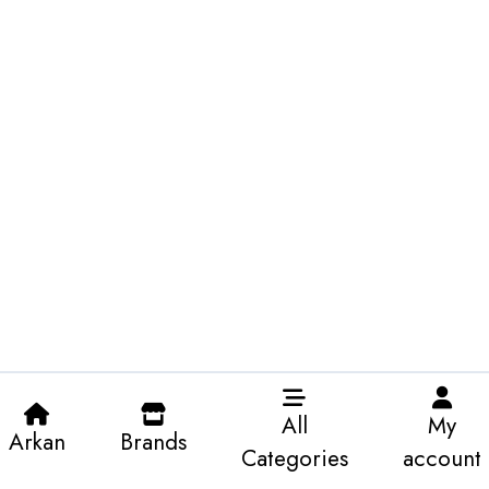
All
My
Arkan
Brands
Categories
account