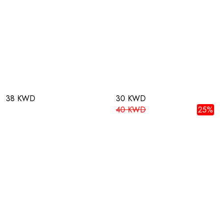
38 KWD
30 KWD
40 KWD
25%