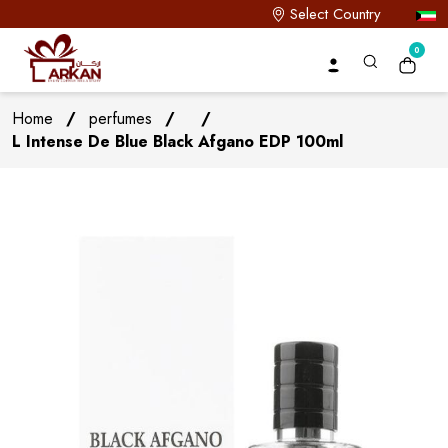
Select Country
0
Home
/
perfumes
/
/
L Intense De Blue Black Afgano EDP 100ml