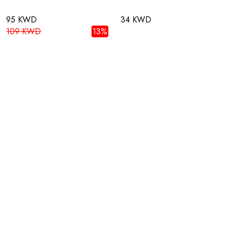
95 KWD
34 KWD
109 KWD
13%