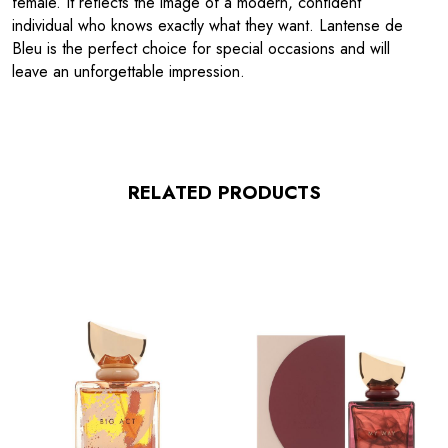
female. It reflects the image of a modern, confident
individual who knows exactly what they want. Lantense de
Bleu is the perfect choice for special occasions and will
leave an unforgettable impression.
RELATED PRODUCTS