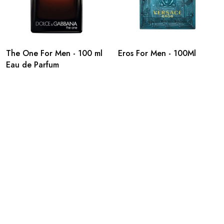
The One For Men - 100 ml
Eros For Men - 100Ml
Eau de Parfum