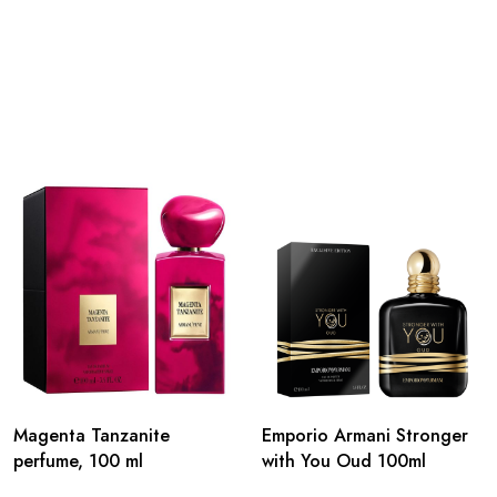
Magenta Tanzanite
Emporio Armani Stronger
perfume, 100 ml
with You Oud 100ml