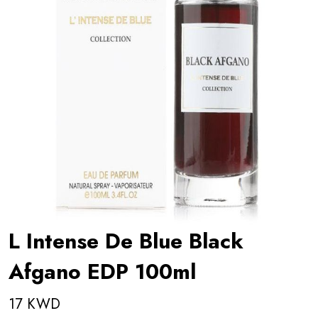
L Intense De Blue Black
Afgano EDP 100ml
17 KWD