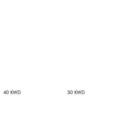
40 KWD
30 KWD