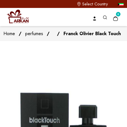
Select Country
0
Home
/
perfumes
/
/
Franck Olivier Black Touch