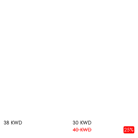
38 KWD
30 KWD
40 KWD
25%