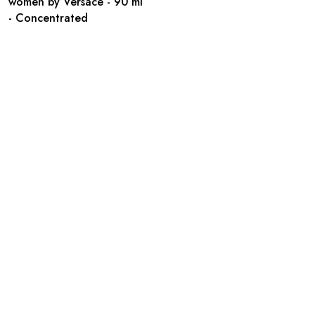
women by Versace - 90 ml
- Concentrated