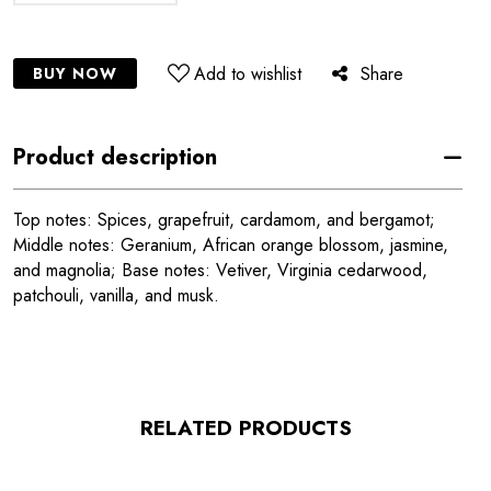
Add to wishlist
Share
BUY NOW
Product description
Top notes: Spices, grapefruit, cardamom, and bergamot;
Middle notes: Geranium, African orange blossom, jasmine,
and magnolia; Base notes: Vetiver, Virginia cedarwood,
patchouli, vanilla, and musk.
RELATED PRODUCTS