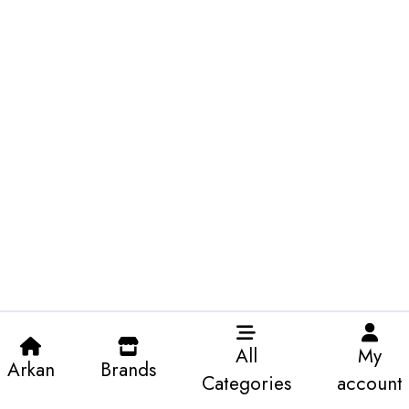
All
My
Arkan
Brands
Categories
account