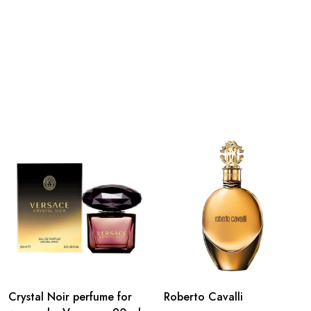
Crystal Noir perfume for
Roberto Cavalli