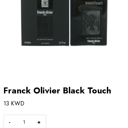
Franck Olivier Black Touch
13 KWD
-
+