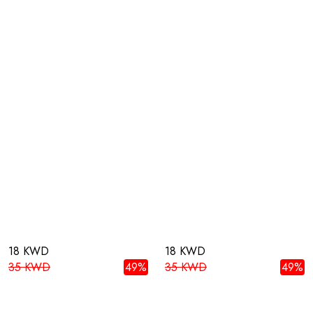
18 KWD
18 KWD
35 KWD
49%
35 KWD
49%