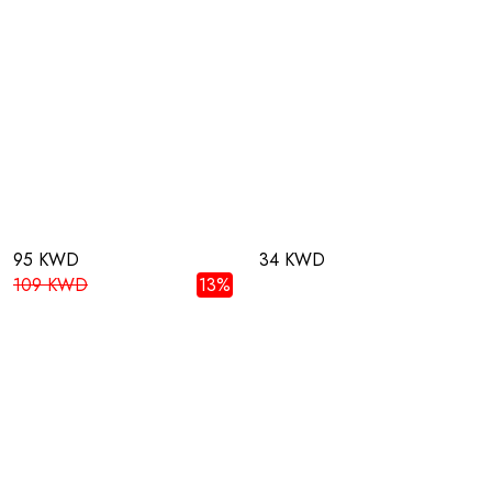
95 KWD
34 KWD
109 KWD
13%