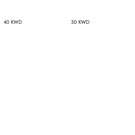
40 KWD
30 KWD