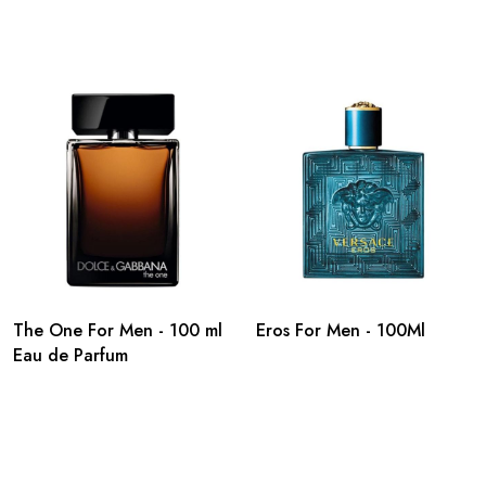
The One For Men - 100 ml
Eros For Men - 100Ml
Eau de Parfum