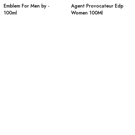
Emblem For Men by -
Agent Provocateur Edp
100ml
Women 100Ml