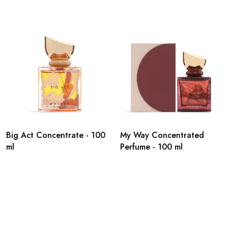
Big Act Concentrate - 100
My Way Concentrated
ml
Perfume - 100 ml