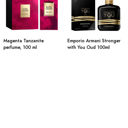
Magenta Tanzanite
Emporio Armani Stronger
perfume, 100 ml
with You Oud 100ml