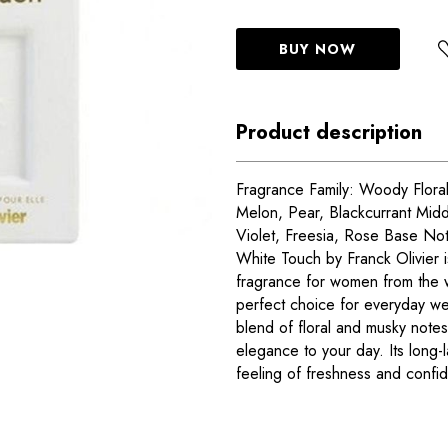
BUY NOW
Product description
Fragrance Family: Woody Floral
Melon, Pear, Blackcurrant Midd
Violet, Freesia, Rose Base N
White Touch by Franck Olivier i
fragrance for women from the w
perfect choice for everyday wea
blend of floral and musky notes
elegance to your day. Its long-
feeling of freshness and confid