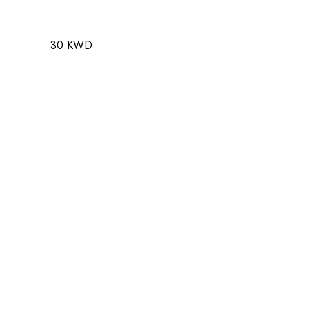
30 KWD