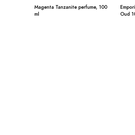
Magenta Tanzanite perfume, 100
Empori
ml
Oud 1