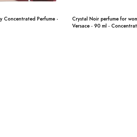
y Concentrated Perfume -
Crystal Noir perfume for wo
Versace - 90 ml - Concentra