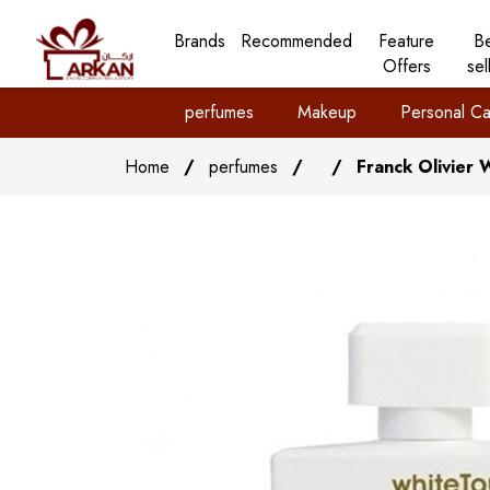
Brands
Recommended
Feature
B
Offers
sel
perfumes
Makeup
Personal Ca
Home
/
perfumes
/
/
Franck Olivier