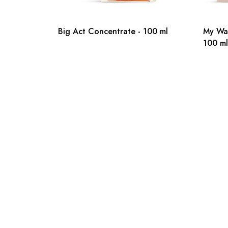
Big Act Concentrate - 100 ml
My Wa
100 ml