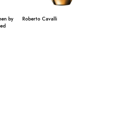
men by
Roberto Cavalli
ted