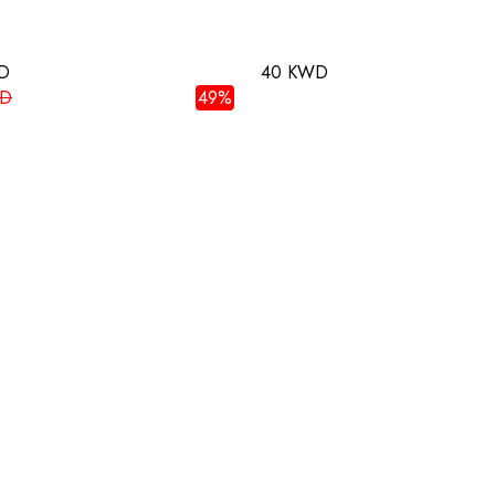
D
40 KWD
WD
49%