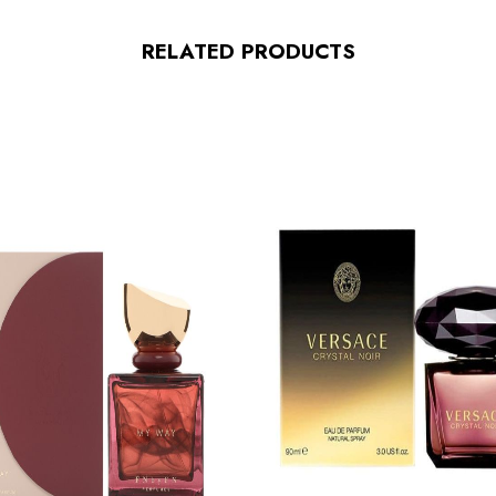
RELATED PRODUCTS