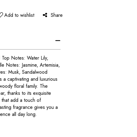
Add to wishlist
Share
 Top Notes: Water Lily,
le Notes: Jasmine, Artemisia,
otes: Musk, Sandalwood
s a captivating and luxurious
oody floral family. The
r, thanks to its exquisite
 that add a touch of
lasting fragrance gives you a
ence all day long.