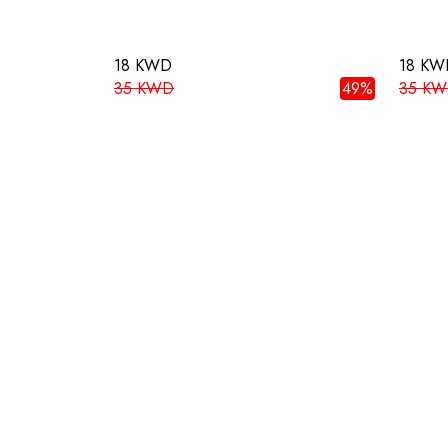
18 KWD
18 KW
35 KWD
49%
35 K