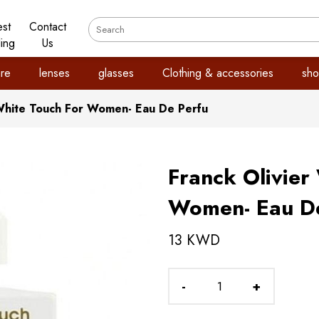
est
Contact
ling
Us
re
lenses
glasses
Clothing & accessories
sho
 White Touch For Women- Eau De Perfu
Franck Olivier
Women- Eau De
13 KWD
-
+