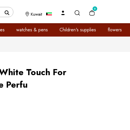
0
Kuwait
es
watches & pens
Children's supplies
flowers
 White Touch For
 Perfu