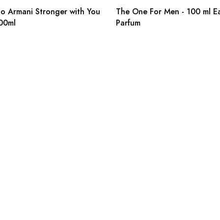
o Armani Stronger with You
The One For Men - 100 ml E
00ml
Parfum