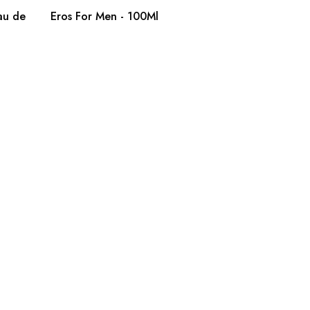
au de
Eros For Men - 100Ml