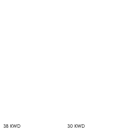
38 KWD
30 KWD