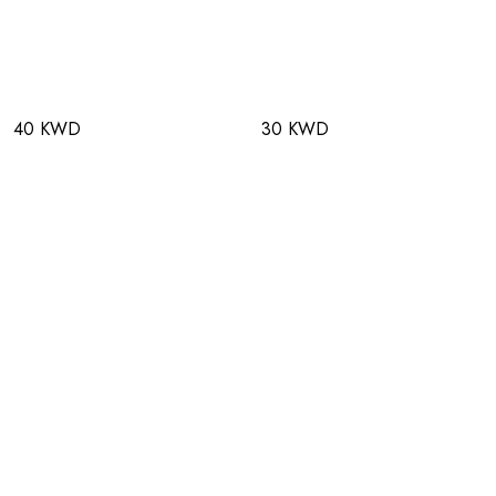
40 KWD
30 KWD