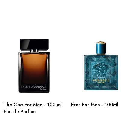
The One For Men - 100 ml
Eros For Men - 100Ml
Eau de Parfum