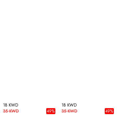
18 KWD
18 KWD
35 KWD
49%
35 KWD
49%