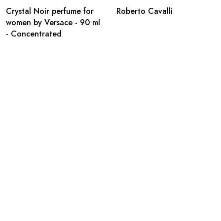
Crystal Noir perfume for
Roberto Cavalli
women by Versace - 90 ml
- Concentrated