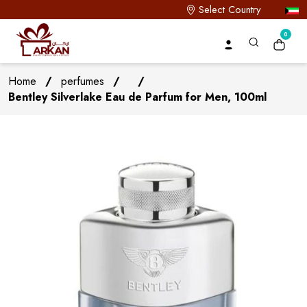
Select Country
0
Home
/
perfumes
/
/
Bentley Silverlake Eau de Parfum for Men, 100ml