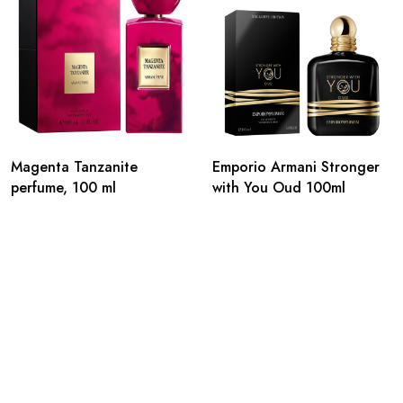
Magenta Tanzanite
Emporio Armani Stronger
perfume, 100 ml
with You Oud 100ml