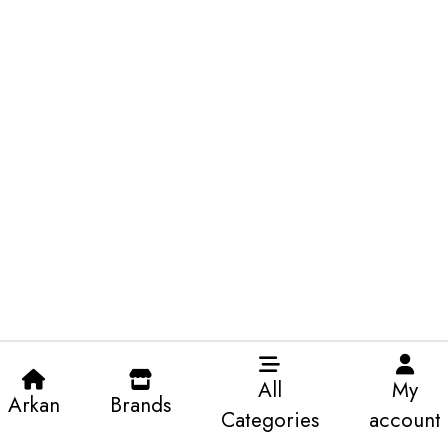
All
My
Arkan
Brands
Categories
account