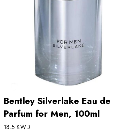
Bentley Silverlake Eau de
Parfum for Men, 100ml
18.5 KWD