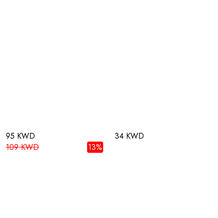
95 KWD
34 KWD
109 KWD
13%