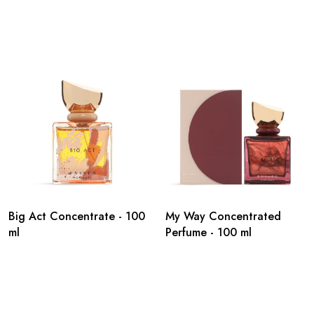
Big Act Concentrate - 100
My Way Concentrated
ml
Perfume - 100 ml