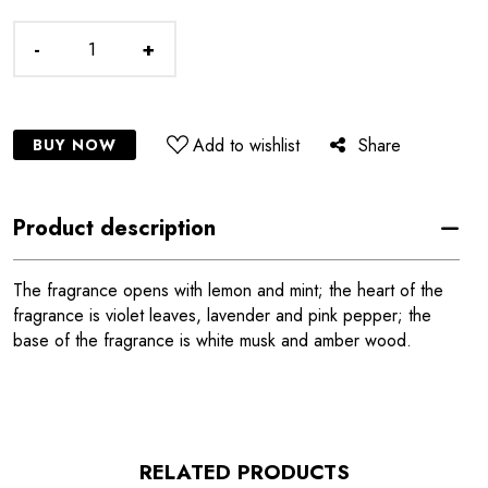
-
+
Add to wishlist
Share
BUY NOW
Product description
The fragrance opens with lemon and mint; the heart of the
fragrance is violet leaves, lavender and pink pepper; the
base of the fragrance is white musk and amber wood.
RELATED PRODUCTS