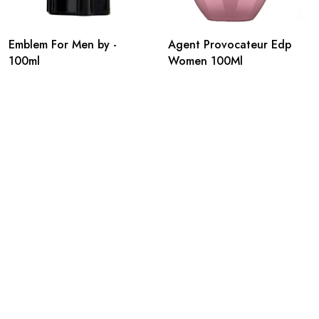
Emblem For Men by -
Agent Provocateur Edp
100ml
Women 100Ml