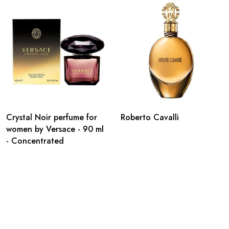
Crystal Noir perfume for
Roberto Cavalli
women by Versace - 90 ml
- Concentrated