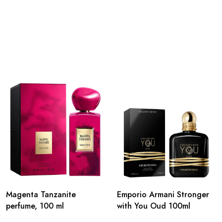
Magenta Tanzanite
Emporio Armani Stronger
perfume, 100 ml
with You Oud 100ml