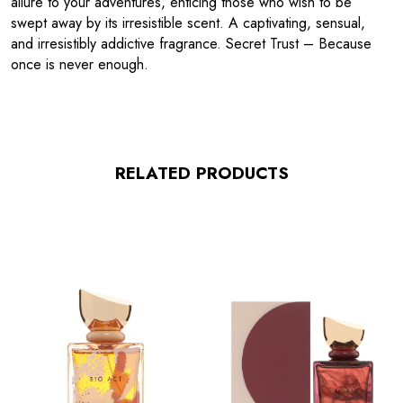
allure to your adventures, enticing those who wish to be
swept away by its irresistible scent. A captivating, sensual,
and irresistibly addictive fragrance. Secret Trust – Because
once is never enough.
RELATED PRODUCTS