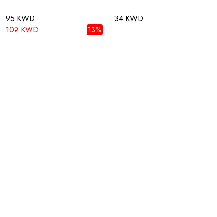
95 KWD
34 KWD
109 KWD
13%