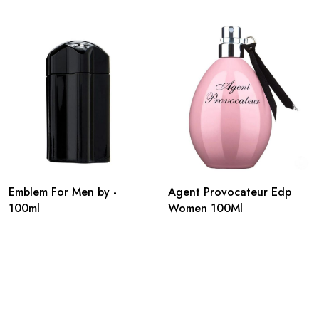
Emblem For Men by -
Agent Provocateur Edp
100ml
Women 100Ml