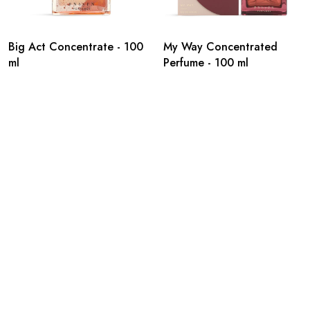
Big Act Concentrate - 100
My Way Concentrated
ml
Perfume - 100 ml