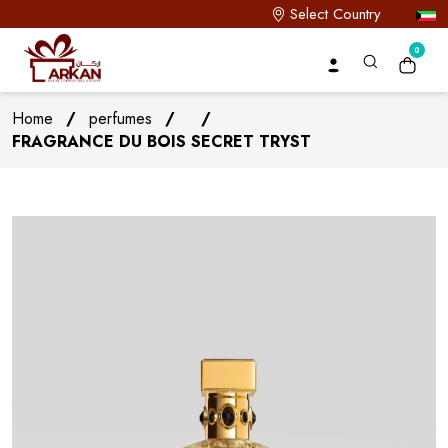
Select Country
0
Home
/
perfumes
/
/
FRAGRANCE DU BOIS SECRET TRYST