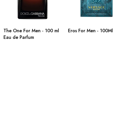
The One For Men - 100 ml
Eros For Men - 100Ml
Eau de Parfum