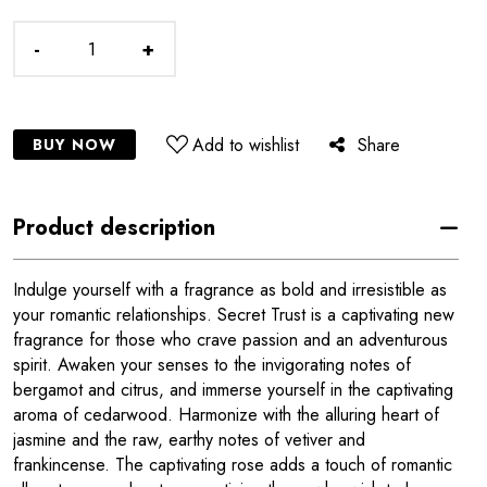
-
+
Add to wishlist
Share
BUY NOW
Product description
Indulge yourself with a fragrance as bold and irresistible as
your romantic relationships. Secret Trust is a captivating new
fragrance for those who crave passion and an adventurous
spirit. Awaken your senses to the invigorating notes of
bergamot and citrus, and immerse yourself in the captivating
aroma of cedarwood. Harmonize with the alluring heart of
jasmine and the raw, earthy notes of vetiver and
frankincense. The captivating rose adds a touch of romantic