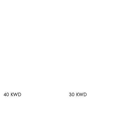
40 KWD
30 KWD