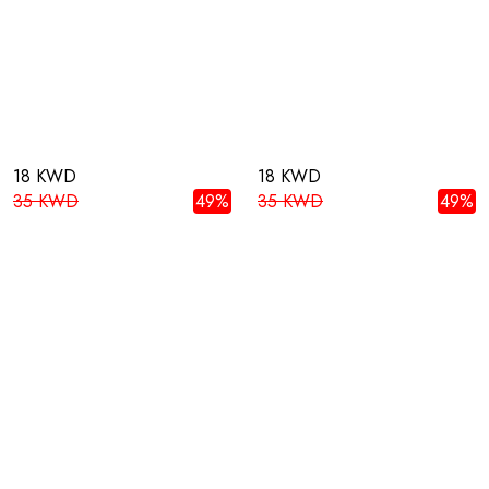
18 KWD
18 KWD
35 KWD
49%
35 KWD
49%