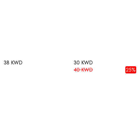
38 KWD
30 KWD
40 KWD
25%