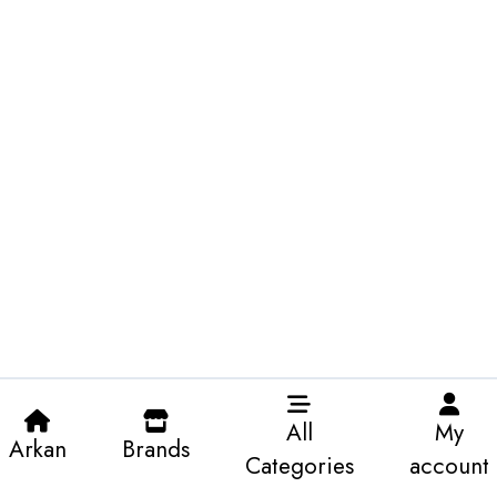
All
My
Arkan
Brands
Categories
account