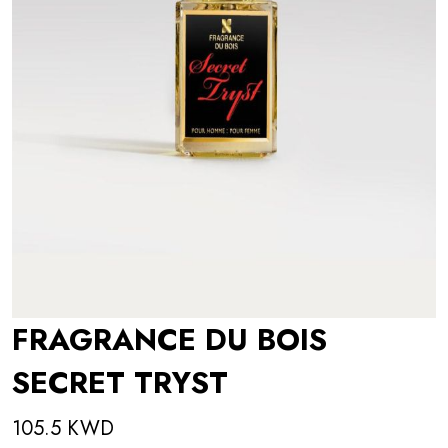
FRAGRANCE DU BOIS
SECRET TRYST
105.5 KWD