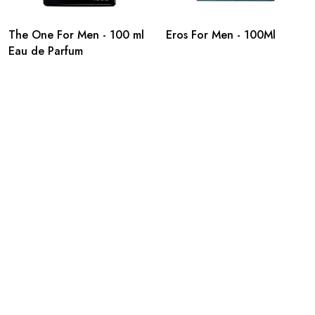
The One For Men - 100 ml
Eros For Men - 100Ml
Eau de Parfum