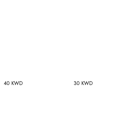
40 KWD
30 KWD