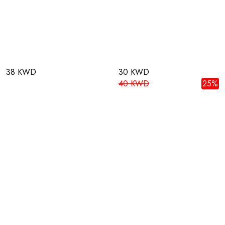
38 KWD
30 KWD
40 KWD
25%