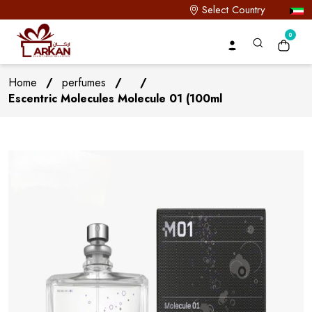
Select Country
0
Home
/
perfumes
/
/
Escentric Molecules Molecule 01 (100ml