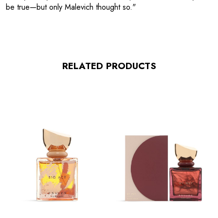
be true—but only Malevich thought so."
RELATED PRODUCTS