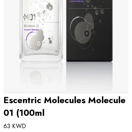
Escentric Molecules Molecule
01 (100ml
63 KWD