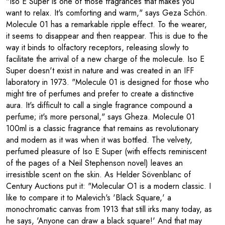
"Iso E Super is one of those fragrances that makes you
want to relax. It's comforting and warm," says Geza Schön.
Molecule 01 has a remarkable ripple effect. To the wearer,
it seems to disappear and then reappear. This is due to the
way it binds to olfactory receptors, releasing slowly to
facilitate the arrival of a new charge of the molecule. Iso E
Super doesn't exist in nature and was created in an IFF
laboratory in 1973. "Molecule 01 is designed for those who
might tire of perfumes and prefer to create a distinctive
aura. It's difficult to call a single fragrance compound a
perfume; it's more personal," says Gheza. Molecule 01
100ml is a classic fragrance that remains as revolutionary
and modern as it was when it was bottled. The velvety,
perfumed pleasure of Iso E Super (with effects reminiscent
of the pages of a Neil Stephenson novel) leaves an
irresistible scent on the skin. As Helder Sövenblanc of
Century Auctions put it: "Molecular O1 is a modern classic. I
like to compare it to Malevich's 'Black Square,' a
monochromatic canvas from 1913 that still irks many today, as
he says, 'Anyone can draw a black square!' And that may