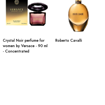
Crystal Noir perfume for
Roberto Cavalli
women by Versace - 90 ml
- Concentrated