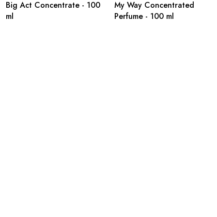
Big Act Concentrate - 100
My Way Concentrated
ml
Perfume - 100 ml