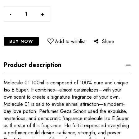
-
+
Add to wishlist
Share
BUY NOW
Product description
Molecule 01 100ml is composed of 100% pure and unique
Iso E Super. It combines—almost caramelizes—with your
own scent to create a signature fragrance of your own.
Molecule 01 is said to evoke animal attraction—a modern-
day love potion. Perfumer Geza Schön used the exquisite,
mysterious, and democratic fragrance molecule Iso E Super
as the star of this fragrance. He felt it expressed everything
a perfumer could desire: radiance, strength, and power.