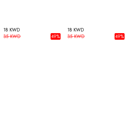
18 KWD
18 KWD
35 KWD
49%
35 KWD
49%