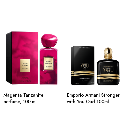
Magenta Tanzanite
Emporio Armani Stronger
perfume, 100 ml
with You Oud 100ml