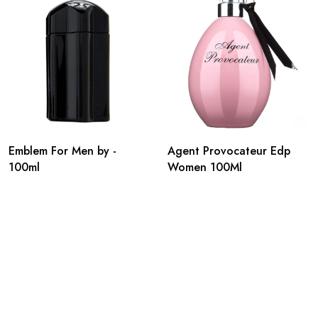
Emblem For Men by -
Agent Provocateur Edp
100ml
Women 100Ml