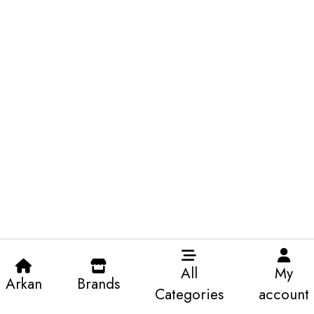
All
My
Arkan
Brands
Categories
account