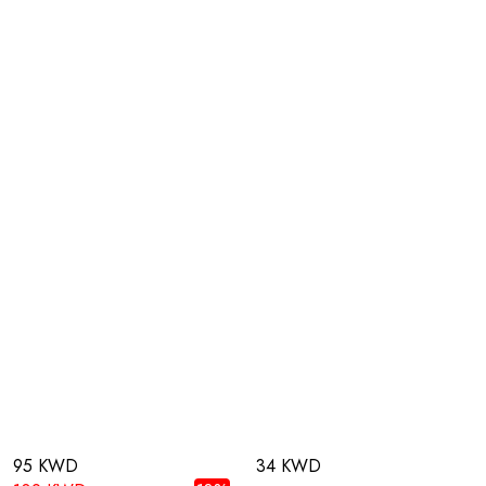
95 KWD
34 KWD