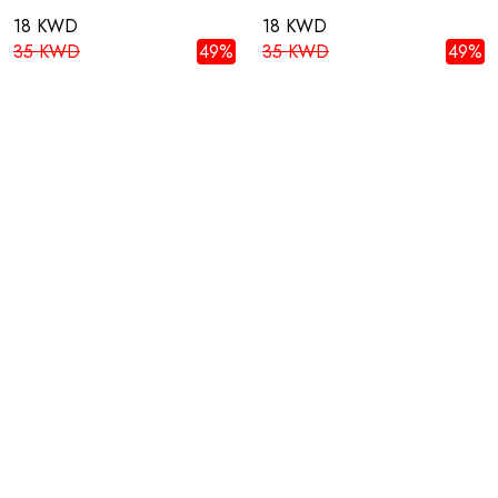
18 KWD
18 KWD
35 KWD
49%
35 KWD
49%