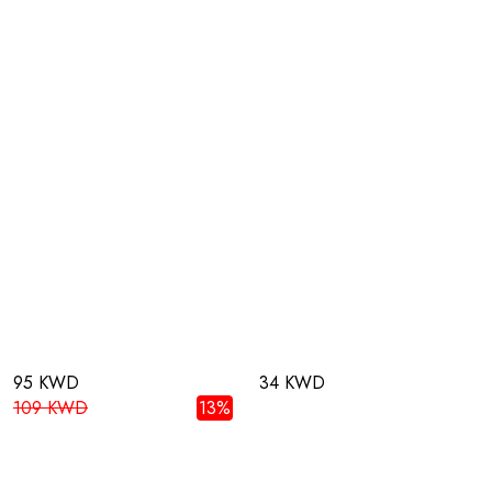
95 KWD
34 KWD
109 KWD
13%