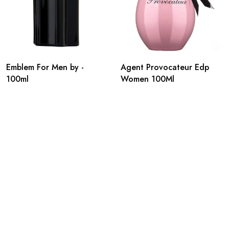
Emblem For Men by -
Agent Provocateur Edp
100ml
Women 100Ml