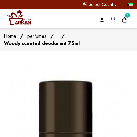
Select Country
0
Home
/
perfumes
/
/
Woody scented deodorant 75ml