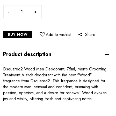
-
+
Add to wishlist
Share
BUY NOW
Product description
Dsquared2 Wood Men Deodorant, 75ml, Men's Grooming
Treatment A stick deodorant with the new "Wood"
fragrance from Dsquared2. This fragrance is designed for
the modern man: sensual and confident, brimming with
passion, optimism, and a desire for renewal. Wood evokes
joy and vitality, offering fresh and captivating notes.