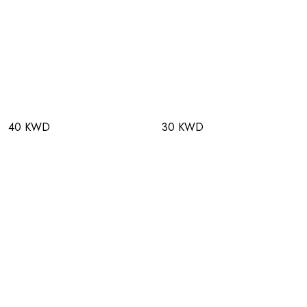
40 KWD
30 KWD