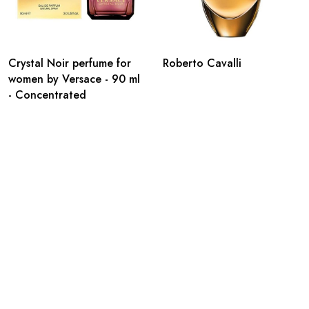
Crystal Noir perfume for
Roberto Cavalli
women by Versace - 90 ml
- Concentrated