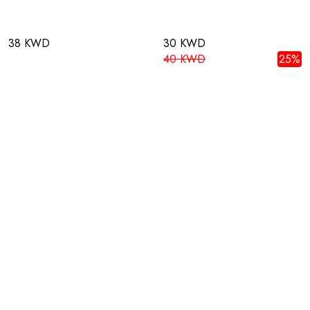
38 KWD
30 KWD
40 KWD
25%