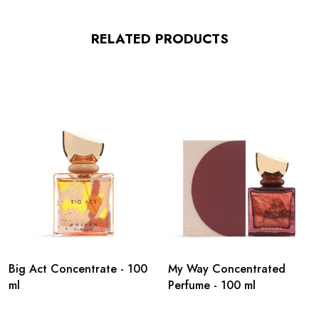
RELATED PRODUCTS
Big Act Concentrate - 100
My Way Concentrated
ml
Perfume - 100 ml