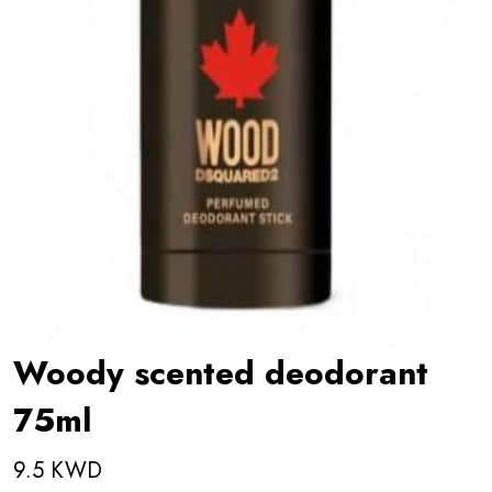
Woody scented deodorant
75ml
9.5 KWD