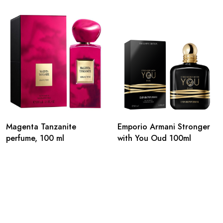
Magenta Tanzanite
Emporio Armani Stronger
perfume, 100 ml
with You Oud 100ml