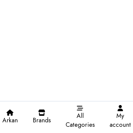
All
My
Arkan
Brands
Categories
account