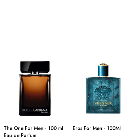
The One For Men - 100 ml
Eros For Men - 100Ml
Eau de Parfum