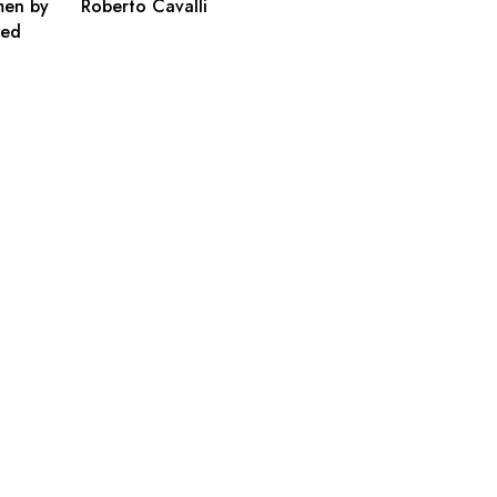
men by
Roberto Cavalli
ted