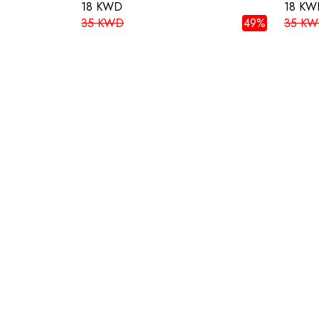
18 KWD
18 KW
35 KWD
49%
35 K