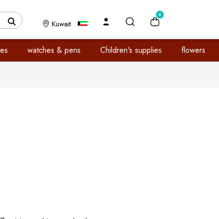
0
Kuwait
es
watches & pens
Children's supplies
flowers