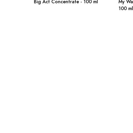
Big Act Concentrate - 100 ml
My Wa
100 ml