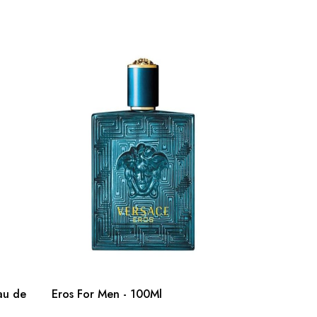
au de
Eros For Men - 100Ml