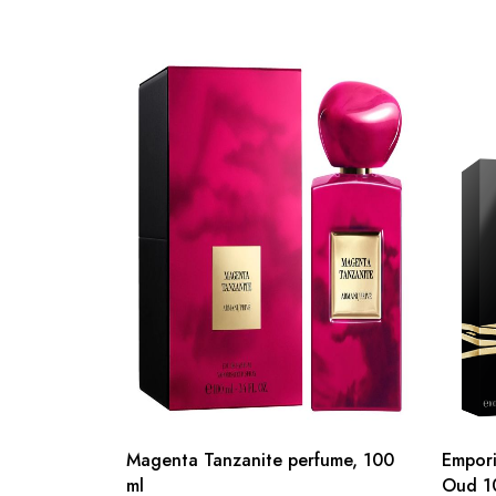
Magenta Tanzanite perfume, 100
Empori
ml
Oud 1