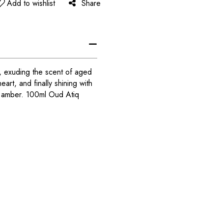
Add to wishlist
Share
er, exuding the scent of aged
eart, and finally shining with
s amber. 100ml Oud Atiq