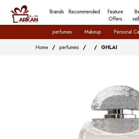
Brands
Recommended
Feature
B
Offers
sel
perfumes
Makeup
Personal Ca
Home
/
perfumes
/
/
GHLAI