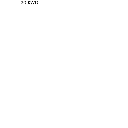
30 KWD