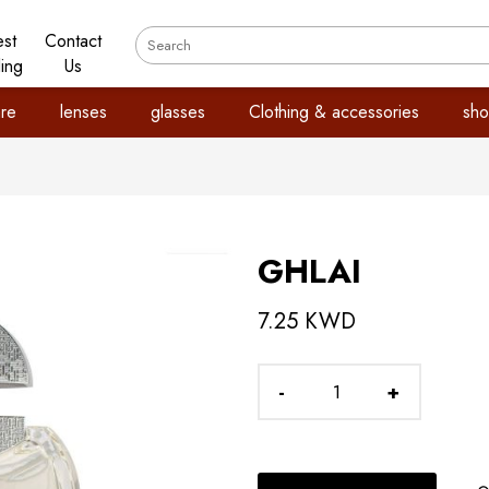
est
Contact
ling
Us
re
lenses
glasses
Clothing & accessories
sho
GHLAI
7.25 KWD
-
+