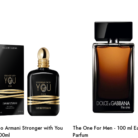
o Armani Stronger with You
The One For Men - 100 ml E
00ml
Parfum