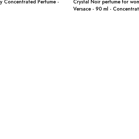
y Concentrated Perfume -
Crystal Noir perfume for wo
Versace - 90 ml - Concentra