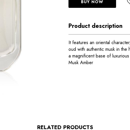
BUY NOW
Product description
It features an oriental charact
oud with authentic musk in the h
a magnificent base of luxuriou
Musk Amber
RELATED PRODUCTS