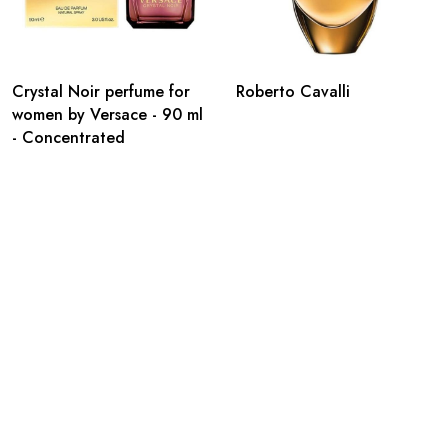
Crystal Noir perfume for
Roberto Cavalli
women by Versace - 90 ml
- Concentrated