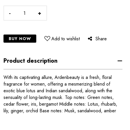
-
+
Add to wishlist
Share
BUY NOW
Product description
With its captivating allure, Ardenbeauty is a fresh, floral
fragrance for women, offering a mesmerizing blend of
exotic blue lotus and Indian sandalwood, along with the
sensuality of long-lasting musk. Top notes: Green notes,
cedar flower, iris, bergamot Middle notes: Lotus, rhubarb,
lily, ginger, orchid Base notes: Musk, sandalwood, amber