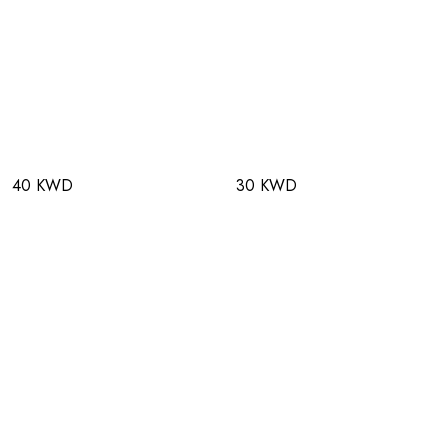
40 KWD
30 KWD