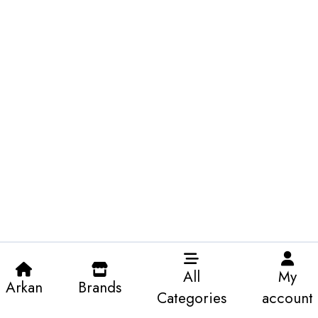
All
My
Arkan
Brands
Categories
account