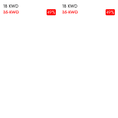
18 KWD
18 KWD
35 KWD
49%
35 KWD
49%