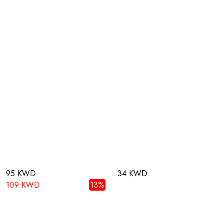
95 KWD
34 KWD
109 KWD
13%