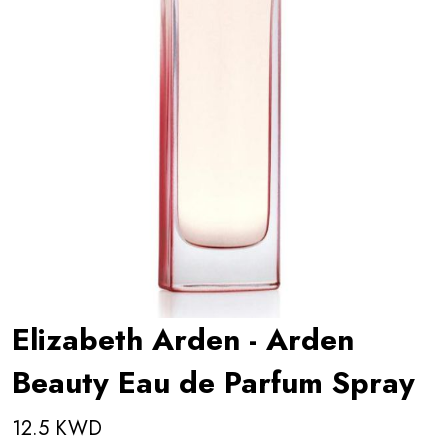
Elizabeth Arden - Arden
Beauty Eau de Parfum Spray
12.5 KWD