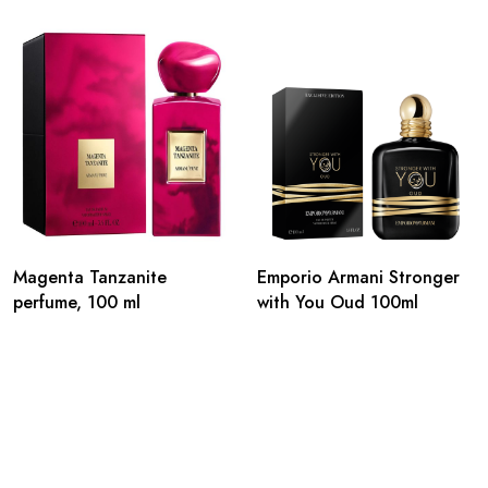
Magenta Tanzanite
Emporio Armani Stronger
perfume, 100 ml
with You Oud 100ml