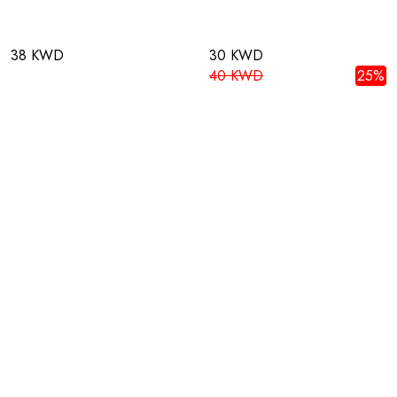
38 KWD
30 KWD
40 KWD
25%