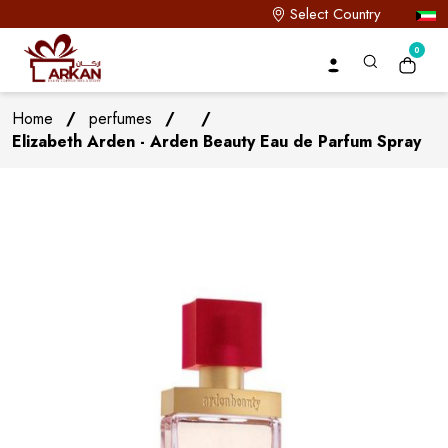
Select Country
0
Home
/
perfumes
/
/
Elizabeth Arden - Arden Beauty Eau de Parfum Spray