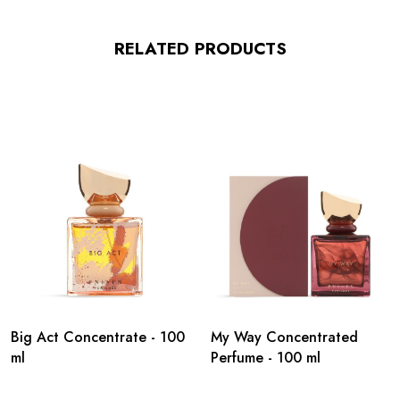
RELATED PRODUCTS
Big Act Concentrate - 100
My Way Concentrated
ml
Perfume - 100 ml