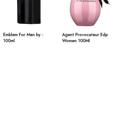
Emblem For Men by -
Agent Provocateur Edp
100ml
Women 100Ml