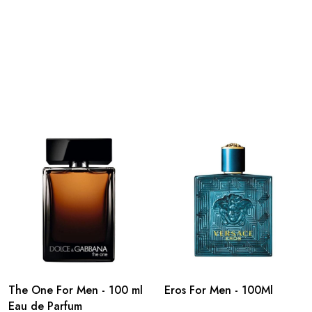
The One For Men - 100 ml
Eros For Men - 100Ml
Eau de Parfum