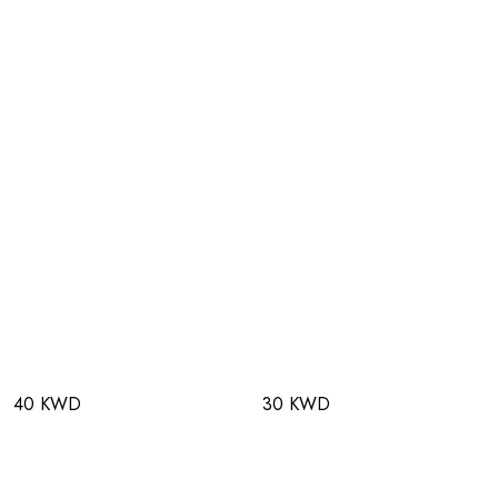
40 KWD
30 KWD