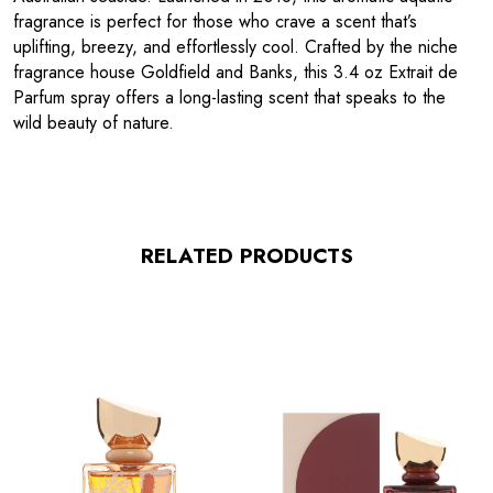
fragrance is perfect for those who crave a scent that’s
uplifting, breezy, and effortlessly cool. Crafted by the niche
fragrance house Goldfield and Banks, this 3.4 oz Extrait de
Parfum spray offers a long-lasting scent that speaks to the
wild beauty of nature.
RELATED PRODUCTS