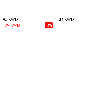
95 KWD
34 KWD
109 KWD
13%