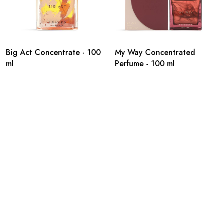
Big Act Concentrate - 100
My Way Concentrated
ml
Perfume - 100 ml