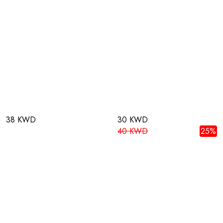
38 KWD
30 KWD
40 KWD
25%