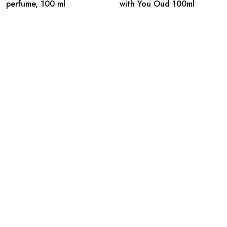
perfume, 100 ml
with You Oud 100ml