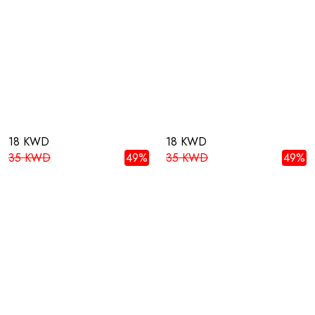
18 KWD
18 KWD
35 KWD
49%
35 KWD
49%