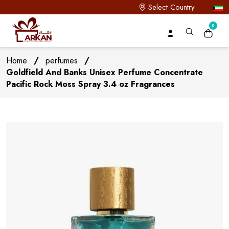
Select Country
0
Home
/
perfumes
/
Goldfield And Banks Unisex Perfume Concentrate
Pacific Rock Moss Spray 3.4 oz Fragrances