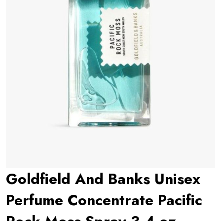
Goldfield And Banks Unisex
Perfume Concentrate Pacific