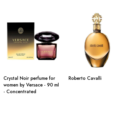
Crystal Noir perfume for
Roberto Cavalli
women by Versace - 90 ml
- Concentrated