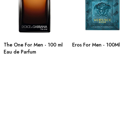
The One For Men - 100 ml
Eros For Men - 100Ml
Eau de Parfum