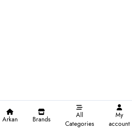
All
My
Arkan
Brands
Categories
account