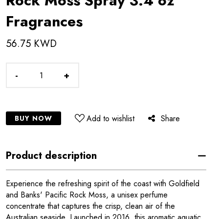
Rock Moss Spray 3.4 oz
Fragrances
56.75 KWD
-
+
Add to wishlist
Share
BUY NOW
Product description
Experience the refreshing spirit of the coast with Goldfield
and Banks' Pacific Rock Moss, a unisex perfume
concentrate that captures the crisp, clean air of the
Australian seaside. Launched in 2016, this aromatic aquatic