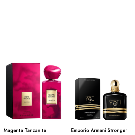
Magenta Tanzanite
Emporio Armani Stronger