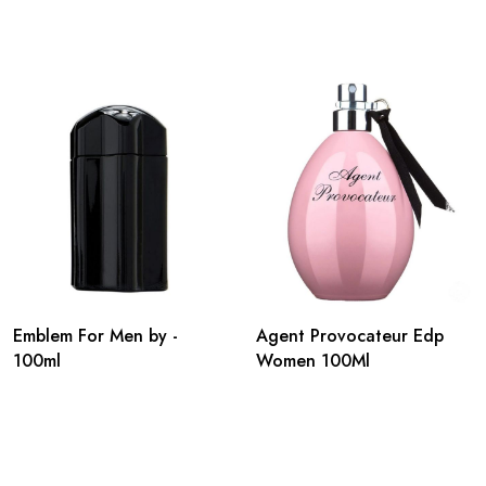
Emblem For Men by -
Agent Provocateur Edp
100ml
Women 100Ml