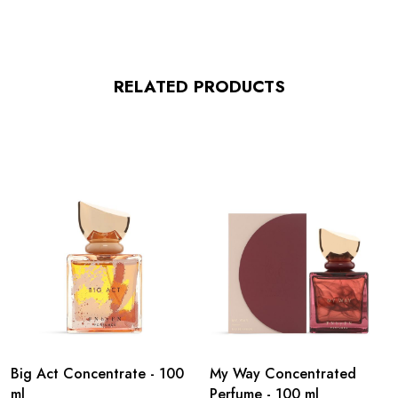
RELATED PRODUCTS
Big Act Concentrate - 100
My Way Concentrated
ml
Perfume - 100 ml