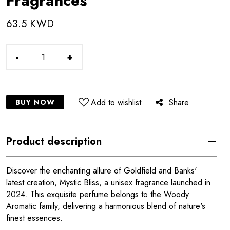
Fragrances
63.5 KWD
-
+
Add to wishlist
Share
BUY NOW
Product description
Discover the enchanting allure of Goldfield and Banks'
latest creation, Mystic Bliss, a unisex fragrance launched in
2024. This exquisite perfume belongs to the Woody
Aromatic family, delivering a harmonious blend of nature's
finest essences.