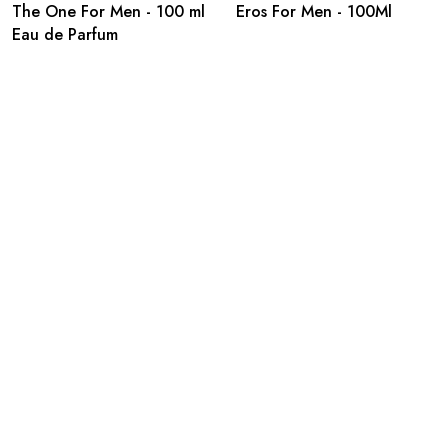
The One For Men - 100 ml
Eros For Men - 100Ml
Eau de Parfum