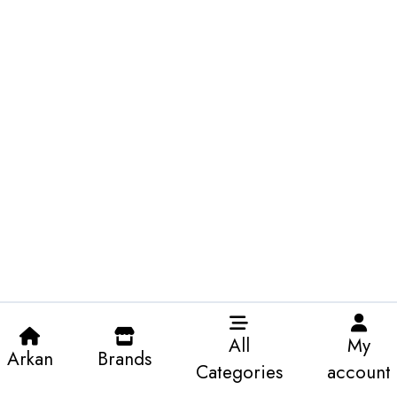
All
My
Arkan
Brands
Categories
account