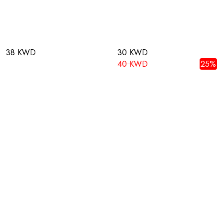
38 KWD
30 KWD
40 KWD
25%