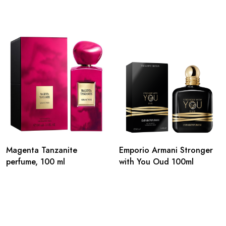
Magenta Tanzanite
Emporio Armani Stronger
perfume, 100 ml
with You Oud 100ml