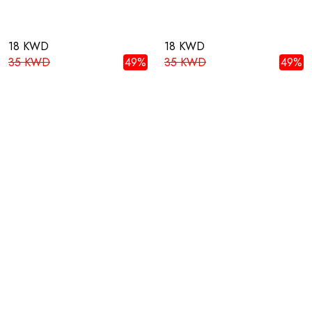
18 KWD
18 KWD
35 KWD
49%
35 KWD
49%