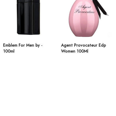
Emblem For Men by -
Agent Provocateur Edp
100ml
Women 100Ml