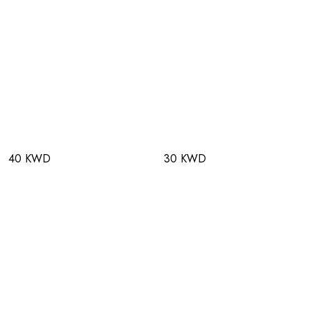
40 KWD
30 KWD