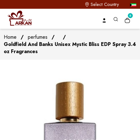
Select Country
0
Home
/
perfumes
/
/
Goldfield And Banks Unisex Mystic Bliss EDP Spray 3.4
oz Fragrances