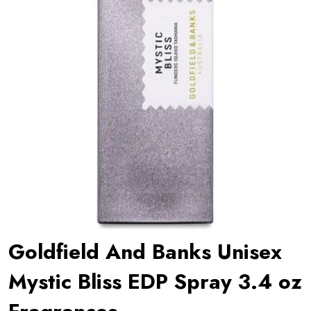
Goldfield And Banks Unisex
Mystic Bliss EDP Spray 3.4 oz