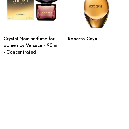
Crystal Noir perfume for
Roberto Cavalli
women by Versace - 90 ml
- Concentrated