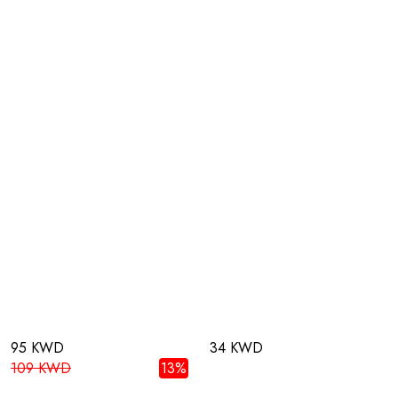
95 KWD
34 KWD
109 KWD
13%