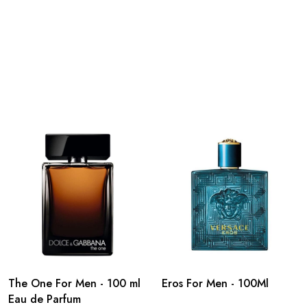
The One For Men - 100 ml
Eros For Men - 100Ml
Eau de Parfum