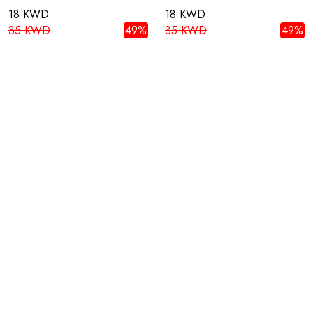
18 KWD
18 KWD
35 KWD
49%
35 KWD
49%