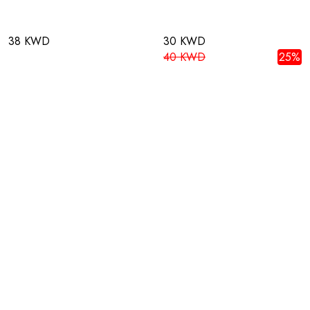
38 KWD
30 KWD
40 KWD
25%