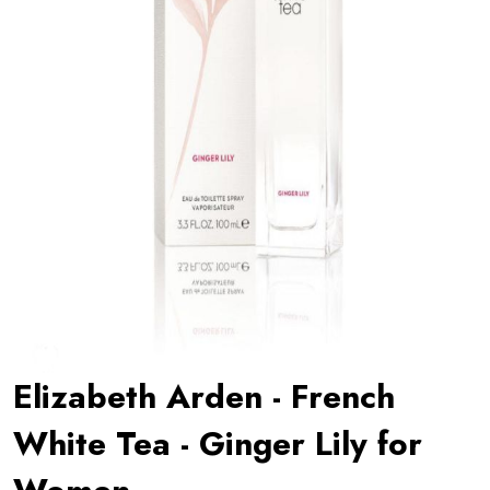
Elizabeth Arden - French
White Tea - Ginger Lily for