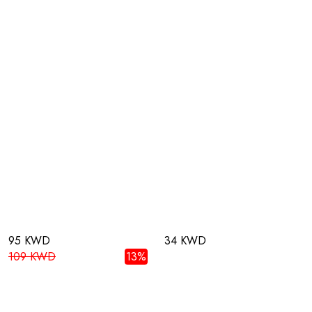
95 KWD
34 KWD
109 KWD
13%