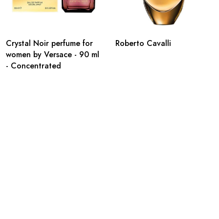
Crystal Noir perfume for
Roberto Cavalli
women by Versace - 90 ml
- Concentrated