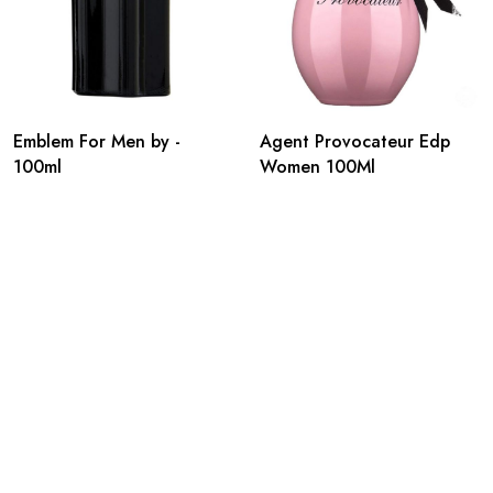
Emblem For Men by -
Agent Provocateur Edp
100ml
Women 100Ml