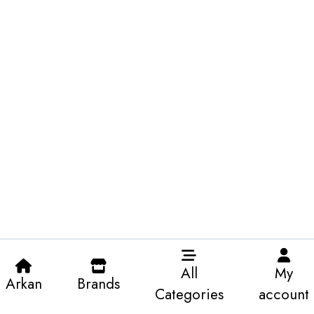
All
My
Arkan
Brands
Categories
account