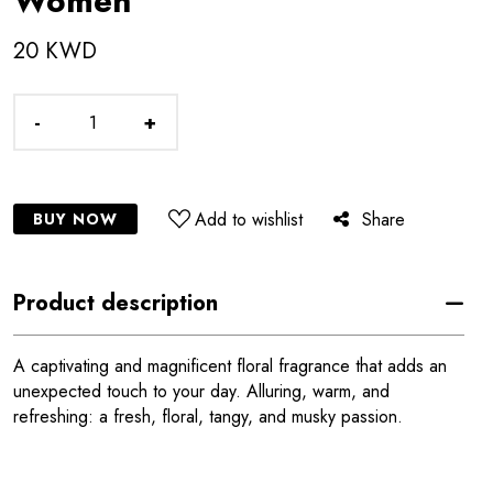
Women
20 KWD
-
+
Add to wishlist
Share
BUY NOW
Product description
A captivating and magnificent floral fragrance that adds an
unexpected touch to your day. Alluring, warm, and
refreshing: a fresh, floral, tangy, and musky passion.