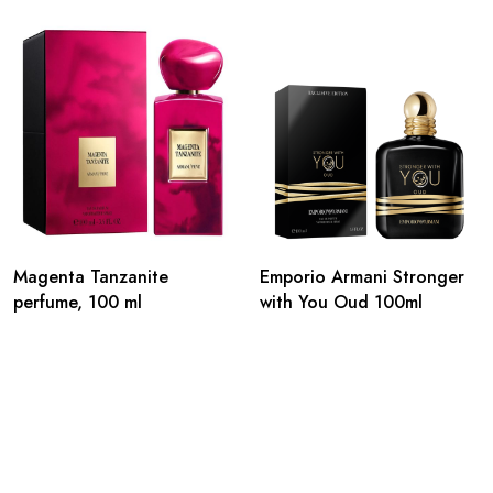
Magenta Tanzanite
Emporio Armani Stronger
perfume, 100 ml
with You Oud 100ml