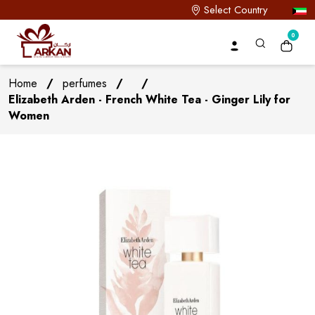
Select Country
0
Home
/
perfumes
/
/
Elizabeth Arden - French White Tea - Ginger Lily for
Women