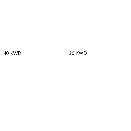
40 KWD
30 KWD