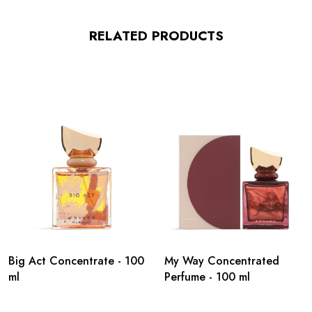
RELATED PRODUCTS
Big Act Concentrate - 100
My Way Concentrated
ml
Perfume - 100 ml